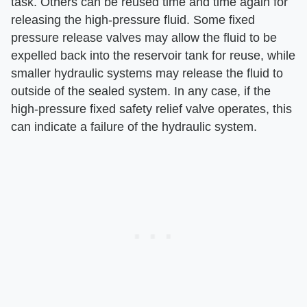
task. Others can be reused time and time again for
releasing the high-pressure fluid. Some fixed
pressure release valves may allow the fluid to be
expelled back into the reservoir tank for reuse, while
smaller hydraulic systems may release the fluid to
outside of the sealed system. In any case, if the
high-pressure fixed safety relief valve operates, this
can indicate a failure of the hydraulic system.