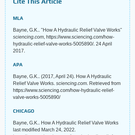
Cite This Article
MLA
Bayne, G.K.. "How A Hydraulic Relief Valve Works"
sciencing.com
, https://www.sciencing.com/how-
hydraulic-relief-valve-works-5005890/. 24 April
2017.
APA
Bayne, G.K.. (2017, April 24). How A Hydraulic
Relief Valve Works.
sciencing.com
. Retrieved from
https://www.sciencing.com/how-hydraulic-relief-
valve-works-5005890/
CHICAGO
Bayne, G.K.. How A Hydraulic Relief Valve Works
last modified March 24, 2022.