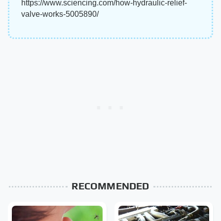
https://www.sciencing.com/how-hydraulic-relief-
valve-works-5005890/
RECOMMENDED