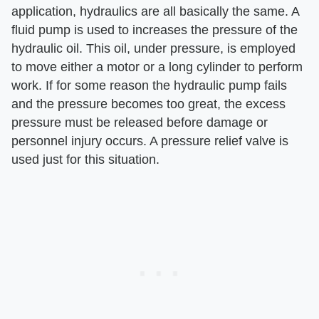
application, hydraulics are all basically the same. A
fluid pump is used to increases the pressure of the
hydraulic oil. This oil, under pressure, is employed
to move either a motor or a long cylinder to perform
work. If for some reason the hydraulic pump fails
and the pressure becomes too great, the excess
pressure must be released before damage or
personnel injury occurs. A pressure relief valve is
used just for this situation.