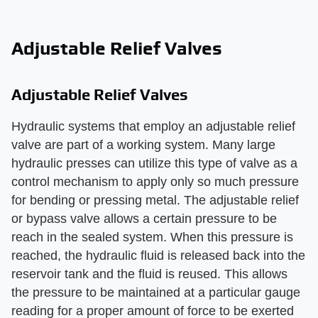
Adjustable Relief Valves
Adjustable Relief Valves
Hydraulic systems that employ an adjustable relief
valve are part of a working system. Many large
hydraulic presses can utilize this type of valve as a
control mechanism to apply only so much pressure
for bending or pressing metal. The adjustable relief
or bypass valve allows a certain pressure to be
reach in the sealed system. When this pressure is
reached, the hydraulic fluid is released back into the
reservoir tank and the fluid is reused. This allows
the pressure to be maintained at a particular gauge
reading for a proper amount of force to be exerted