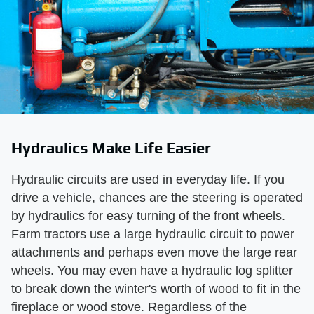
Hydraulics Make Life Easier
Hydraulic circuits are used in everyday life. If you
drive a vehicle, chances are the steering is operated
by hydraulics for easy turning of the front wheels.
Farm tractors use a large hydraulic circuit to power
attachments and perhaps even move the large rear
wheels. You may even have a hydraulic log splitter
to break down the winter's worth of wood to fit in the
fireplace or wood stove. Regardless of the