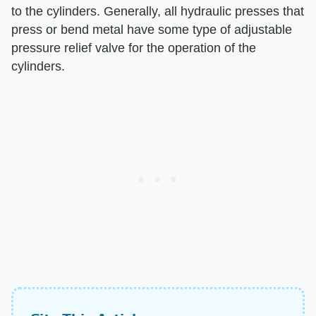
to the cylinders. Generally, all hydraulic presses that
press or bend metal have some type of adjustable
pressure relief valve for the operation of the
cylinders.