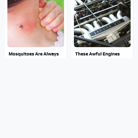
Mosquitoes Are Always
These Awful Engines
Drawn To Humans Who
Should Never Have Left
Have This One Trait
The Factory