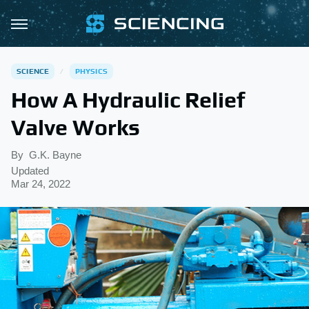
SCIENCE
PHYSICS
How A Hydraulic Relief
Valve Works
By
G.K. Bayne
Updated
Mar 24, 2022