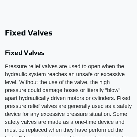
Fixed Valves
Fixed Valves
Pressure relief valves are used to open when the
hydraulic system reaches an unsafe or excessive
level. Without the use of the valve, the high
pressure could damage hoses or literally "blow"
apart hydraulically driven motors or cylinders. Fixed
pressure relief valves are generally used as a safety
device for any excessive pressure situation. Some
safety valves are made as a one-time device and
must be replaced when they have performed the