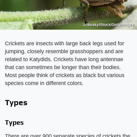
Jolkesky/iStock/GettyImages
Crickets are insects with large back legs used for
jumping, closely resemble grasshoppers and are
related to Katydids. Crickets have long antennae
that can sometimes be longer than their bodies.
Most people think of crickets as black but various
species come in different colors.
Types
Types
There are over 900 separate species of crickets the