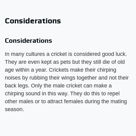
Considerations
Considerations
In many cultures a cricket is considered good luck.
They are even kept as pets but they still die of old
age within a year. Crickets make their chirping
noises by rubbing their wings together and not their
back legs. Only the male cricket can make a
chirping sound in this way. They do this to repel
other males or to attract females during the mating
season.