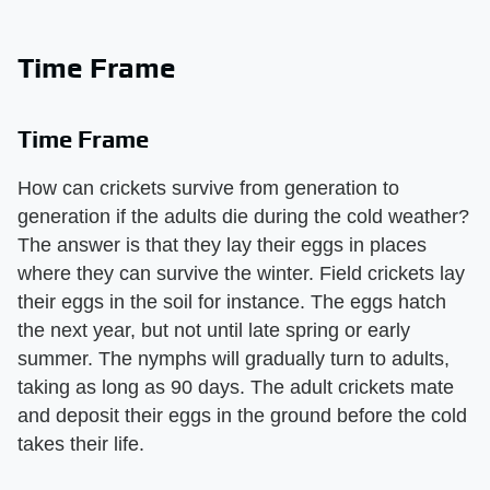
Time Frame
Time Frame
How can crickets survive from generation to
generation if the adults die during the cold weather?
The answer is that they lay their eggs in places
where they can survive the winter. Field crickets lay
their eggs in the soil for instance. The eggs hatch
the next year, but not until late spring or early
summer. The nymphs will gradually turn to adults,
taking as long as 90 days. The adult crickets mate
and deposit their eggs in the ground before the cold
takes their life.