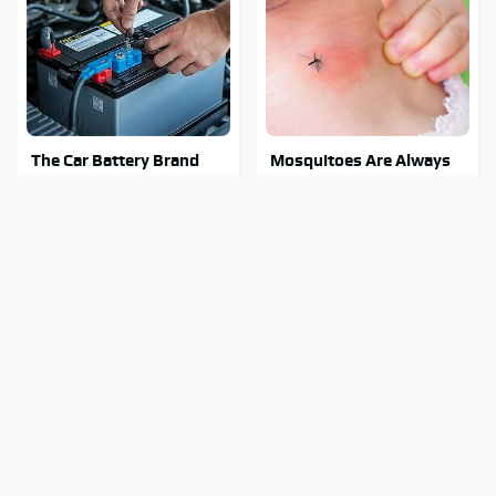
The Car Battery Brand
Mosquitoes Are Always
We Can't Warn You
Drawn To Humans Who
Enough To Avoid
Have This One Trait
Stay Out Of This State's
Tragic Details About
Water, It's Totally
Allstate's Mayhem Guy