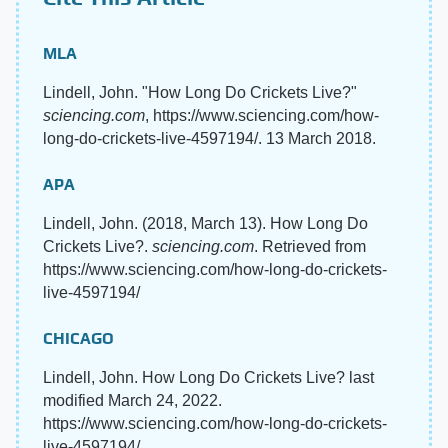
MLA
Lindell, John. "How Long Do Crickets Live?"
sciencing.com
, https://www.sciencing.com/how-
long-do-crickets-live-4597194/. 13 March 2018.
APA
Lindell, John. (2018, March 13). How Long Do
Crickets Live?.
sciencing.com
. Retrieved from
https://www.sciencing.com/how-long-do-crickets-
live-4597194/
CHICAGO
Lindell, John. How Long Do Crickets Live? last
modified March 24, 2022.
https://www.sciencing.com/how-long-do-crickets-
live-4597194/