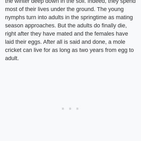
the winter deep down in the soil. Indeed, they spend
most of their lives under the ground. The young
nymphs turn into adults in the springtime as mating
season approaches. But the adults do finally die,
right after they have mated and the females have
laid their eggs. After all is said and done, a mole
cricket can live for as long as two years from egg to
adult.