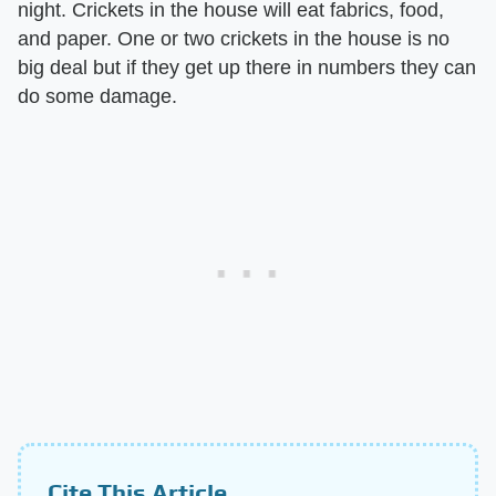
night. Crickets in the house will eat fabrics, food,
and paper. One or two crickets in the house is no
big deal but if they get up there in numbers they can
do some damage.
Cite This Article