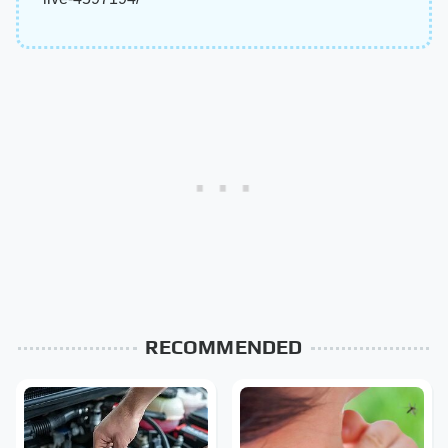
RECOMMENDED