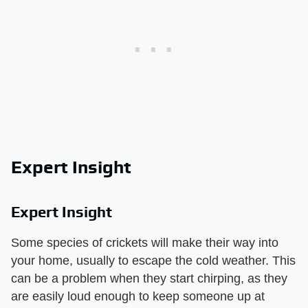
Expert Insight
Expert Insight
Some species of crickets will make their way into
your home, usually to escape the cold weather. This
can be a problem when they start chirping, as they
are easily loud enough to keep someone up at