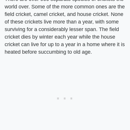
world over. Some of the more common ones are the
field cricket, camel cricket, and house cricket. None
of these crickets live more than a year, with some
surviving for a considerably lesser span. The field
cricket dies by winter each year while the house
cricket can live for up to a year in a home where it is
heated before succumbing to old age.