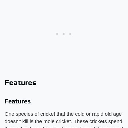
Features
Features
One species of cricket that the cold or rapid old age
doesn't kill is the mole cricket. These crickets spend