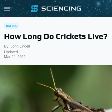
NATURE
How Long Do Crickets Live?
By
John Lindell
Updated
Mar 24, 2022