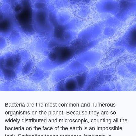
Bacteria are the most common and numerous
organisms on the planet. Because they are so
widely distributed and microscopic, counting all the
bacteria on the face of the earth is an impossible