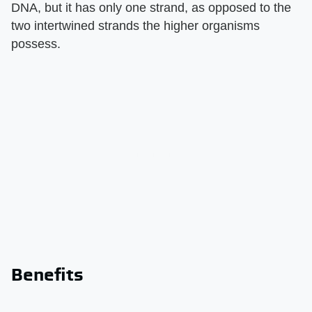
DNA, but it has only one strand, as opposed to the
two intertwined strands the higher organisms
possess.
Benefits