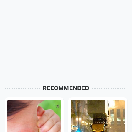
RECOMMENDED