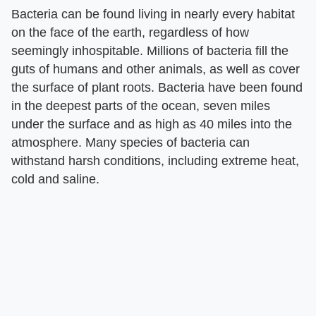
Bacteria can be found living in nearly every habitat
on the face of the earth, regardless of how
seemingly inhospitable. Millions of bacteria fill the
guts of humans and other animals, as well as cover
the surface of plant roots. Bacteria have been found
in the deepest parts of the ocean, seven miles
under the surface and as high as 40 miles into the
atmosphere. Many species of bacteria can
withstand harsh conditions, including extreme heat,
cold and saline.