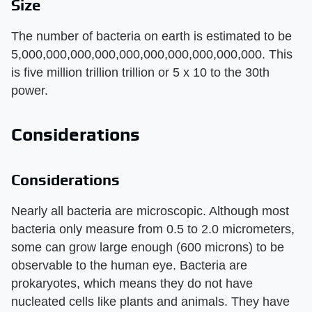
Size
The number of bacteria on earth is estimated to be
5,000,000,000,000,000,000,000,000,000,000. This
is five million trillion trillion or 5 x 10 to the 30th
power.
Considerations
Considerations
Nearly all bacteria are microscopic. Although most
bacteria only measure from 0.5 to 2.0 micrometers,
some can grow large enough (600 microns) to be
observable to the human eye. Bacteria are
prokaryotes, which means they do not have
nucleated cells like plants and animals. They have