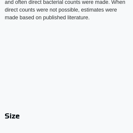
and often direct bacterial counts were made. When
direct counts were not possible, estimates were
made based on published literature.
Size