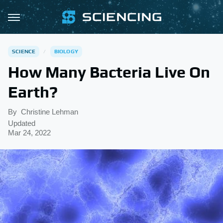
SCIENCE
BIOLOGY
How Many Bacteria Live On
Earth?
By
Christine Lehman
Updated
Mar 24, 2022