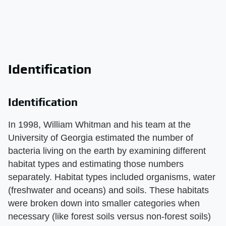
Identification
Identification
In 1998, William Whitman and his team at the
University of Georgia estimated the number of
bacteria living on the earth by examining different
habitat types and estimating those numbers
separately. Habitat types included organisms, water
(freshwater and oceans) and soils. These habitats
were broken down into smaller categories when
necessary (like forest soils versus non-forest soils)