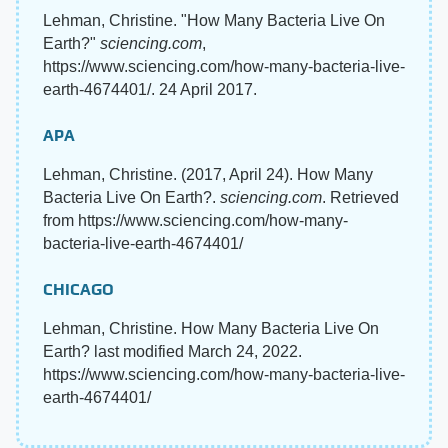
Lehman, Christine. "How Many Bacteria Live On
Earth?"
sciencing.com
,
https://www.sciencing.com/how-many-bacteria-live-
earth-4674401/. 24 April 2017.
APA
Lehman, Christine. (2017, April 24). How Many
Bacteria Live On Earth?.
sciencing.com
. Retrieved
from https://www.sciencing.com/how-many-
bacteria-live-earth-4674401/
CHICAGO
Lehman, Christine. How Many Bacteria Live On
Earth? last modified March 24, 2022.
https://www.sciencing.com/how-many-bacteria-live-
earth-4674401/