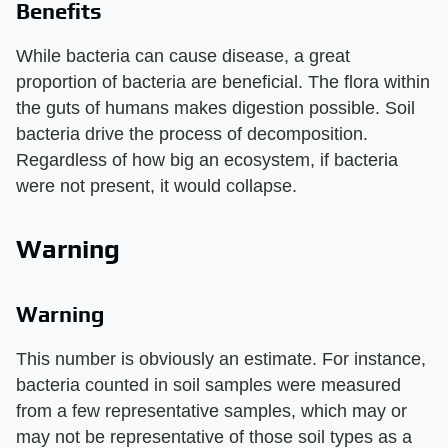
Benefits
While bacteria can cause disease, a great
proportion of bacteria are beneficial. The flora within
the guts of humans makes digestion possible. Soil
bacteria drive the process of decomposition.
Regardless of how big an ecosystem, if bacteria
were not present, it would collapse.
Warning
Warning
This number is obviously an estimate. For instance,
bacteria counted in soil samples were measured
from a few representative samples, which may or
may not be representative of those soil types as a