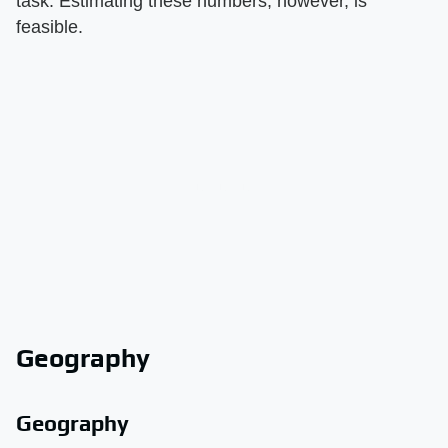
task. Estimating these numbers, however, is
feasible.
Geography
Geography