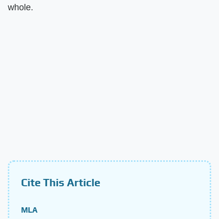
whole.
Cite This Article
MLA