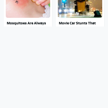
Mosquitoes Are Always
Movie Car Stunts That
Drawn To Humans Who
We Can Watch Over And
Have This One Trait
Over
Stay Out Of This State's
Tragic Details About
Water, It's Totally
Allstate's Mayhem Guy
Overrun With Snakes
You Were Never Told