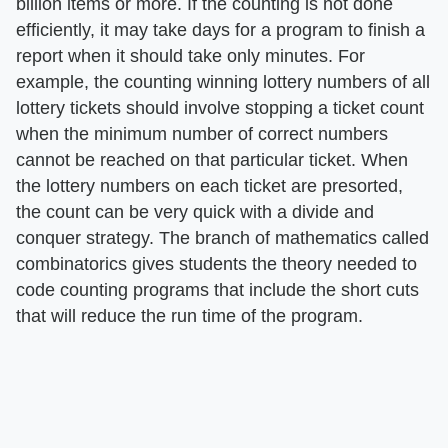
billion items or more. If the counting is not done
efficiently, it may take days for a program to finish a
report when it should take only minutes. For
example, the counting winning lottery numbers of all
lottery tickets should involve stopping a ticket count
when the minimum number of correct numbers
cannot be reached on that particular ticket. When
the lottery numbers on each ticket are presorted,
the count can be very quick with a divide and
conquer strategy. The branch of mathematics called
combinatorics gives students the theory needed to
code counting programs that include the short cuts
that will reduce the run time of the program.