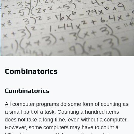
Combinatorics
Combinatorics
All computer programs do some form of counting as
a small part of a task. Counting a hundred items
does not take a long time, even without a computer.
However, some computers may have to count a