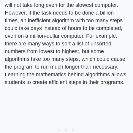
will not take long even for the slowest computer.
However, if the task needs to be done a billion
times, an inefficient algorithm with too many steps
could take days instead of hours to be completed,
even on a million-dollar computer. For example,
there are many ways to sort a list of unsorted
numbers from lowest to highest, but some
algorithms take too many steps, which could cause
the program to run much longer than necessary.
Learning the mathematics behind algorithms allows
students to create efficient steps in their programs.