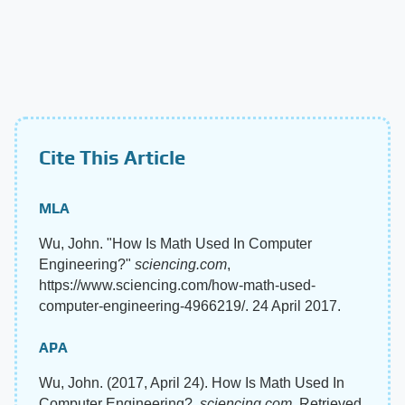
Cite This Article
MLA
Wu, John. "How Is Math Used In Computer
Engineering?"
sciencing.com
,
https://www.sciencing.com/how-math-used-
computer-engineering-4966219/. 24 April 2017.
APA
Wu, John. (2017, April 24). How Is Math Used In
Computer Engineering?.
sciencing.com
. Retrieved