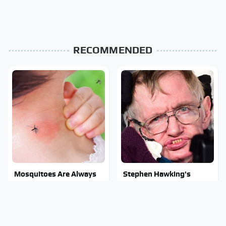
RECOMMENDED
Mosquitoes Are Always
Stephen Hawking's
Drawn To Humans Who
Chilling Prediction About
Have This One Trait
The End Of The World