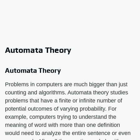
Automata Theory
Automata Theory
Problems in computers are much bigger than just
counting and algorithms. Automata theory studies
problems that have a finite or infinite number of
potential outcomes of varying probability. For
example, computers trying to understand the
meaning of word with more than one definition
would need to analyze the entire sentence or even