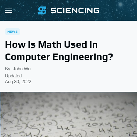
NEWS
How Is Math Used In
Computer Engineering?
By
John Wu
Updated
Aug 30, 2022