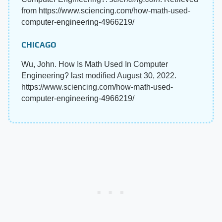
from https://www.sciencing.com/how-math-used-
computer-engineering-4966219/
CHICAGO
Wu, John. How Is Math Used In Computer
Engineering? last modified August 30, 2022.
https://www.sciencing.com/how-math-used-
computer-engineering-4966219/