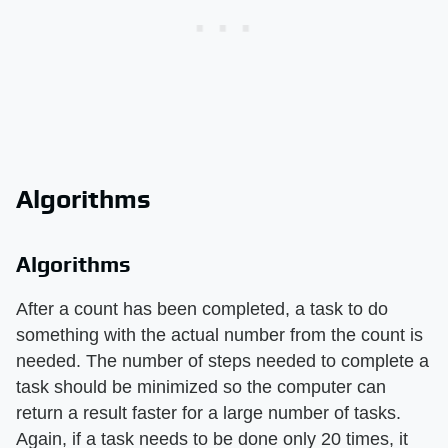
Algorithms
Algorithms
After a count has been completed, a task to do
something with the actual number from the count is
needed. The number of steps needed to complete a
task should be minimized so the computer can
return a result faster for a large number of tasks.
Again, if a task needs to be done only 20 times, it