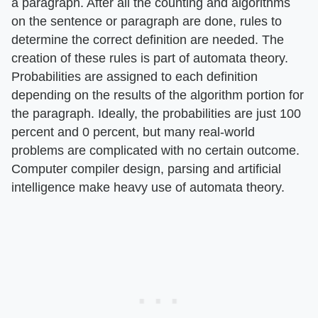
a paragraph. After all the counting and algorithms
on the sentence or paragraph are done, rules to
determine the correct definition are needed. The
creation of these rules is part of automata theory.
Probabilities are assigned to each definition
depending on the results of the algorithm portion for
the paragraph. Ideally, the probabilities are just 100
percent and 0 percent, but many real-world
problems are complicated with no certain outcome.
Computer compiler design, parsing and artificial
intelligence make heavy use of automata theory.