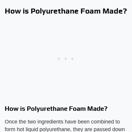
How is Polyurethane Foam Made?
How is Polyurethane Foam Made?
Once the two ingredients have been combined to
form hot liquid polyurethane, they are passed down