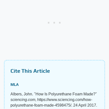
Cite This Article
MLA
Albers, John. "How Is Polyurethane Foam Made?"
sciencing.com
, https://www.sciencing.com/how-
polyurethane-foam-made-4598475/. 24 April 2017.