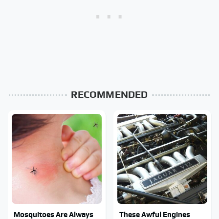
RECOMMENDED
Mosquitoes Are Always
These Awful Engines