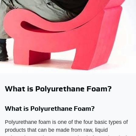
What is Polyurethane Foam?
What is Polyurethane Foam?
Polyurethane foam is one of the four basic types of
products that can be made from raw, liquid