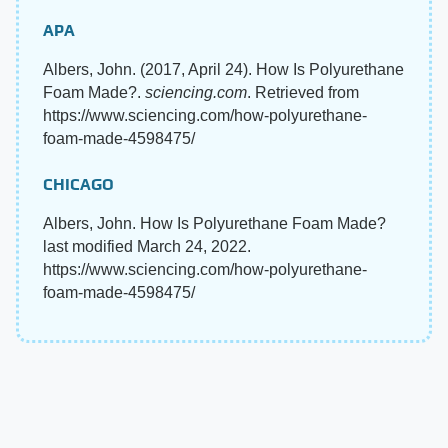
APA
Albers, John. (2017, April 24). How Is Polyurethane
Foam Made?.
sciencing.com
. Retrieved from
https://www.sciencing.com/how-polyurethane-
foam-made-4598475/
CHICAGO
Albers, John. How Is Polyurethane Foam Made?
last modified March 24, 2022.
https://www.sciencing.com/how-polyurethane-
foam-made-4598475/