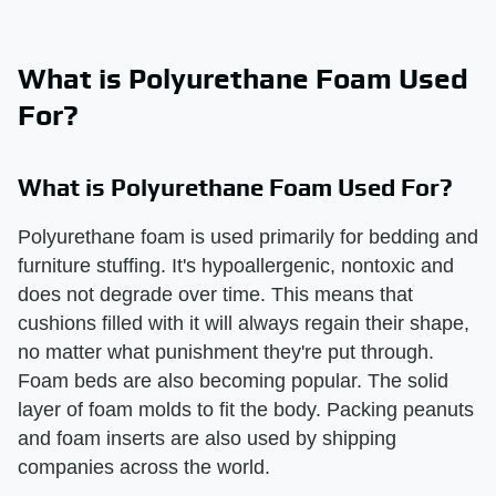
What is Polyurethane Foam Used
For?
What is Polyurethane Foam Used For?
Polyurethane foam is used primarily for bedding and
furniture stuffing. It's hypoallergenic, nontoxic and
does not degrade over time. This means that
cushions filled with it will always regain their shape,
no matter what punishment they're put through.
Foam beds are also becoming popular. The solid
layer of foam molds to fit the body. Packing peanuts
and foam inserts are also used by shipping
companies across the world.