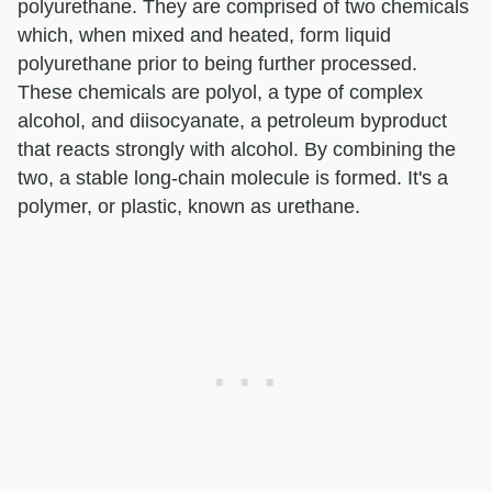
polyurethane. They are comprised of two chemicals
which, when mixed and heated, form liquid
polyurethane prior to being further processed.
These chemicals are polyol, a type of complex
alcohol, and diisocyanate, a petroleum byproduct
that reacts strongly with alcohol. By combining the
two, a stable long-chain molecule is formed. It's a
polymer, or plastic, known as urethane.