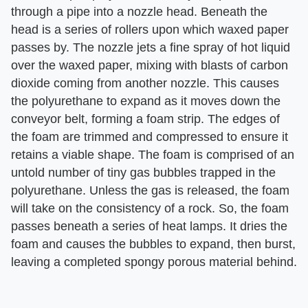
through a pipe into a nozzle head. Beneath the
head is a series of rollers upon which waxed paper
passes by. The nozzle jets a fine spray of hot liquid
over the waxed paper, mixing with blasts of carbon
dioxide coming from another nozzle. This causes
the polyurethane to expand as it moves down the
conveyor belt, forming a foam strip. The edges of
the foam are trimmed and compressed to ensure it
retains a viable shape. The foam is comprised of an
untold number of tiny gas bubbles trapped in the
polyurethane. Unless the gas is released, the foam
will take on the consistency of a rock. So, the foam
passes beneath a series of heat lamps. It dries the
foam and causes the bubbles to expand, then burst,
leaving a completed spongy porous material behind.