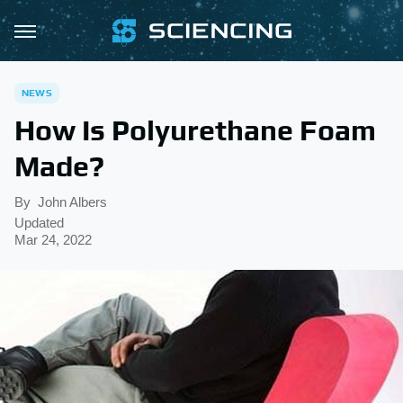
NEWS
How Is Polyurethane Foam
Made?
By
John Albers
Updated
Mar 24, 2022