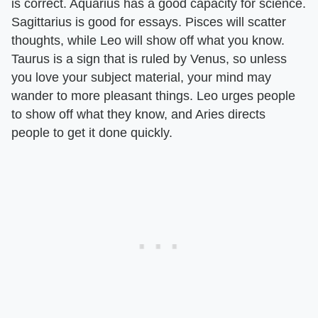
is correct. Aquarius has a good capacity for science.
Sagittarius is good for essays. Pisces will scatter
thoughts, while Leo will show off what you know.
Taurus is a sign that is ruled by Venus, so unless
you love your subject material, your mind may
wander to more pleasant things. Leo urges people
to show off what they know, and Aries directs
people to get it done quickly.