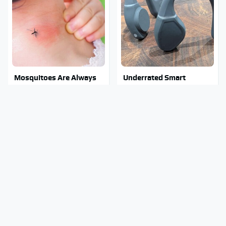
Mosquitoes Are Always
Underrated Smart
Drawn To Humans Who
Gadgets That Deserve
Have This One Trait
More Love
Stay Out Of This State's
Tragic Details About