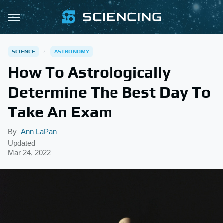
SCIENCE
ASTRONOMY
How To Astrologically
Determine The Best Day To
Take An Exam
By
Ann LaPan
Updated
Mar 24, 2022