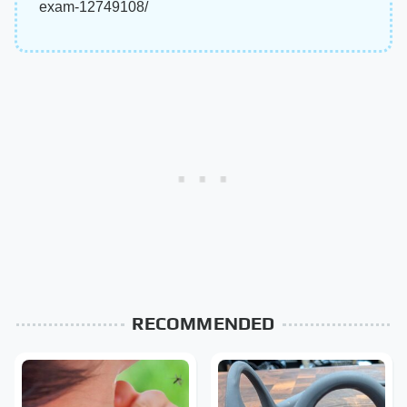
exam-12749108/
RECOMMENDED