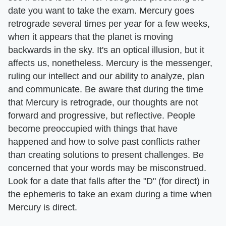
date you want to take the exam. Mercury goes
retrograde several times per year for a few weeks,
when it appears that the planet is moving
backwards in the sky. It's an optical illusion, but it
affects us, nonetheless. Mercury is the messenger,
ruling our intellect and our ability to analyze, plan
and communicate. Be aware that during the time
that Mercury is retrograde, our thoughts are not
forward and progressive, but reflective. People
become preoccupied with things that have
happened and how to solve past conflicts rather
than creating solutions to present challenges. Be
concerned that your words may be misconstrued.
Look for a date that falls after the "D" (for direct) in
the ephemeris to take an exam during a time when
Mercury is direct.