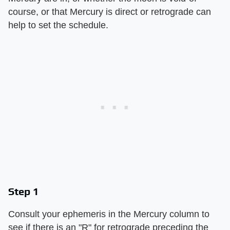
course, or that Mercury is direct or retrograde can
help to set the schedule.
Step 1
Consult your ephemeris in the Mercury column to
see if there is an "R" for retrograde preceding the