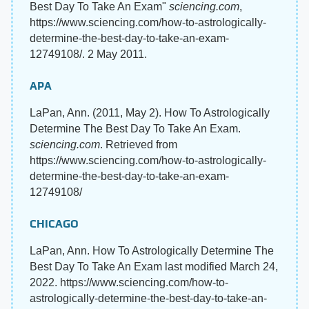
Best Day To Take An Exam"
sciencing.com
,
https://www.sciencing.com/how-to-astrologically-
determine-the-best-day-to-take-an-exam-
12749108/. 2 May 2011.
APA
LaPan, Ann. (2011, May 2). How To Astrologically
Determine The Best Day To Take An Exam.
sciencing.com
. Retrieved from
https://www.sciencing.com/how-to-astrologically-
determine-the-best-day-to-take-an-exam-
12749108/
CHICAGO
LaPan, Ann. How To Astrologically Determine The
Best Day To Take An Exam last modified March 24,
2022. https://www.sciencing.com/how-to-
astrologically-determine-the-best-day-to-take-an-