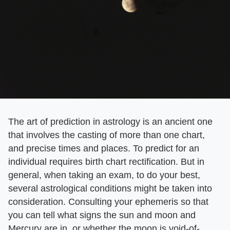
The art of prediction in astrology is an ancient one
that involves the casting of more than one chart,
and precise times and places. To predict for an
individual requires birth chart rectification. But in
general, when taking an exam, to do your best,
several astrological conditions might be taken into
consideration. Consulting your ephemeris so that
you can tell what signs the sun and moon and
Mercury are in, or whether the moon is void-of-