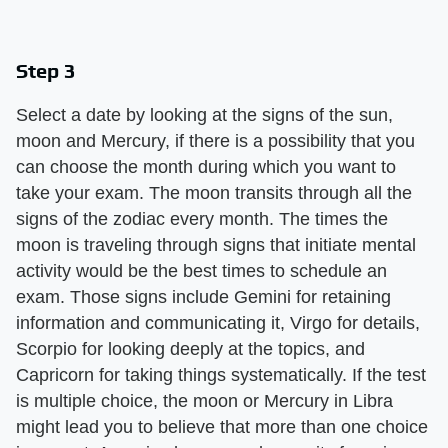
Step 3
Select a date by looking at the signs of the sun,
moon and Mercury, if there is a possibility that you
can choose the month during which you want to
take your exam. The moon transits through all the
signs of the zodiac every month. The times the
moon is traveling through signs that initiate mental
activity would be the best times to schedule an
exam. Those signs include Gemini for retaining
information and communicating it, Virgo for details,
Scorpio for looking deeply at the topics, and
Capricorn for taking things systematically. If the test
is multiple choice, the moon or Mercury in Libra
might lead you to believe that more than one choice