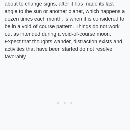
about to change signs, after it has made its last
angle to the sun or another planet, which happens a
dozen times each month, is when it is considered to
be in a void-of-course pattern. Things do not work
out as intended during a void-of-course moon.
Expect that thoughts wander, distraction exists and
activities that have been started do not resolve
favorably.