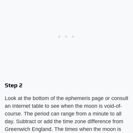
Step 2
Look at the bottom of the ephemeris page or consult
an Internet table to see when the moon is void-of-
course. The period can range from a minute to all
day. Subtract or add the time zone difference from
Greenwich England. The times when the moon is