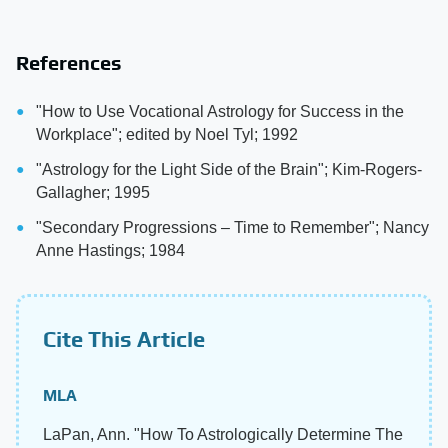
References
"How to Use Vocational Astrology for Success in the
Workplace"; edited by Noel Tyl; 1992
"Astrology for the Light Side of the Brain"; Kim-Rogers-
Gallagher; 1995
"Secondary Progressions – Time to Remember"; Nancy
Anne Hastings; 1984
Cite This Article
MLA
LaPan, Ann. "How To Astrologically Determine The