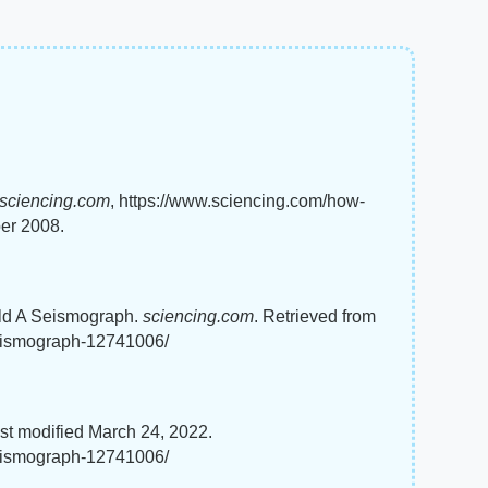
sciencing.com
, https://www.sciencing.com/how-
er 2008.
ild A Seismograph.
sciencing.com
. Retrieved from
seismograph-12741006/
st modified March 24, 2022.
seismograph-12741006/