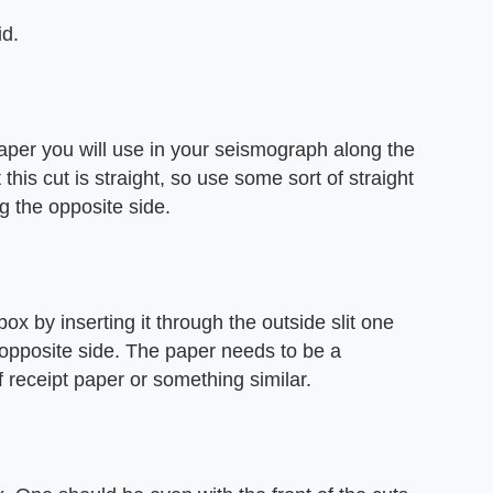
id.
 paper you will use in your seismograph along the
 this cut is straight, so use some sort of straight
g the opposite side.
ox by inserting it through the outside slit one
e opposite side. The paper needs to be a
f receipt paper or something similar.