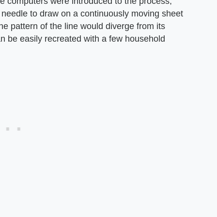
e computers were introduced to the process,
a needle to draw on a continuously moving sheet
e pattern of the line would diverge from its
can be easily recreated with a few household