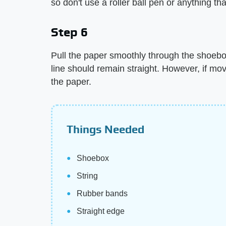
so don't use a roller ball pen or anything tha
Step 6
Pull the paper smoothly through the shoebox.
line should remain straight. However, if mo
the paper.
Things Needed
Shoebox
String
Rubber bands
Straight edge