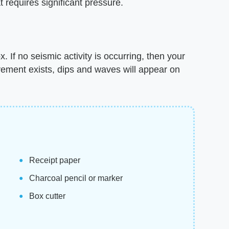
t requires significant pressure.
 If no seismic activity is occurring, then your
vement exists, dips and waves will appear on
Receipt paper
Charcoal pencil or marker
Box cutter