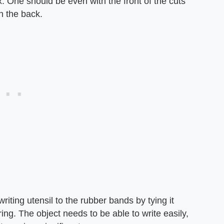
One should be even with the front of the cuts
h the back.
writing utensil to the rubber bands by tying it
ring. The object needs to be able to write easily,