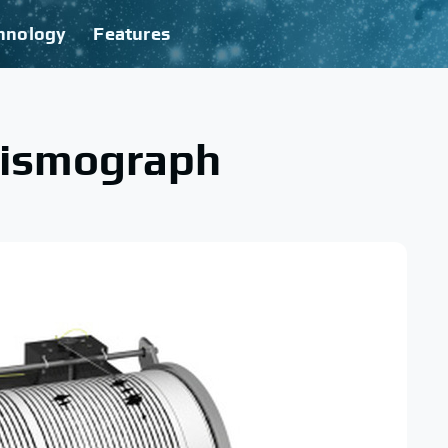
hnology
Features
eismograph