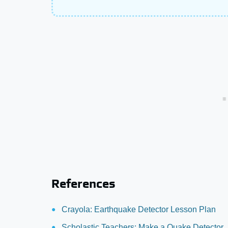
References
Crayola: Earthquake Detector Lesson Plan
Scholastic Teachers: Make a Quake Detector