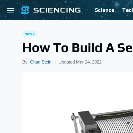
Science
Tec
NEWS
How To Build A S
By
Chad Stein
Updated
Mar 24, 2022