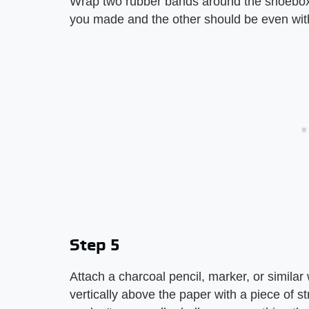
Wrap two rubber bands around the shoebox. 
you made and the other should be even wit
Step 5
Attach a charcoal pencil, marker, or similar 
vertically above the paper with a piece of st