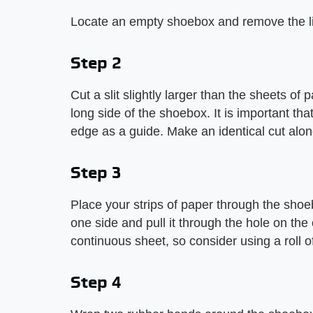
Locate an empty shoebox and remove the l
Step 2
Cut a slit slightly larger than the sheets of
long side of the shoebox. It is important that
edge as a guide. Make an identical cut alon
Step 3
Place your strips of paper through the shoeb
one side and pull it through the hole on th
continuous sheet, so consider using a roll o
Step 4