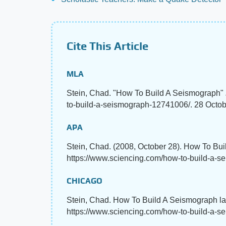
Cite This Article
MLA
Stein, Chad. "How To Build A Seismograph"
to-build-a-seismograph-12741006/. 28 Octob
APA
Stein, Chad. (2008, October 28). How To Bu
https://www.sciencing.com/how-to-build-a-
CHICAGO
Stein, Chad. How To Build A Seismograph la
https://www.sciencing.com/how-to-build-a-