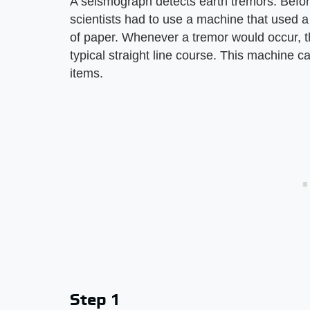
A seismograph detects earth tremors. Befor
scientists had to use a machine that used 
of paper. Whenever a tremor would occur, th
typical straight line course. This machine 
items.
Step 1