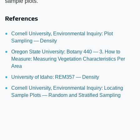
sample plots.
References
Cornell University, Environmental Inquiry: Plot
Sampling — Density
Oregon State University: Botany 440 — 3. How to
Measure: Measuring Vegetation Characteristics Per
Area
University of Idaho: REM357 — Density
Cornell University, Environmental Inquiry: Locating
Sample Plots — Random and Stratified Sampling