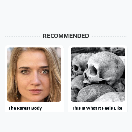
RECOMMENDED
The Rarest Body
This Is What It Feels Like
Features Very Few
To Die, According To
People Have
Science