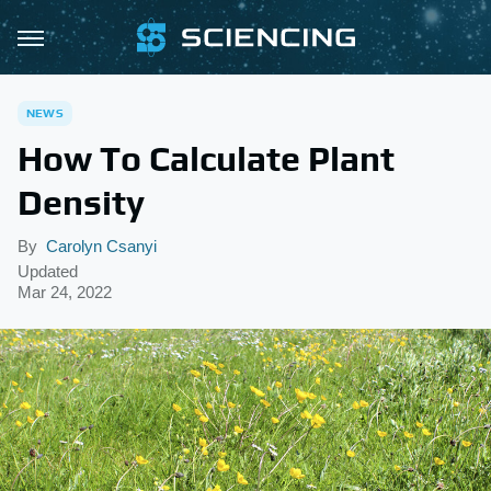
NEWS
How To Calculate Plant
Density
By
Carolyn Csanyi
Updated
Mar 24, 2022