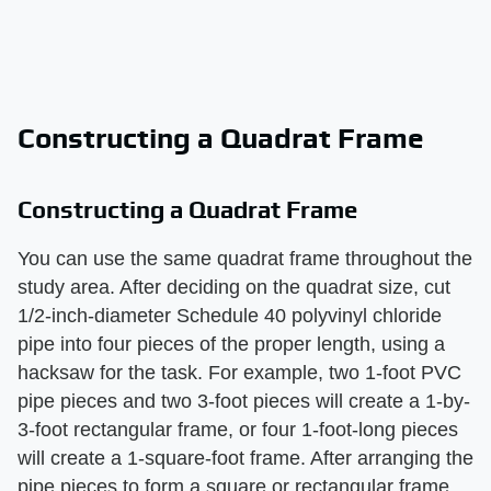
Constructing a Quadrat Frame
Constructing a Quadrat Frame
You can use the same quadrat frame throughout the
study area. After deciding on the quadrat size, cut
1/2-inch-diameter Schedule 40 polyvinyl chloride
pipe into four pieces of the proper length, using a
hacksaw for the task. For example, two 1-foot PVC
pipe pieces and two 3-foot pieces will create a 1-by-
3-foot rectangular frame, or four 1-foot-long pieces
will create a 1-square-foot frame. After arranging the
pipe pieces to form a square or rectangular frame,