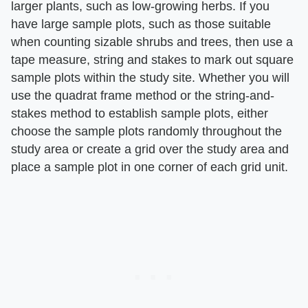
larger plants, such as low-growing herbs. If you
have large sample plots, such as those suitable
when counting sizable shrubs and trees, then use a
tape measure, string and stakes to mark out square
sample plots within the study site. Whether you will
use the quadrat frame method or the string-and-
stakes method to establish sample plots, either
choose the sample plots randomly throughout the
study area or create a grid over the study area and
place a sample plot in one corner of each grid unit.