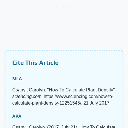
Cite This Article
MLA
Csanyi, Carolyn. "How To Calculate Plant Density"
sciencing.com
, https://www.sciencing.com/how-to-
calculate-plant-density-12251545/. 21 July 2017.
APA
Csanyi, Carolyn. (2017, July 21). How To Calculate