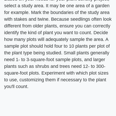
select a study area. It may be one area of a garden
for example. Mark the boundaries of the study area
with stakes and twine. Because seedlings often look
different from older plants, ensure you can correctly
identify the kind of plant you want to count. Decide
how many plots will adequately sample the area. A
sample plot should hold four to 10 plants per plot of
the plant type being studied. Small plants generally
need 1- to 3-square-foot sample plots, and larger
plants such as shrubs and trees need 12- to 300-
square-foot plots. Experiment with which plot sizes
to use, customizing them if necessary to the plant
you'll count.