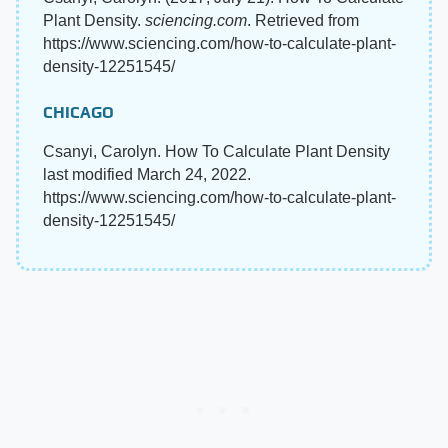
Plant Density.
sciencing.com
. Retrieved from
https://www.sciencing.com/how-to-calculate-plant-
density-12251545/
CHICAGO
Csanyi, Carolyn. How To Calculate Plant Density
last modified March 24, 2022.
https://www.sciencing.com/how-to-calculate-plant-
density-12251545/