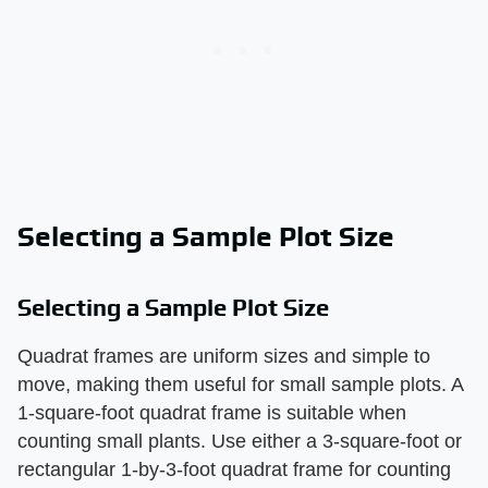
Selecting a Sample Plot Size
Selecting a Sample Plot Size
Quadrat frames are uniform sizes and simple to
move, making them useful for small sample plots. A
1-square-foot quadrat frame is suitable when
counting small plants. Use either a 3-square-foot or
rectangular 1-by-3-foot quadrat frame for counting