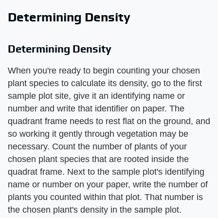
Determining Density
Determining Density
When you're ready to begin counting your chosen
plant species to calculate its density, go to the first
sample plot site, give it an identifying name or
number and write that identifier on paper. The
quadrant frame needs to rest flat on the ground, and
so working it gently through vegetation may be
necessary. Count the number of plants of your
chosen plant species that are rooted inside the
quadrat frame. Next to the sample plot's identifying
name or number on your paper, write the number of
plants you counted within that plot. That number is
the chosen plant's density in the sample plot.