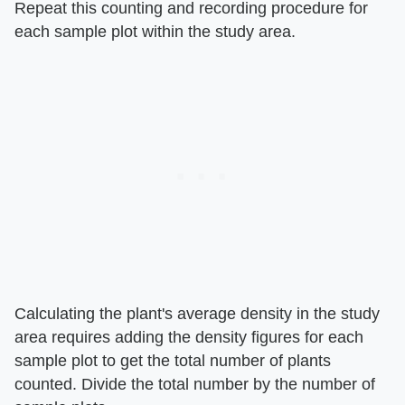
Repeat this counting and recording procedure for
each sample plot within the study area.
Calculating the plant's average density in the study
area requires adding the density figures for each
sample plot to get the total number of plants
counted. Divide the total number by the number of