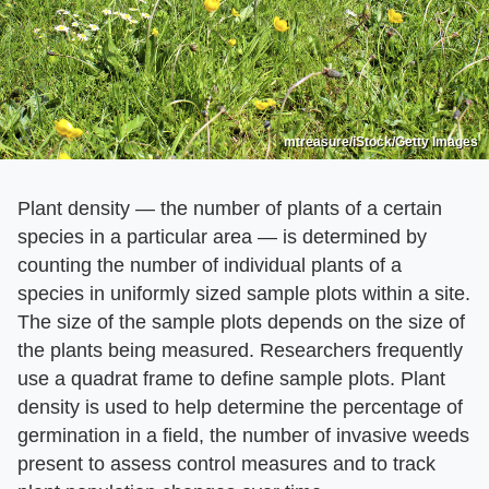
mtreasure/iStock/Getty Images
Plant density — the number of plants of a certain
species in a particular area — is determined by
counting the number of individual plants of a
species in uniformly sized sample plots within a site.
The size of the sample plots depends on the size of
the plants being measured. Researchers frequently
use a quadrat frame to define sample plots. Plant
density is used to help determine the percentage of
germination in a field, the number of invasive weeds
present to assess control measures and to track