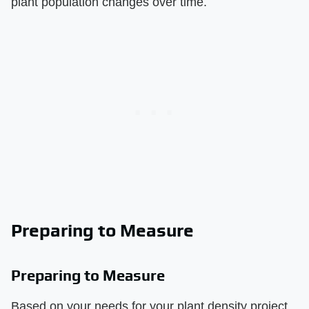
plant population changes over time.
Preparing to Measure
Preparing to Measure
Based on your needs for your plant density project,