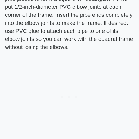
put 1/2-inch-diameter PVC elbow joints at each
corner of the frame. Insert the pipe ends completely
into the elbow joints to make the frame. If desired,
use PVC glue to attach each pipe to one of its
elbow joints so you can work with the quadrat frame
without losing the elbows.