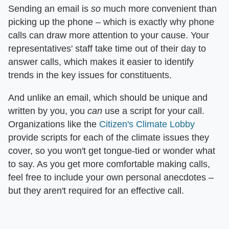
Sending an email is
so
much more convenient than
picking up the phone – which is exactly why phone
calls can draw more attention to your cause. Your
representatives' staff take time out of their day to
answer calls, which makes it easier to identify
trends in the key issues for constituents.
And unlike an email, which should be unique and
written by you, you
can
use a script for your call.
Organizations like the
Citizen's Climate Lobby
provide scripts for each of the climate issues they
cover, so you won't get tongue-tied or wonder what
to say. As you get more comfortable making calls,
feel free to include your own personal anecdotes –
but they aren't required for an effective call.