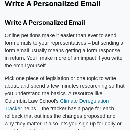
Write A Personalized Email
Write A Personalized Email
Online petitions make it easier than ever to send
form emails to your representatives – but sending a
form email usually means getting a form response
in return. You'll make more of an impact if you write
the email yourself.
Pick one piece of legislation or one topic to write
about, and spend a few minutes researching so that
you understand the basics. A resource like
Columbia Law School's
Climate Deregulation
Tracker
helps – the tracker has a page for each
rollback that outlines the changes proposed and
why they matter. It also lets you sign up for daily or