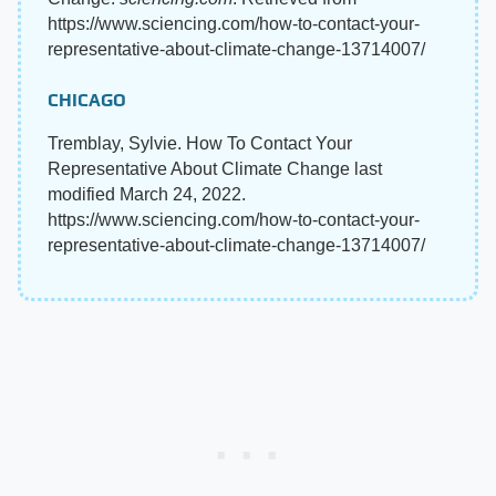
https://www.sciencing.com/how-to-contact-your-
representative-about-climate-change-13714007/
CHICAGO
Tremblay, Sylvie. How To Contact Your
Representative About Climate Change last
modified March 24, 2022.
https://www.sciencing.com/how-to-contact-your-
representative-about-climate-change-13714007/