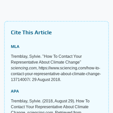
Cite This Article
MLA
Tremblay, Sylvie. "How To Contact Your
Representative About Climate Change"
sciencing.com
, https://www.sciencing.com/how-to-
contact-your-representative-about-climate-change-
13714007/. 29 August 2018.
APA
Tremblay, Sylvie. (2018, August 29). How To
Contact Your Representative About Climate
Change.
sciencing.com
. Retrieved from