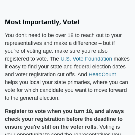
Most Importantly, Vote!
You don't need to be over 18 to reach out to your
representatives and make a difference – but if
you're of voting age, make sure you're also
registered to vote. The
U.S. Vote Foundation
makes
it easy to find your state and federal election dates
and voter registration cut offs. And
HeadCount
helps you local your state primaries, where you can
vote for which candidate you want to move forward
to the general election.
Register to vote when you turn 18, and
always
check your registration before the deadline to
ensure you're still on the voter rolls
. Voting is
your opportunity to send the representatives you