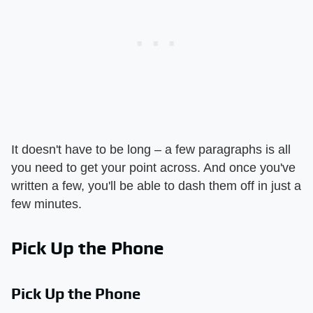
It doesn't have to be long – a few paragraphs is all
you need to get your point across. And once you've
written a few, you'll be able to dash them off in just a
few minutes.
Pick Up the Phone
Pick Up the Phone