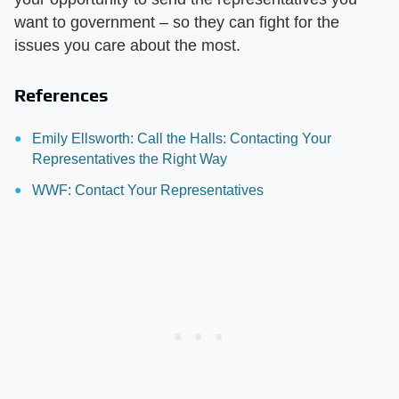
want to government – so they can fight for the
issues you care about the most.
References
Emily Ellsworth: Call the Halls: Contacting Your
Representatives the Right Way
WWF: Contact Your Representatives