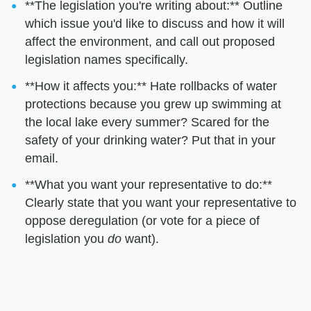
**The legislation you're writing about:** Outline
which issue you'd like to discuss and how it will
affect the environment, and call out proposed
legislation names specifically.
**How it affects you:** Hate rollbacks of water
protections because you grew up swimming at
the local lake every summer? Scared for the
safety of your drinking water? Put that in your
email.
**What you want your representative to do:**
Clearly state that you want your representative to
oppose deregulation (or vote for a piece of
legislation you
do
want).