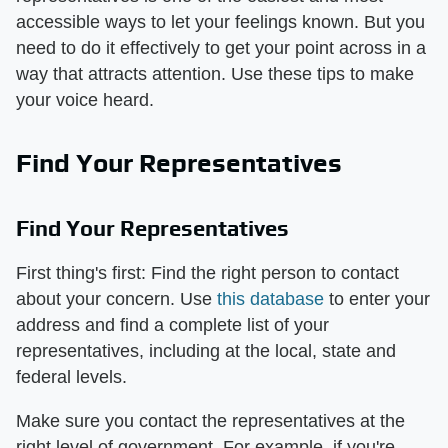
accessible ways to let your feelings known. But you
need to do it effectively to get your point across in a
way that attracts attention. Use these tips to make
your voice heard.
Find Your Representatives
Find Your Representatives
First thing's first: Find the right person to contact
about your concern. Use
this database
to enter your
address and find a complete list of your
representatives, including at the local, state and
federal levels.
Make sure you contact the representatives at the
right level of government. For example, if you're