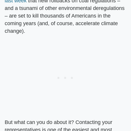
last week
that new rollbacks on coal regulations –
and a tsunami of other environmental deregulations
– are set to kill thousands of Americans in the
coming years (and, of course, accelerate climate
change).
But what can you do about it? Contacting your
representatives is one of the easiest and most