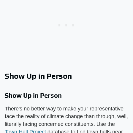
Show Up in Person
Show Up in Person
There's no better way to make your representative
face the reality of climate change than through, well,
literally facing concerned constituents. Use the
Town Hall Project
database to find town halls near