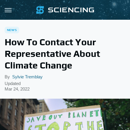
NEWS
How To Contact Your
Representative About
Climate Change
By
Sylvie Tremblay
Updated
Mar 24, 2022