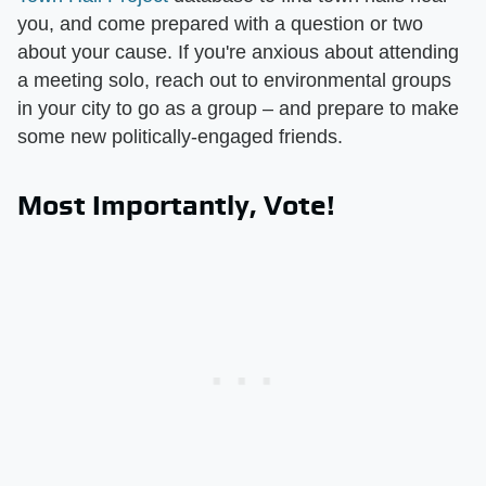
you, and come prepared with a question or two
about your cause. If you're anxious about attending
a meeting solo, reach out to environmental groups
in your city to go as a group – and prepare to make
some new politically-engaged friends.
Most Importantly, Vote!