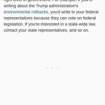
writing about the Trump administration's
environmental rollbacks
, you'd write to your federal
representatives because they can vote on federal
legislation. If you're interested in a state-wide law,
contact your state representatives, and so on.