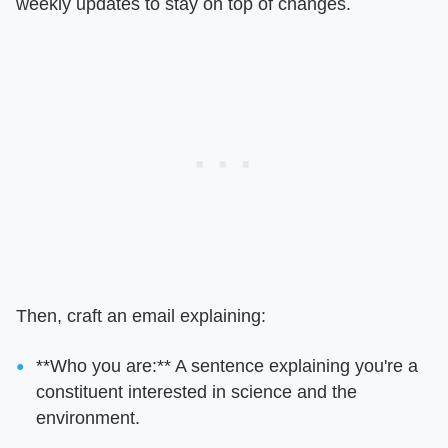
weekly updates to stay on top of changes.
Then, craft an email explaining:
**Who you are:** A sentence explaining you're a
constituent interested in science and the
environment.