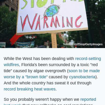
Tobias Titz/fStop/GettyImages
While the West has been dealing with
record-setting
wildfires
, Florida's been surrounded by a toxic "red
tide" caused by algae overgrowth (
soon to be made
worse by a "brown tide"
caused by
cyanobacteria
).
And the whole country has sweat it out through
record breaking heat waves
.
So you probably weren't happy when we
reported