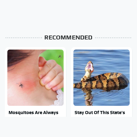
RECOMMENDED
Mosquitoes Are Always
Stay Out Of This State's
Drawn To Humans Who
Water, It's Totally
Have This One Trait
Overrun With Snakes