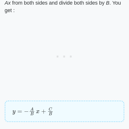
Ax
​ from both sides and divide both sides by ​
B
​. You
get :
y
=
−
A
B
x
+
C
B