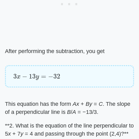
After performing the subtraction, you get
3
x
−
13
y
=
−
32
This equation has the form ​
Ax
​ + ​
By
​ = ​
C
​. The slope
of a perpendicular line is ​
B
​/​
A
​ = −13/3.
​**2. What is the equation of the line perpendicular to
5​
x
​ + 7​
y
​ = 4 and passing through the point (2,4)?**​