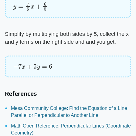
y
=
7
5
x
+
6
5
Simplify by multiplying both sides by 5, collect the x
and y terms on the right side and and you get:
−
7
x
+
5
y
=
6
References
Mesa Community College: Find the Equation of a Line
Parallel or Perpendicular to Another Line
Math Open Reference: Perpendicular Lines (Coordinate
Geometry)