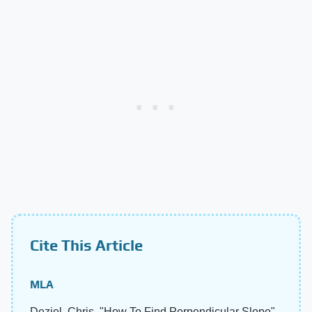
Cite This Article
MLA
Deziel, Chris. "How To Find Perpendicular Slope"