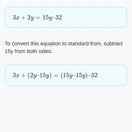
3
x
+
2
y
=
15
y
–
32
To convert this equation to standard from, subtract
15y from both sides:
3
x
+
(
2
y
–
15
y
)
=
(
15
y
–
15
y
)
–
32