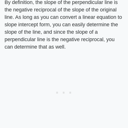
By definition, the slope of the perpendicular line is
the negative reciprocal of the slope of the original
line. As long as you can convert a linear equation to
slope intercept form, you can easily determine the
slope of the line, and since the slope of a
perpendicular line is the negative reciprocal, you
can determine that as well.