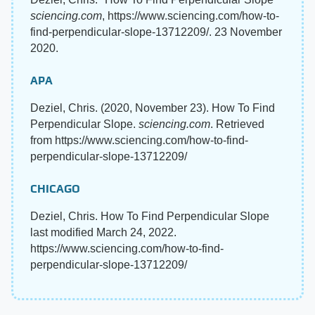
sciencing.com
, https://www.sciencing.com/how-to-
find-perpendicular-slope-13712209/. 23 November
2020.
APA
Deziel, Chris. (2020, November 23). How To Find
Perpendicular Slope.
sciencing.com
. Retrieved
from https://www.sciencing.com/how-to-find-
perpendicular-slope-13712209/
CHICAGO
Deziel, Chris. How To Find Perpendicular Slope
last modified March 24, 2022.
https://www.sciencing.com/how-to-find-
perpendicular-slope-13712209/