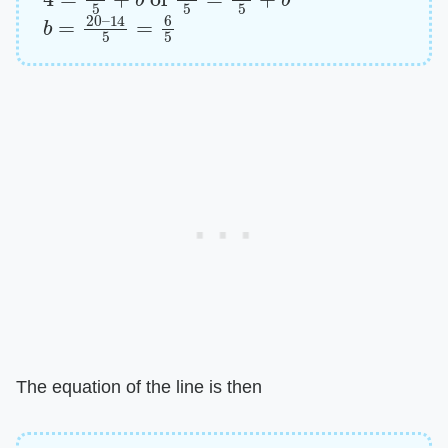
b
14
=
20
5
=
–
6
5
The equation of the line is then