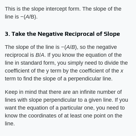
This is the slope intercept form. The slope of the
line is −(​
A
​/B).
3. Take the Negative Reciprocal of Slope
The slope of the line is −(​
A
​/​
B
​), so the negative
reciprocal is ​
B
​/​
A
​. If you know the equation of the
line in standard form, you simply need to divide the
coefficient of the y term by the coefficient of the ​
x
term to find the slope of a perpendicular line.
Keep in mind that there are an infinite number of
lines with slope perpendicular to a given line. If you
want the equation of a particular one, you need to
know the coordinates of at least one point on the
line.