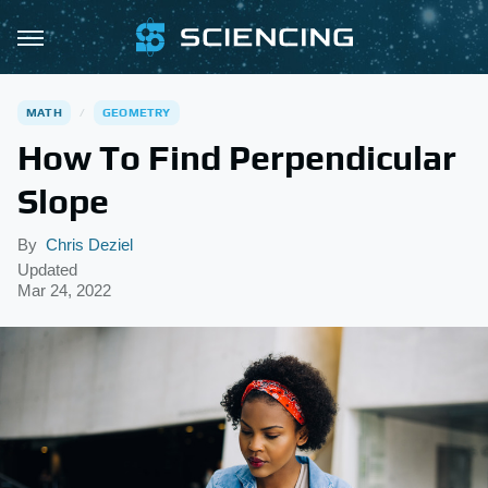
MATH
GEOMETRY
How To Find Perpendicular
Slope
By
Chris Deziel
Updated
Mar 24, 2022