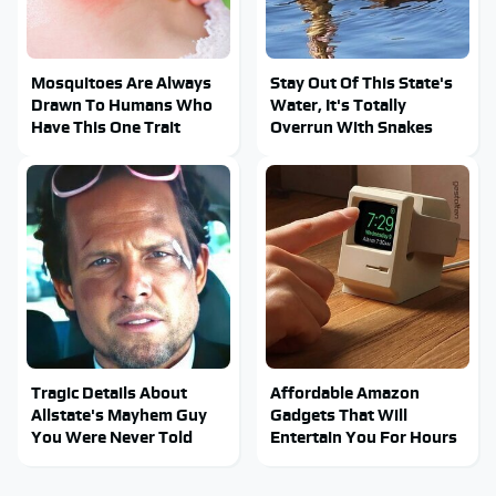
Mosquitoes Are Always
Stay Out Of This State's
Drawn To Humans Who
Water, It's Totally
Have This One Trait
Overrun With Snakes
Tragic Details About
Affordable Amazon
Allstate's Mayhem Guy
Gadgets That Will
You Were Never Told
Entertain You For Hours