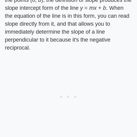
the points (0, ​
b
​), the definition of slope produces the
slope intercept form of the line ​
y
​ = ​
mx
​ + ​
b
​. When
the equation of the line is in this form, you can read
slope directly from it, and that allows you to
immediately determine the slope of a line
perpendicular to it because it's the negative
reciprocal.