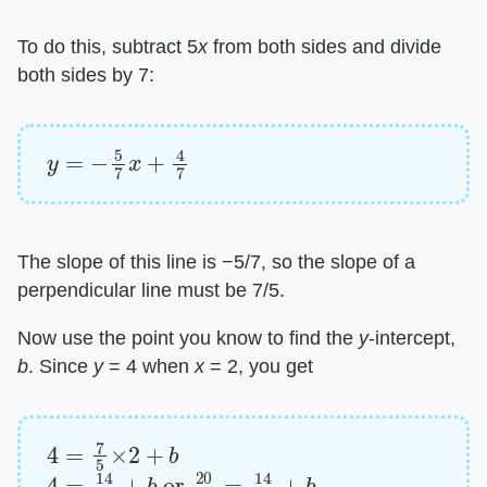
To do this, subtract 5​
x
​ from both sides and divide
both sides by 7:
y
=
−
5
7
x
+
4
7
The slope of this line is −5/7, so the slope of a
perpendicular line must be 7/5.
Now use the point you know to find the ​
y
​-intercept, ​
b
​. Since ​
y
​ = 4 when ​
x
​ = 2, you get
4
=
7
5
×
2
+
b
4
=
14
5
+
b
or
20
5
=
14
5
+
b