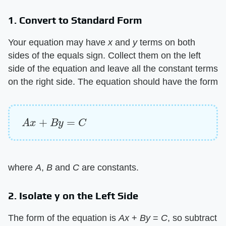
1. Convert to Standard Form
Your equation may have ​
x
​ and ​
y
​ terms on both
sides of the equals sign. Collect them on the left
side of the equation and leave all the constant terms
on the right side. The equation should have the form
A
x
+
B
y
=
C
where ​
A
​, ​
B
​ and ​
C
​ are constants.
2. Isolate y on the Left Side
The form of the equation is ​
Ax
​ + ​
By
​ = ​
C
​, so subtract