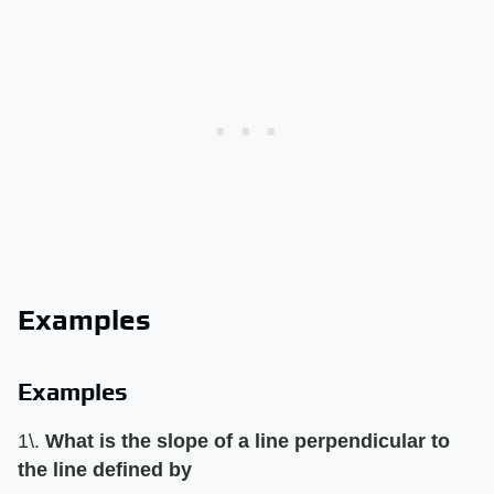
Examples
Examples
1\. ​
What is the slope of a line perpendicular to
the line defined by