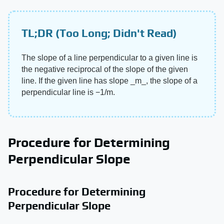
TL;DR (Too Long; Didn't Read)
The slope of a line perpendicular to a given line is
the negative reciprocal of the slope of the given
line. If the given line has slope ​_m_​, the slope of a
perpendicular line is −1/m.
Procedure for Determining
Perpendicular Slope
Procedure for Determining
Perpendicular Slope