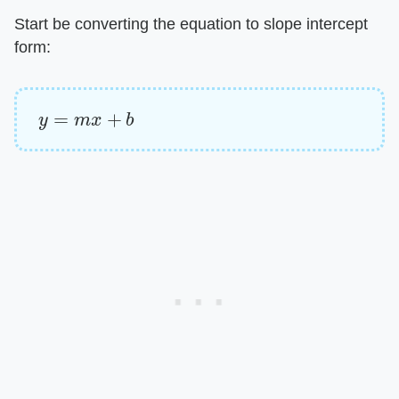
Start be converting the equation to slope intercept
form:
y
=
m
x
+
b