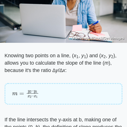
UberImages/iStock/GettyImages
Knowing two points on a line, (​
x
, ​
y
) and (​
x
, ​
y
),
1
1
2
2
allows you to calculate the slope of the line (​
m
​),
because it's the ratio ∆​
y
​/∆​
x
​:
m
y
1
=
x
y
2
2
–
–
x
1
If the line intersects the y-axis at b, making one of