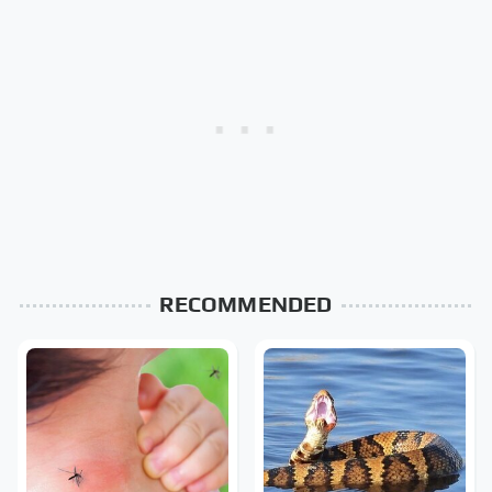
RECOMMENDED