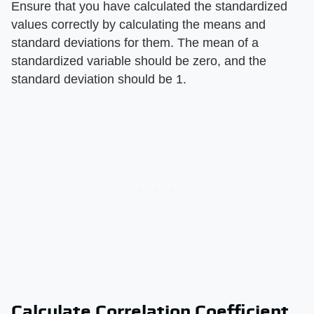
Ensure that you have calculated the standardized
values correctly by calculating the means and
standard deviations for them. The mean of a
standardized variable should be zero, and the
standard deviation should be 1.
Calculate Correlation Coefficient