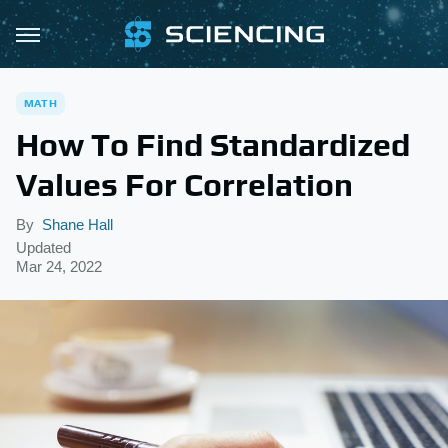
MATH
How To Find Standardized
Values For Correlation
By
Shane Hall
Updated
Mar 24, 2022