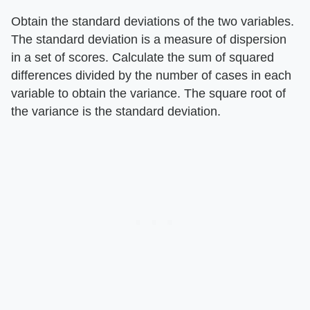
Obtain the standard deviations of the two variables.
The standard deviation is a measure of dispersion
in a set of scores. Calculate the sum of squared
differences divided by the number of cases in each
variable to obtain the variance. The square root of
the variance is the standard deviation.