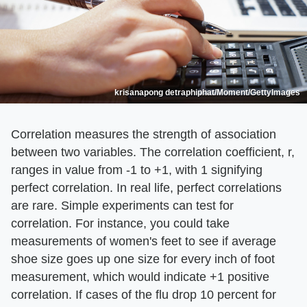
krisanapong detraphiphat/Moment/GettyImages
Correlation measures the strength of association
between two variables. The correlation coefficient, r,
ranges in value from -1 to +1, with 1 signifying
perfect correlation. In real life, perfect correlations
are rare. Simple experiments can test for
correlation. For instance, you could take
measurements of women's feet to see if average
shoe size goes up one size for every inch of foot
measurement, which would indicate +1 positive
correlation. If cases of the flu drop 10 percent for