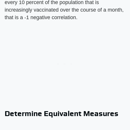
every 10 percent of the population that is
increasingly vaccinated over the course of a month,
that is a -1 negative correlation.
Determine Equivalent Measures