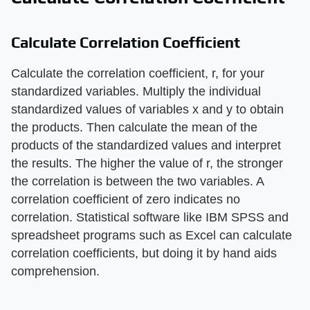
Calculate Correlation Coefficient
Calculate the correlation coefficient, r, for your
standardized variables. Multiply the individual
standardized values of variables x and y to obtain
the products. Then calculate the mean of the
products of the standardized values and interpret
the results. The higher the value of r, the stronger
the correlation is between the two variables. A
correlation coefficient of zero indicates no
correlation. Statistical software like IBM SPSS and
spreadsheet programs such as Excel can calculate
correlation coefficients, but doing it by hand aids
comprehension.