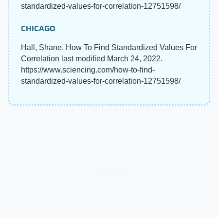
standardized-values-for-correlation-12751598/
CHICAGO
Hall, Shane. How To Find Standardized Values For
Correlation last modified March 24, 2022.
https://www.sciencing.com/how-to-find-
standardized-values-for-correlation-12751598/