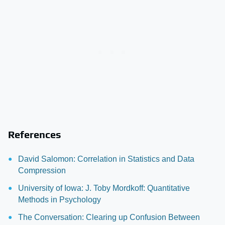
References
David Salomon: Correlation in Statistics and Data
Compression
University of Iowa: J. Toby Mordkoff: Quantitative
Methods in Psychology
The Conversation: Clearing up Confusion Between