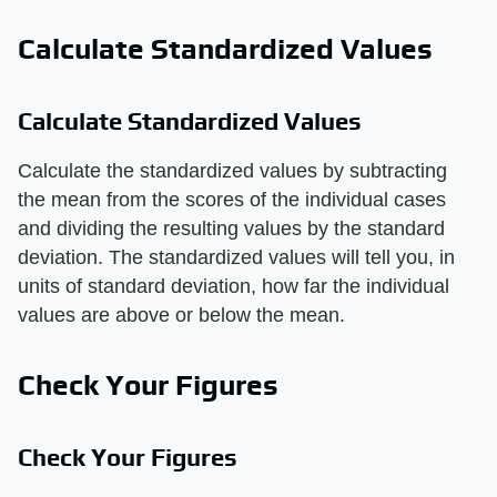
Calculate Standardized Values
Calculate Standardized Values
Calculate the standardized values by subtracting
the mean from the scores of the individual cases
and dividing the resulting values by the standard
deviation. The standardized values will tell you, in
units of standard deviation, how far the individual
values are above or below the mean.
Check Your Figures
Check Your Figures