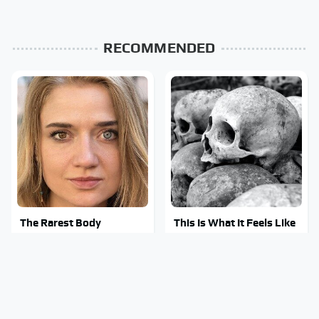
RECOMMENDED
The Rarest Body
This Is What It Feels Like
Features Very Few
To Die, According To
People Have
Science