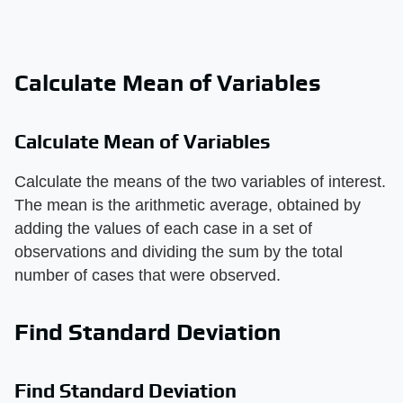
Calculate Mean of Variables
Calculate Mean of Variables
Calculate the means of the two variables of interest.
The mean is the arithmetic average, obtained by
adding the values of each case in a set of
observations and dividing the sum by the total
number of cases that were observed.
Find Standard Deviation
Find Standard Deviation