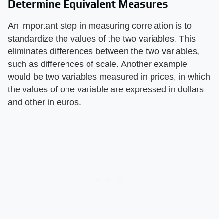
Determine Equivalent Measures
An important step in measuring correlation is to
standardize the values of the two variables. This
eliminates differences between the two variables,
such as differences of scale. Another example
would be two variables measured in prices, in which
the values of one variable are expressed in dollars
and other in euros.