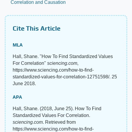
Correlation and Causation
Cite This Article
MLA
Hall, Shane. "How To Find Standardized Values
For Correlation"
sciencing.com
,
https://www.sciencing.com/how-to-find-
standardized-values-for-correlation-12751598/. 25
June 2018.
APA
Hall, Shane. (2018, June 25). How To Find
Standardized Values For Correlation.
sciencing.com
. Retrieved from
https://www.sciencing.com/how-to-find-