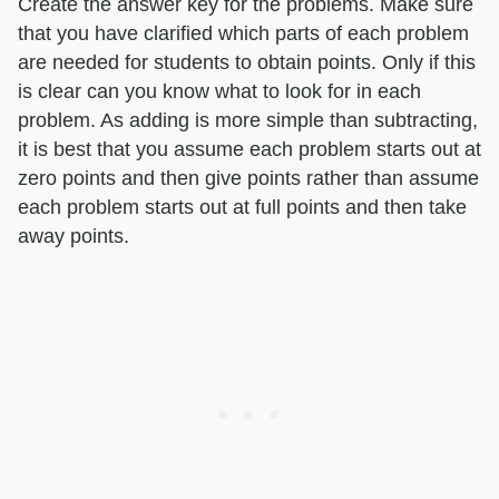
Create the answer key for the problems. Make sure
that you have clarified which parts of each problem
are needed for students to obtain points. Only if this
is clear can you know what to look for in each
problem. As adding is more simple than subtracting,
it is best that you assume each problem starts out at
zero points and then give points rather than assume
each problem starts out at full points and then take
away points.