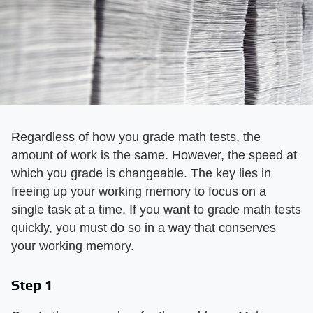
Regardless of how you grade math tests, the
amount of work is the same. However, the speed at
which you grade is changeable. The key lies in
freeing up your working memory to focus on a
single task at a time. If you want to grade math tests
quickly, you must do so in a way that conserves
your working memory.
Step 1