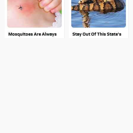
Mosquitoes Are Always
Stay Out Of This State's
Drawn To Humans Who
Water, It's Totally
Have This One Trait
Overrun With Snakes
Your Old CD Player Has A
Tragic Details About
Hidden Feature You
Allstate's Mayhem Guy
Need To Start Using
You Were Never Told