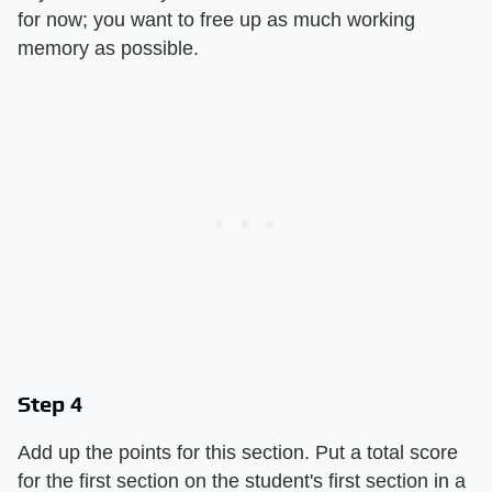
for now; you want to free up as much working
memory as possible.
Step 4
Add up the points for this section. Put a total score
for the first section on the student's first section in a