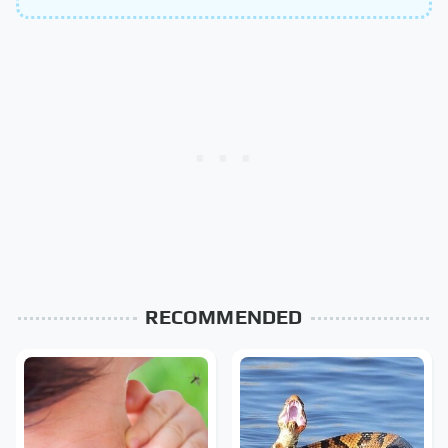
RECOMMENDED