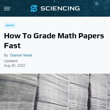
NEWS
How To Grade Math Papers
Fast
By
Damon Verial
Updated
Aug 30, 2022