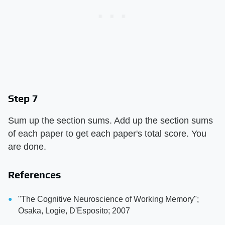
Step 7
Sum up the section sums. Add up the section sums
of each paper to get each paper's total score. You
are done.
References
"The Cognitive Neuroscience of Working Memory";
Osaka, Logie, D'Esposito; 2007