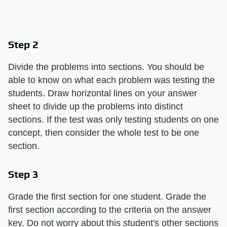
Step 2
Divide the problems into sections. You should be
able to know on what each problem was testing the
students. Draw horizontal lines on your answer
sheet to divide up the problems into distinct
sections. If the test was only testing students on one
concept, then consider the whole test to be one
section.
Step 3
Grade the first section for one student. Grade the
first section according to the criteria on the answer
key. Do not worry about this student's other sections