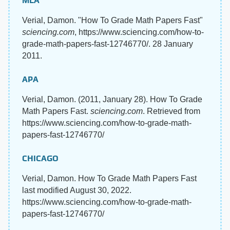
MLA
Verial, Damon. "How To Grade Math Papers Fast"
sciencing.com
, https://www.sciencing.com/how-to-
grade-math-papers-fast-12746770/. 28 January
2011.
APA
Verial, Damon. (2011, January 28). How To Grade
Math Papers Fast.
sciencing.com
. Retrieved from
https://www.sciencing.com/how-to-grade-math-
papers-fast-12746770/
CHICAGO
Verial, Damon. How To Grade Math Papers Fast
last modified August 30, 2022.
https://www.sciencing.com/how-to-grade-math-
papers-fast-12746770/