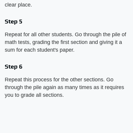
clear place.
Step 5
Repeat for all other students. Go through the pile of
math tests, grading the first section and giving it a
sum for each student's paper.
Step 6
Repeat this process for the other sections. Go
through the pile again as many times as it requires
you to grade all sections.