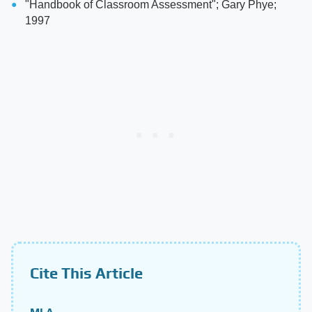
"Handbook of Classroom Assessment"; Gary Phye;
1997
Cite This Article