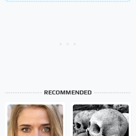
RECOMMENDED