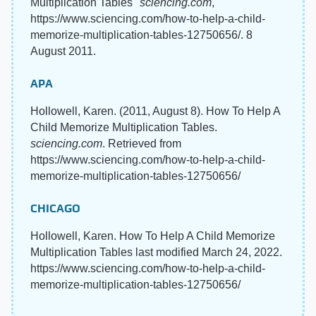
Multiplication Tables"
sciencing.com
,
https://www.sciencing.com/how-to-help-a-child-
memorize-multiplication-tables-12750656/. 8
August 2011.
APA
Hollowell, Karen. (2011, August 8). How To Help A
Child Memorize Multiplication Tables.
sciencing.com
. Retrieved from
https://www.sciencing.com/how-to-help-a-child-
memorize-multiplication-tables-12750656/
CHICAGO
Hollowell, Karen. How To Help A Child Memorize
Multiplication Tables last modified March 24, 2022.
https://www.sciencing.com/how-to-help-a-child-
memorize-multiplication-tables-12750656/