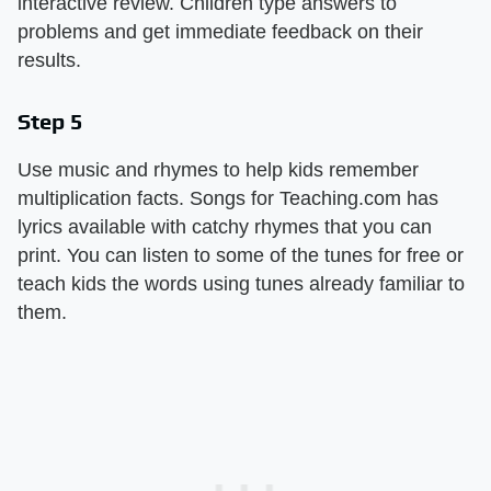
interactive review. Children type answers to
problems and get immediate feedback on their
results.
Step 5
Use music and rhymes to help kids remember
multiplication facts. Songs for Teaching.com has
lyrics available with catchy rhymes that you can
print. You can listen to some of the tunes for free or
teach kids the words using tunes already familiar to
them.