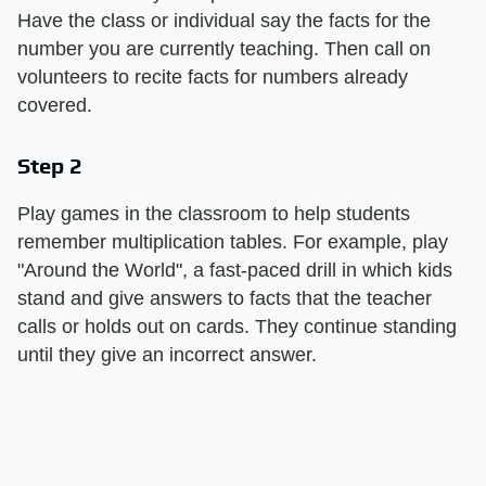
Have the class or individual say the facts for the
number you are currently teaching. Then call on
volunteers to recite facts for numbers already
covered.
Step 2
Play games in the classroom to help students
remember multiplication tables. For example, play
"Around the World", a fast-paced drill in which kids
stand and give answers to facts that the teacher
calls or holds out on cards. They continue standing
until they give an incorrect answer.