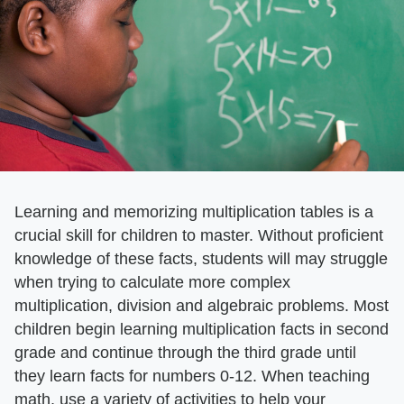
Learning and memorizing multiplication tables is a
crucial skill for children to master. Without proficient
knowledge of these facts, students will may struggle
when trying to calculate more complex
multiplication, division and algebraic problems. Most
children begin learning multiplication facts in second
grade and continue through the third grade until
they learn facts for numbers 0-12. When teaching
math, use a variety of activities to help your