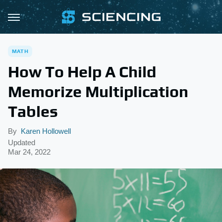
MATH
How To Help A Child
Memorize Multiplication
Tables
By
Karen Hollowell
Updated
Mar 24, 2022