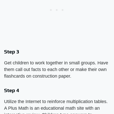
Step 3
Get children to work together in small groups. Have
them call out facts to each other or make their own
flashcards on construction paper.
Step 4
Utilize the Internet to reinforce multiplication tables.
A Plus Math is an educational math site with an