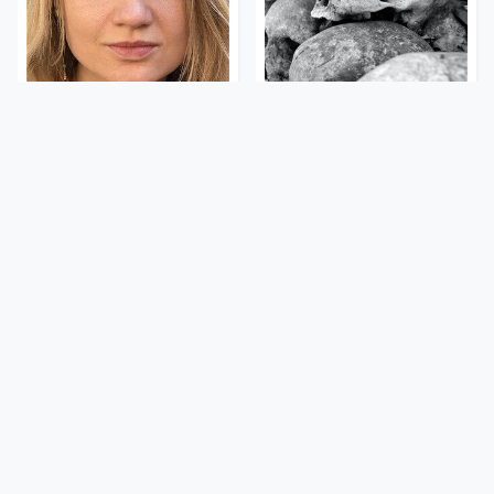
The Rarest Body
This Is What It Feels Like
Features Very Few
To Die, According To
People Have
Science
This Body Part Is Still
Clear Signs That
Active After Death,
Someone Is Secretly In
According To Science
Love With You