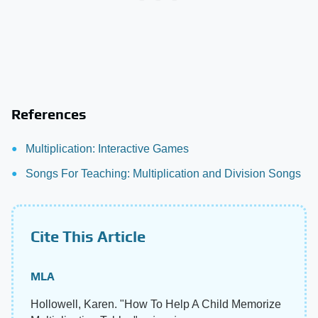
References
Multiplication: Interactive Games
Songs For Teaching: Multiplication and Division Songs
Cite This Article
MLA
Hollowell, Karen. "How To Help A Child Memorize