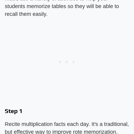
students memorize tables so they will be able to
recall them easily.
Step 1
Recite multiplication facts each day. It's a traditional,
but effective way to improve rote memorization.