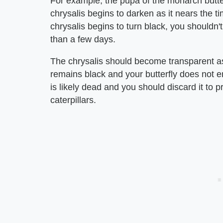
For example, the pupa of the monarch butterf
chrysalis begins to darken as it nears the ti
chrysalis begins to turn black, you shouldn'
than a few days.
The chrysalis should become transparent as 
remains black and your butterfly does not eme
is likely dead and you should discard it to 
caterpillars.