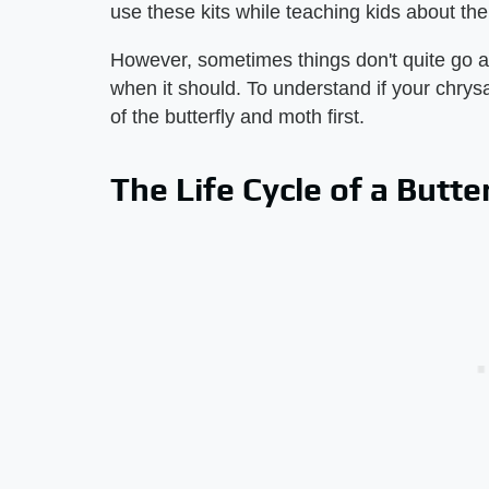
use these kits while teaching kids about the l
However, sometimes things don't quite go a
when it should. To understand if your chrysa
of the butterfly and moth first.
The Life Cycle of a Butte