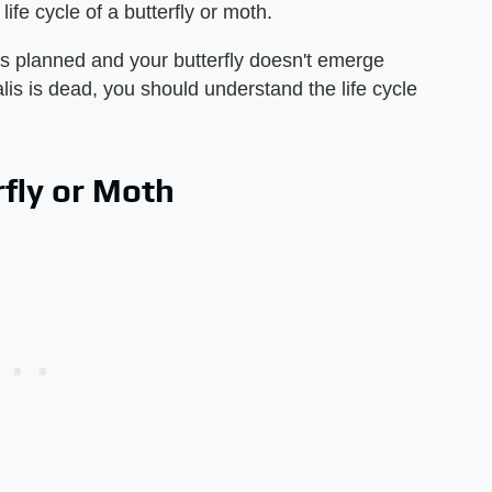
ife cycle of a butterfly or moth.
s planned and your butterfly doesn't emerge
lis is dead, you should understand the life cycle
rfly or Moth