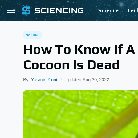
Science
Tec
NATURE
How To Know If A C
Cocoon Is Dead
By
Yasmin Zinni
Updated
Aug 30, 2022