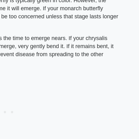
ly is typically green in color. However, the
me it will emerge. If your monarch butterfly
t be too concerned unless that stage lasts longer
the time to emerge nears. If your chrysalis
rge, very gently bend it. If it remains bent, it
prevent disease from spreading to the other