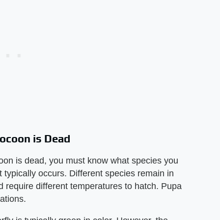
 Cocoon is Dead
cocoon is dead, you must know what species you
typically occurs. Different species remain in
nd require different temperatures to hatch. Pupa
rations.