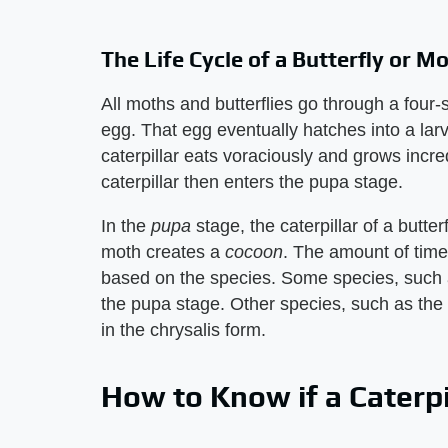
The Life Cycle of a Butterfly or M
All moths and butterflies go through a four-s
egg. That egg eventually hatches into a larv
caterpillar eats voraciously and grows incre
caterpillar then enters the pupa stage.
In the ​
pupa
​ stage, the caterpillar of a butter
moth creates a ​
cocoon
​. The amount of time
based on the species. Some species, such 
the pupa stage. Other species, such as the
in the chrysalis form.
How to Know if a Caterpi