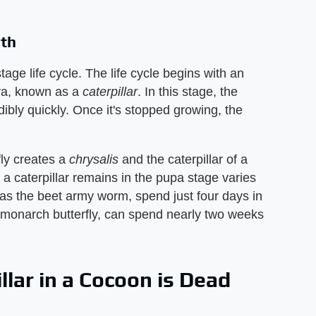
oth
tage life cycle. The life cycle begins with an
a, known as a ​
caterpillar
​. In this stage, the
dibly quickly. Once it's stopped growing, the
fly creates a ​
chrysalis
​ and the caterpillar of a
 a caterpillar remains in the pupa stage varies
as the beet army worm, spend just four days in
 monarch butterfly, can spend nearly two weeks
llar in a Cocoon is Dead