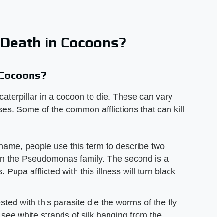
 Death in Cocoons?
 Cocoons?
caterpillar in a cocoon to die. These can vary
uses. Some of the common afflictions that can kill
name, people use this term to describe two
ia in the Pseudomonas family. The second is a
Pupa afflicted with this illness will turn black
ted with this parasite die the worms of the fly
 see white strands of silk hanging from the