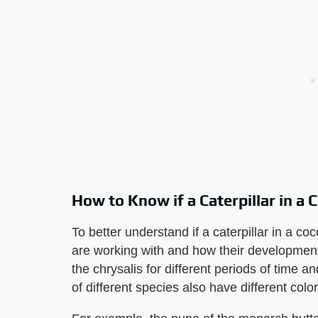
How to Know if a Caterpillar in a
To better understand if a caterpillar in a 
are working with and how their development 
the chrysalis for different periods of time a
of different species also have different colo