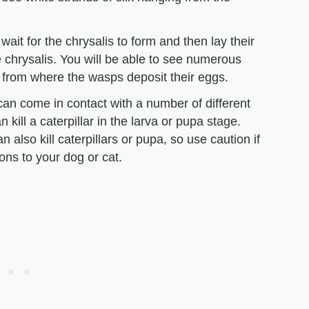
it for the chrysalis to form and then lay their
the chrysalis. You will be able to see numerous
s from where the wasps deposit their eggs.
can come in contact with a number of different
kill a caterpillar in the larva or pupa stage.
 also kill caterpillars or pupa, so use caution if
ons to your dog or cat.