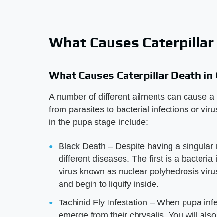
What Causes Caterpillar
What Causes Caterpillar Death in
A number of different ailments can cause a 
from parasites to bacterial infections or vir
in the pupa stage include:
Black Death – Despite having a singular 
different diseases. The first is a bacter
virus known as nuclear polyhedrosis virus. 
and begin to liquify inside.
Tachinid Fly Infestation – When pupa infes
emerge from their chrysalis. You will also