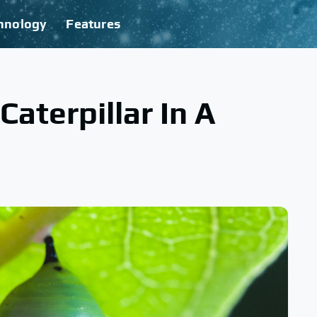
hnology
Features
aterpillar In A