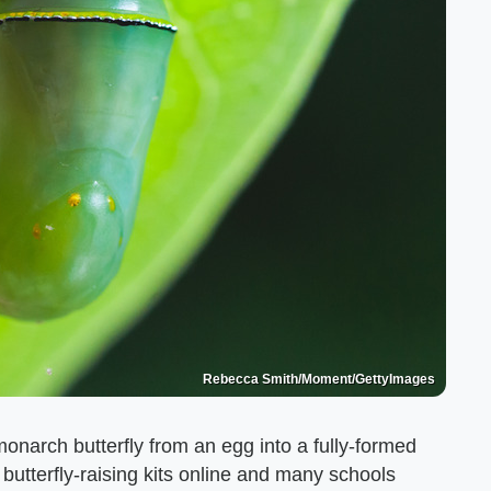
Rebecca Smith/Moment/GettyImages
a monarch butterfly from an egg into a fully-formed
butterfly-raising kits online and many schools