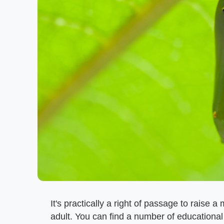
It's practically a right of passage to raise 
adult. You can find a number of educational 