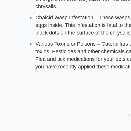
chrysalis.
Chalcid Wasp Infestation – These wasps wa
eggs inside. This infestation is fatal to 
black dots on the surface of the chrysali
Various Toxins or Poisons – Caterpillars 
toxins. Pesticides and other chemicals can 
Flea and tick medications for your pets can
you have recently applied these medicati