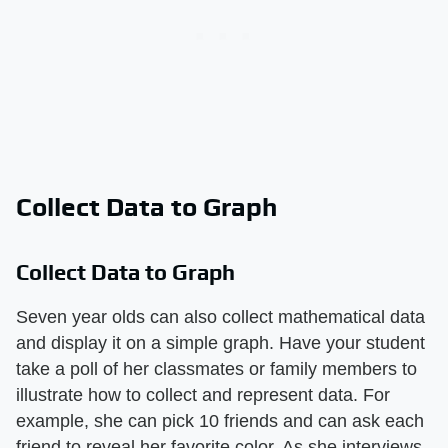
Collect Data to Graph
Collect Data to Graph
Seven year olds can also collect mathematical data
and display it on a simple graph. Have your student
take a poll of her classmates or family members to
illustrate how to collect and represent data. For
example, she can pick 10 friends and can ask each
friend to reveal her favorite color. As she interviews