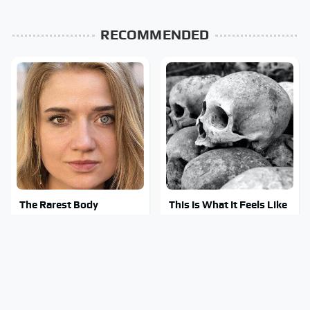
RECOMMENDED
The Rarest Body
This Is What It Feels Like
Features Very Few
To Die, According To
People Have
Science