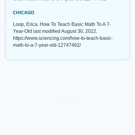
CHICAGO
Loop, Erica. How To Teach Basic Math To A 7-
Year-Old last modified August 30, 2022.
https://www.sciencing.com/how-to-teach-basic-
math-to-a-7-year-old-12747462/