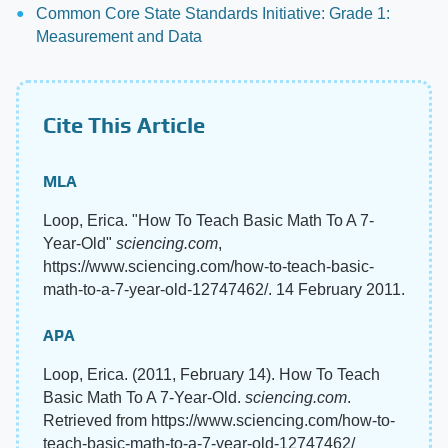
Common Core State Standards Initiative: Grade 1:
Measurement and Data
Cite This Article
MLA
Loop, Erica. "How To Teach Basic Math To A 7-
Year-Old"
sciencing.com
,
https://www.sciencing.com/how-to-teach-basic-
math-to-a-7-year-old-12747462/. 14 February 2011.
APA
Loop, Erica. (2011, February 14). How To Teach
Basic Math To A 7-Year-Old.
sciencing.com
.
Retrieved from https://www.sciencing.com/how-to-
teach-basic-math-to-a-7-year-old-12747462/