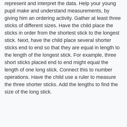
represent and interpret the data. Help your young
pupil make and understand measurements, by
giving him an ordering activity. Gather at least three
sticks of different sizes. Have the child place the
sticks in order from the shortest stick to the longest
stick. Next, have the child place several shorter
sticks end to end so that they are equal in length to
the length of the longest stick. For example, three
short sticks placed end to end might equal the
length of one long stick. Connect this to number
operations. Have the child use a ruler to measure
the three shorter sticks. Add the lengths to find the
size of the long stick.