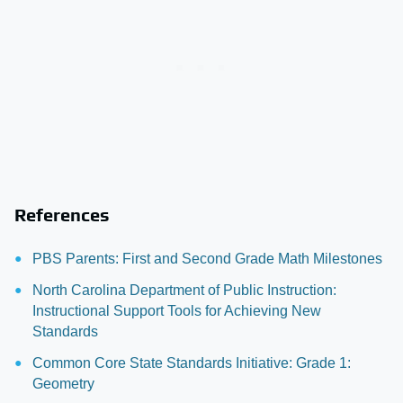
References
PBS Parents: First and Second Grade Math Milestones
North Carolina Department of Public Instruction:
Instructional Support Tools for Achieving New
Standards
Common Core State Standards Initiative: Grade 1:
Geometry