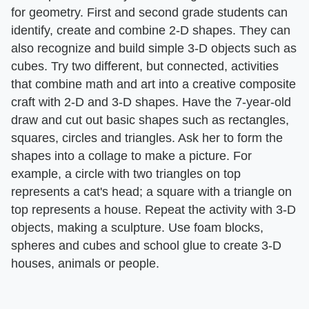
for geometry. First and second grade students can
identify, create and combine 2-D shapes. They can
also recognize and build simple 3-D objects such as
cubes. Try two different, but connected, activities
that combine math and art into a creative composite
craft with 2-D and 3-D shapes. Have the 7-year-old
draw and cut out basic shapes such as rectangles,
squares, circles and triangles. Ask her to form the
shapes into a collage to make a picture. For
example, a circle with two triangles on top
represents a cat's head; a square with a triangle on
top represents a house. Repeat the activity with 3-D
objects, making a sculpture. Use foam blocks,
spheres and cubes and school glue to create 3-D
houses, animals or people.