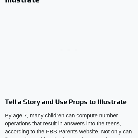
Tell a Story and Use Props to Illustrate
By age 7, many children can compute number
operations that result in answers into the teens,
according to the PBS Parents website. Not only can