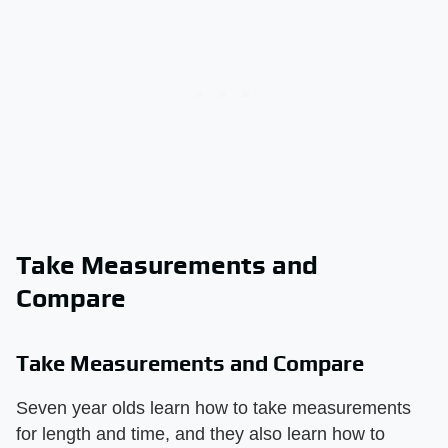
Take Measurements and
Compare
Take Measurements and Compare
Seven year olds learn how to take measurements
for length and time, and they also learn how to