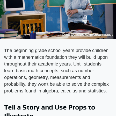
Comstock/Stockbyte/Getty Images
The beginning grade school years provide children
with a mathematics foundation they will build upon
throughout their academic years. Until students
learn basic math concepts, such as number
operations, geometry, measurements and
probability, they won't be able to solve the complex
problems found in algebra, calculus and statistics.
Tell a Story and Use Props to
Illustrate