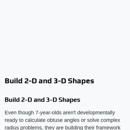
Build 2-D and 3-D Shapes
Build 2-D and 3-D Shapes
Even though 7-year-olds aren't developmentally
ready to calculate obtuse angles or solve complex
radius problems, they are building their framework