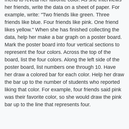
her friends, write the data on a sheet of paper. For
example, write: "Two friends like green. Three
friends like blue. Four friends like pink. One friend
likes yellow." When she has finished collecting the
data, help her make a bar graph on a poster board.
Mark the poster board into four vertical sections to
represent the four colors. Across the top of the
board, list the four colors. Along the left side of the
poster board, list numbers one through 10. Have
her draw a colored bar for each color. Help her draw
the bar up to the number of students who reported
liking that color. For example, four friends said pink
was their favorite color, so she would draw the pink
bar up to the line that represents four.