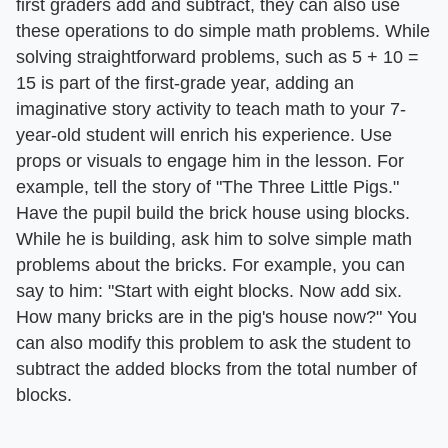
first graders add and subtract, they can also use
these operations to do simple math problems. While
solving straightforward problems, such as 5 + 10 =
15 is part of the first-grade year, adding an
imaginative story activity to teach math to your 7-
year-old student will enrich his experience. Use
props or visuals to engage him in the lesson. For
example, tell the story of "The Three Little Pigs."
Have the pupil build the brick house using blocks.
While he is building, ask him to solve simple math
problems about the bricks. For example, you can
say to him: "Start with eight blocks. Now add six.
How many bricks are in the pig's house now?" You
can also modify this problem to ask the student to
subtract the added blocks from the total number of
blocks.