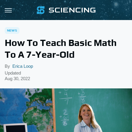
NEWS
How To Teach Basic Math
To A 7-Year-Old
By
Erica Loop
Updated
Aug 30, 2022