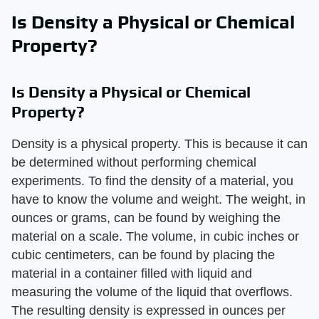
Is Density a Physical or Chemical
Property?
Is Density a Physical or Chemical
Property?
Density is a physical property. This is because it can
be determined without performing chemical
experiments. To find the density of a material, you
have to know the volume and weight. The weight, in
ounces or grams, can be found by weighing the
material on a scale. The volume, in cubic inches or
cubic centimeters, can be found by placing the
material in a container filled with liquid and
measuring the volume of the liquid that overflows.
The resulting density is expressed in ounces per