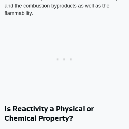
and the combustion byproducts as well as the
flammability.
Is Reactivity a Physical or
Chemical Property?