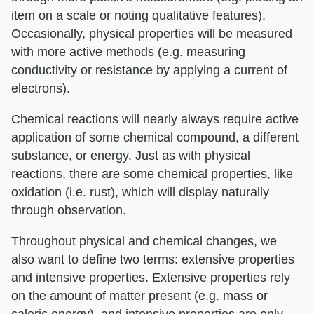
item on a scale or noting qualitative features).
Occasionally, physical properties will be measured
with more active methods (e.g. measuring
conductivity or resistance by applying a current of
electrons).
Chemical reactions will nearly always require active
application of some chemical compound, a different
substance, or energy. Just as with physical
reactions, there are some chemical properties, like
oxidation (i.e. rust), which will display naturally
through observation.
Throughout physical and chemical changes, we
also want to define two terms: extensive properties
and intensive properties. Extensive properties rely
on the amount of matter present (e.g. mass or