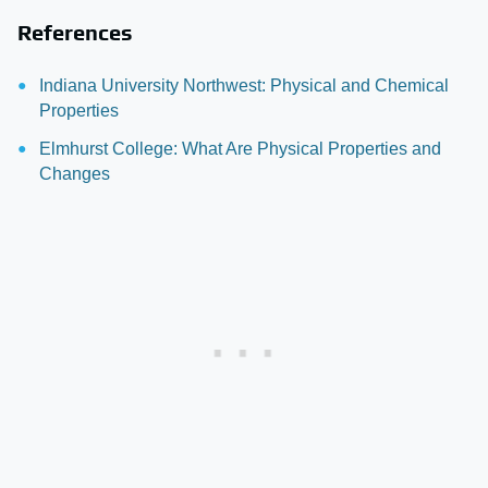
References
Indiana University Northwest: Physical and Chemical
Properties
Elmhurst College: What Are Physical Properties and
Changes