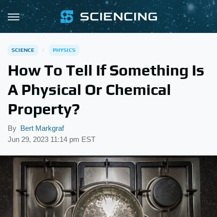
SCIENCE
PHYSICS
How To Tell If Something Is
A Physical Or Chemical
Property?
By
Bert Markgraf
Jun 29, 2023 11:14 pm EST