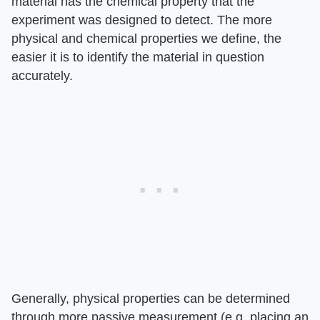
material has the chemical property that the
experiment was designed to detect. The more
physical and chemical properties we define, the
easier it is to identify the material in question
accurately.
Generally, physical properties can be determined
through more passive measurement (e.g. placing an