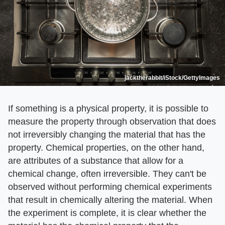
jacktherabbit/iStock/GettyImages
If something is a physical property, it is possible to
measure the property through observation that does
not irreversibly changing the material that has the
property. Chemical properties, on the other hand,
are attributes of a substance that allow for a
chemical change, often irreversible. They can't be
observed without performing chemical experiments
that result in chemically altering the material. When
the experiment is complete, it is clear whether the