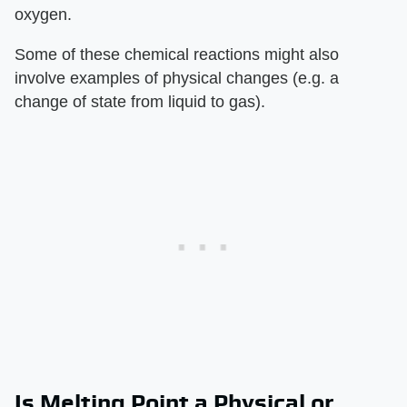
oxygen.
Some of these chemical reactions might also
involve examples of physical changes (e.g. a
change of state from liquid to gas).
Is Melting Point a Physical or