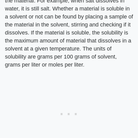
the material. For example, when salt dissolves in
water, it is still salt. Whether a material is soluble in
a solvent or not can be found by placing a sample of
the material in the solvent, stirring and checking if it
dissolves. If the material is soluble, the solubility is
the maximum amount of material that dissolves in a
solvent at a given temperature. The units of
solubility are grams per 100 grams of solvent,
grams per liter or moles per liter.