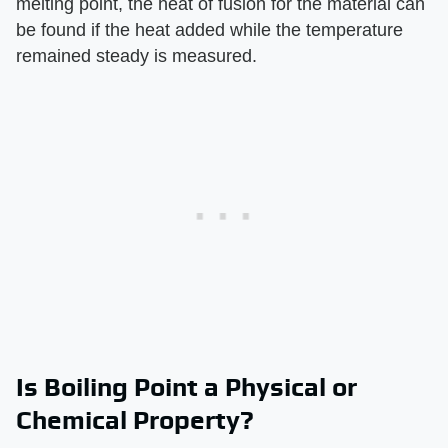
melting point, the heat of fusion for the material can
be found if the heat added while the temperature
remained steady is measured.
Is Boiling Point a Physical or
Chemical Property?