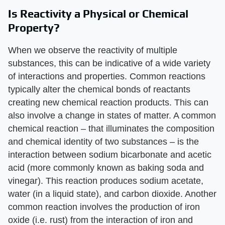
Is Reactivity a Physical or Chemical
Property?
When we observe the reactivity of multiple
substances, this can be indicative of a wide variety
of interactions and properties. Common reactions
typically alter the chemical bonds of reactants
creating new chemical reaction products. This can
also involve a change in states of matter. A common
chemical reaction – that illuminates the composition
and chemical identity of two substances – is the
interaction between sodium bicarbonate and acetic
acid (more commonly known as baking soda and
vinegar). This reaction produces sodium acetate,
water (in a liquid state), and carbon dioxide. Another
common reaction involves the production of iron
oxide (i.e. rust) from the interaction of iron and