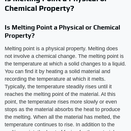
Chemical Property?
Is Melting Point a Physical or Chemical
Property?
Melting point is a physical property. Melting does
not involve a chemical change. The melting point is
the temperature at which a solid changes to a liquid.
You can find it by heating a solid material and
recording the temperature at which it melts.
Typically, the temperature steadily rises until it
reaches the melting point of the material. At this
point, the temperature rises more slowly or even
stops as the material absorbs the heat to produce
the melting. When all the material has melted, the
temperature continues to rise. In addition to the