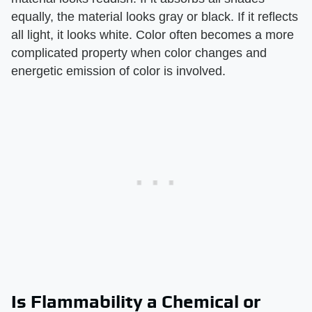
equally, the material looks gray or black. If it reflects
all light, it looks white. Color often becomes a more
complicated property when color changes and
energetic emission of color is involved.
Is Flammability a Chemical or