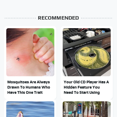
RECOMMENDED
Mosquitoes Are Always
Your Old CD Player Has A
Drawn To Humans Who
Hidden Feature You
Have This One Trait
Need To Start Using