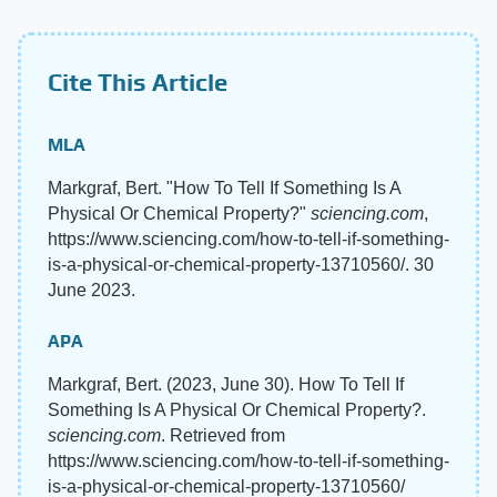
Cite This Article
MLA
Markgraf, Bert. "How To Tell If Something Is A
Physical Or Chemical Property?"
sciencing.com
,
https://www.sciencing.com/how-to-tell-if-something-
is-a-physical-or-chemical-property-13710560/. 30
June 2023.
APA
Markgraf, Bert. (2023, June 30). How To Tell If
Something Is A Physical Or Chemical Property?.
sciencing.com
. Retrieved from
https://www.sciencing.com/how-to-tell-if-something-
is-a-physical-or-chemical-property-13710560/