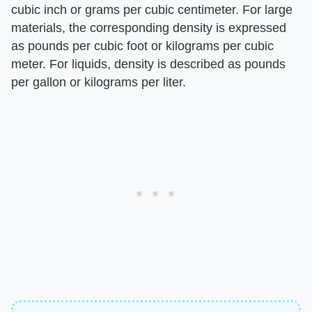
cubic inch or grams per cubic centimeter. For large
materials, the corresponding density is expressed
as pounds per cubic foot or kilograms per cubic
meter. For liquids, density is described as pounds
per gallon or kilograms per liter.