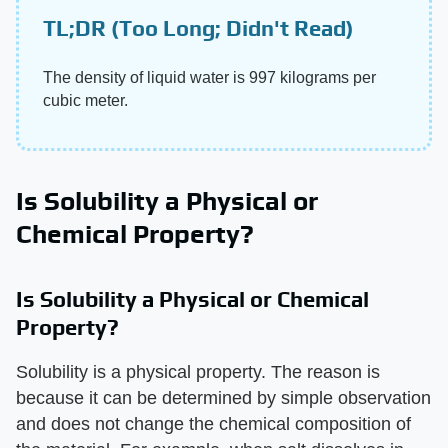
TL;DR (Too Long; Didn't Read)
The density of liquid water is 997 kilograms per
cubic meter.
Is Solubility a Physical or
Chemical Property?
Is Solubility a Physical or Chemical
Property?
Solubility is a physical property. The reason is
because it can be determined by simple observation
and does not change the chemical composition of