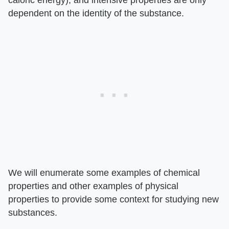
caloric energy), and intensive properties are only
dependent on the identity of the substance.
We will enumerate some examples of chemical
properties and other examples of physical
properties to provide some context for studying new
substances.