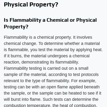
Physical Property?
Is Flammability a Chemical or Physical
Property?
Flammability is a chemical property. It involves
chemical change. To determine whether a material
is flammable, you test the material by applying heat.
If it burns, the material undergoes a chemical
reaction, demonstrating its flammability.
Flammability testing is carried out on a small
sample of the material, according to test protocols
relevant to the type of flammability. For example,
testing can be with an open flame applied beneath
the sample, or the sample can be heated to see if it
will burst into flame. Such tests can determine the
combustion temperature, the heat of combustion,