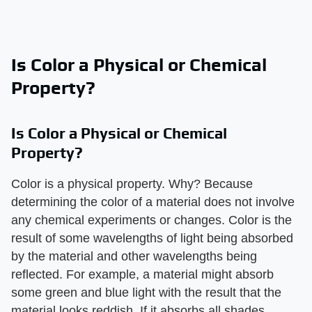
Is Color a Physical or Chemical
Property?
Is Color a Physical or Chemical
Property?
Color is a physical property. Why? Because
determining the color of a material does not involve
any chemical experiments or changes. Color is the
result of some wavelengths of light being absorbed
by the material and other wavelengths being
reflected. For example, a material might absorb
some green and blue light with the result that the
material looks reddish. If it absorbs all shades