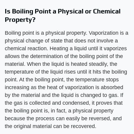
Is Boiling Point a Physical or Chemical
Property?
Boiling point is a physical property. Vaporization is a
physical change of state that does not involve a
chemical reaction. Heating a liquid until it vaporizes
allows the determination of the boiling point of the
material. When the liquid is heated steadily, the
temperature of the liquid rises until it hits the boiling
point. At the boiling point, the temperature stops
increasing as the heat of vaporization is absorbed
by the material and the liquid is changed to gas. If
the gas is collected and condensed, it proves that
the boiling point is, in fact, a physical property
because the process can easily be reversed, and
the original material can be recovered.