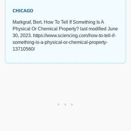
CHICAGO
Markgraf, Bert. How To Tell If Something Is A
Physical Or Chemical Property? last modified June
30, 2023. https://www.sciencing.com/how-to-tell-if-
something-is-a-physical-or-chemical-property-
13710560/