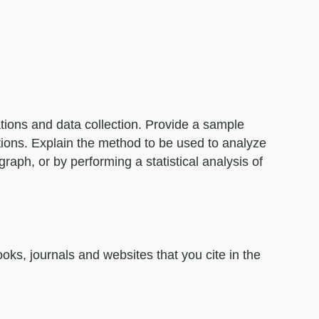
ions and data collection. Provide a sample
ations. Explain the method to be used to analyze
graph, or by performing a statistical analysis of
oks, journals and websites that you cite in the