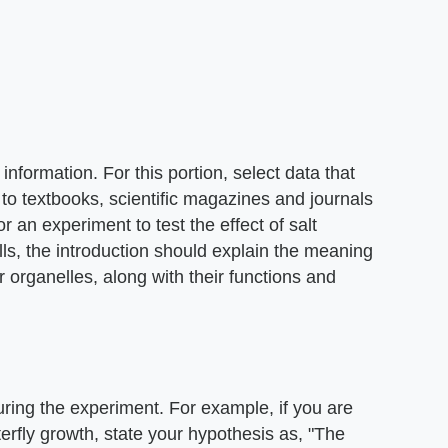
nformation. For this portion, select data that
 to textbooks, scientific magazines and journals
or an experiment to test the effect of salt
lls, the introduction should explain the meaning
r organelles, along with their functions and
uring the experiment. For example, if you are
erfly growth, state your hypothesis as, "The