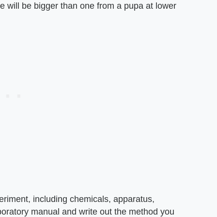
re will be bigger than one from a pupa at lower
periment, including chemicals, apparatus,
boratory manual and write out the method you