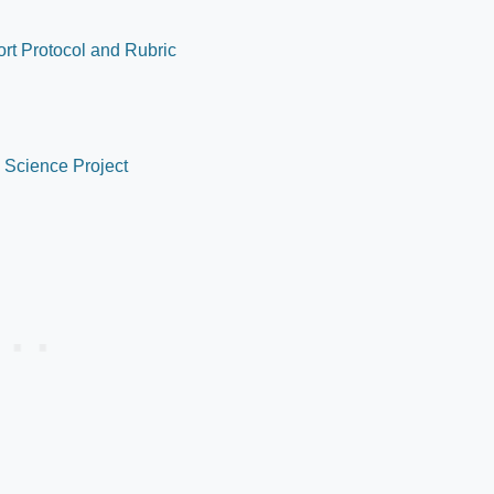
ort Protocol and Rubric
l Science Project