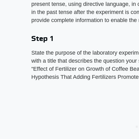
present tense, using directive language, in c
in the past tense after the experiment is c
provide complete information to enable the
Step 1
State the purpose of the laboratory experime
with a title that describes the question you
"Effect of Fertilizer on Growth of Coffee Be
Hypothesis That Adding Fertilizers Promote