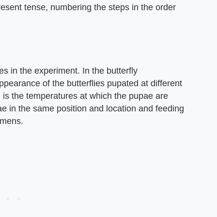
resent tense, numbering the steps in the order
s in the experiment. In the butterfly
pearance of the butterflies pupated at different
 is the temperatures at which the pupae are
e in the same position and location and feeding
imens.