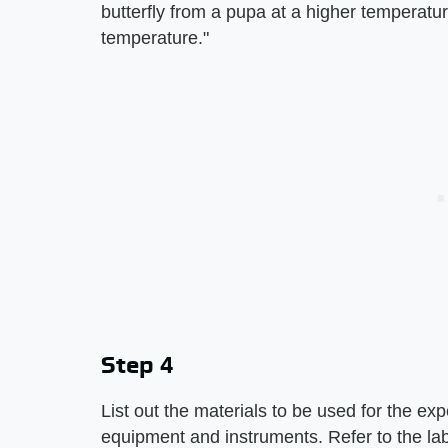
butterfly from a pupa at a higher temperatu
temperature."
Step 4
List out the materials to be used for the ex
equipment and instruments. Refer to the la