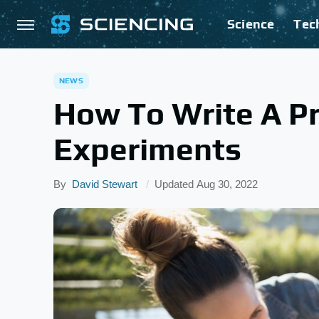
Science
Tec
NEWS
How To Write A Pr
Experiments
By
David Stewart
Updated
Aug 30, 2022