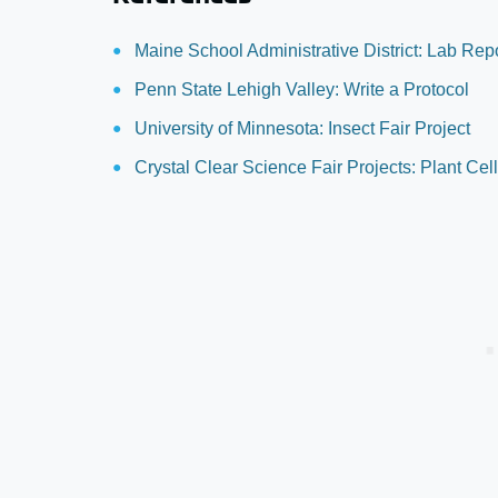
Maine School Administrative District: Lab Rep
Penn State Lehigh Valley: Write a Protocol
University of Minnesota: Insect Fair Project
Crystal Clear Science Fair Projects: Plant Cel