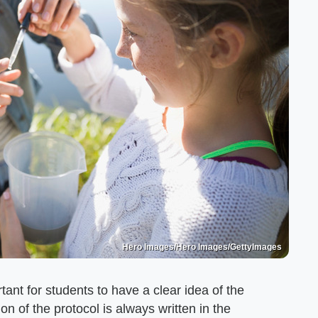
Hero Images/Hero Images/GettyImages
tant for students to have a clear idea of the
on of the protocol is always written in the