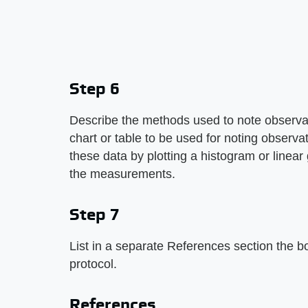
Step 6
Describe the methods used to note observat
chart or table to be used for noting observ
these data by plotting a histogram or linear 
the measurements.
Step 7
List in a separate References section the bo
protocol.
References