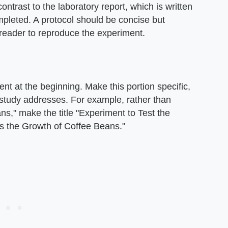
ontrast to the laboratory report, which is written
ompleted. A protocol should be concise but
 reader to reproduce the experiment.
nt at the beginning. Make this portion specific,
r study addresses. For example, rather than
ans," make the title "Experiment to Test the
s the Growth of Coffee Beans."