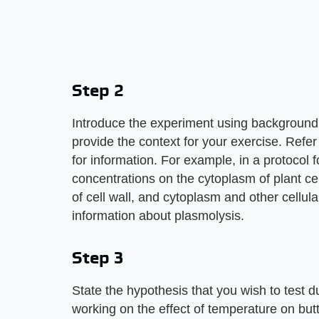
Step 2
Introduce the experiment using background i
provide the context for your exercise. Refer
for information. For example, in a protocol f
concentrations on the cytoplasm of plant ce
of cell wall, and cytoplasm and other cellula
information about plasmolysis.
Step 3
State the hypothesis that you wish to test d
working on the effect of temperature on butt