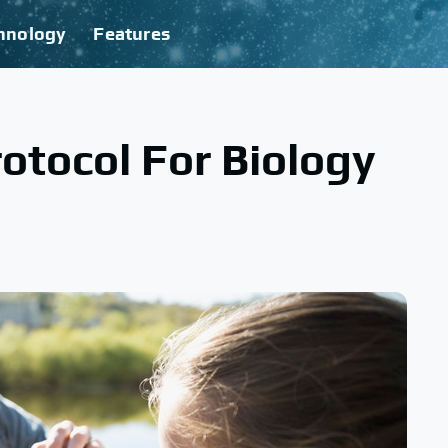
hnology
Features
otocol For Biology