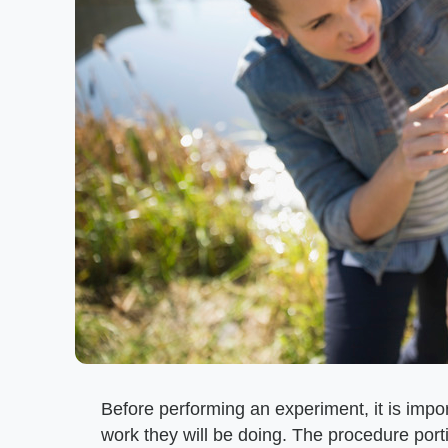
Before performing an experiment, it is impor
work they will be doing. The procedure porti