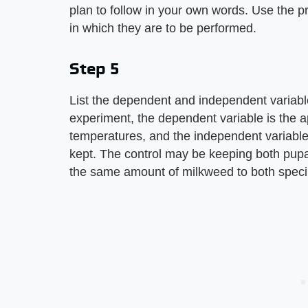
plan to follow in your own words. Use the p
in which they are to be performed.
Step 5
List the dependent and independent variable
experiment, the dependent variable is the ap
temperatures, and the independent variable
kept. The control may be keeping both pupa
the same amount of milkweed to both spec