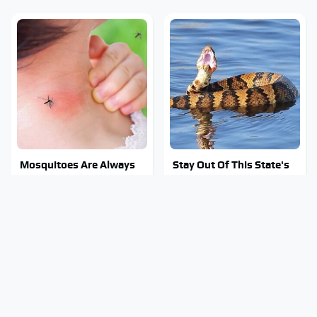
Mosquitoes Are Always
Stay Out Of This State's
Drawn To Humans Who
Water, It's Totally
Have This One Trait
Overrun With Snakes