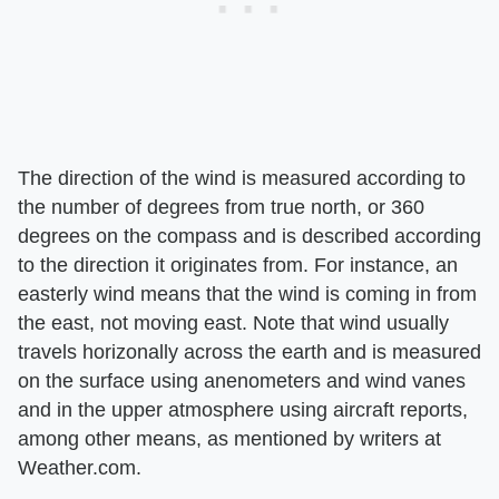
The direction of the wind is measured according to
the number of degrees from true north, or 360
degrees on the compass and is described according
to the direction it originates from. For instance, an
easterly wind means that the wind is coming in from
the east, not moving east. Note that wind usually
travels horizonally across the earth and is measured
on the surface using anenometers and wind vanes
and in the upper atmosphere using aircraft reports,
among other means, as mentioned by writers at
Weather.com.