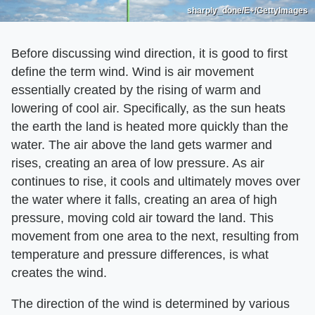
sharply_done/E+/GettyImages
Before discussing wind direction, it is good to first
define the term wind. Wind is air movement
essentially created by the rising of warm and
lowering of cool air. Specifically, as the sun heats
the earth the land is heated more quickly than the
water. The air above the land gets warmer and
rises, creating an area of low pressure. As air
continues to rise, it cools and ultimately moves over
the water where it falls, creating an area of high
pressure, moving cold air toward the land. This
movement from one area to the next, resulting from
temperature and pressure differences, is what
creates the wind.
The direction of the wind is determined by various