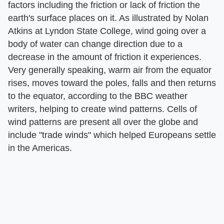
factors including the friction or lack of friction the
earth's surface places on it. As illustrated by Nolan
Atkins at Lyndon State College, wind going over a
body of water can change direction due to a
decrease in the amount of friction it experiences.
Very generally speaking, warm air from the equator
rises, moves toward the poles, falls and then returns
to the equator, according to the BBC weather
writers, helping to create wind patterns. Cells of
wind patterns are present all over the globe and
include "trade winds" which helped Europeans settle
in the Americas.