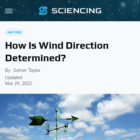
NATURE
How Is Wind Direction
Determined?
By
Somer Taylor
Updated
Mar 24, 2022