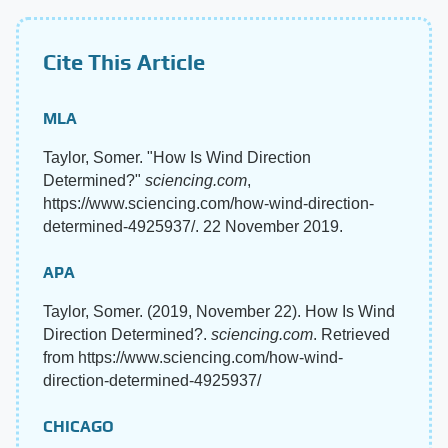
Cite This Article
MLA
Taylor, Somer. "How Is Wind Direction
Determined?"
sciencing.com
,
https://www.sciencing.com/how-wind-direction-
determined-4925937/. 22 November 2019.
APA
Taylor, Somer. (2019, November 22). How Is Wind
Direction Determined?.
sciencing.com
. Retrieved
from https://www.sciencing.com/how-wind-
direction-determined-4925937/
CHICAGO