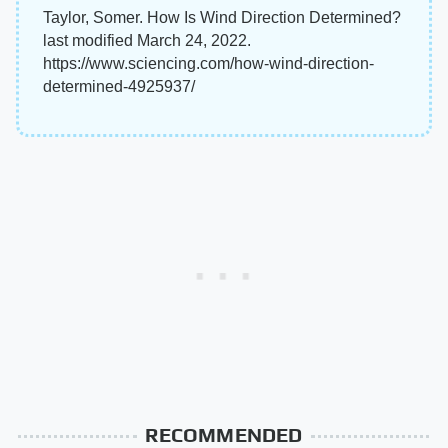
Taylor, Somer. How Is Wind Direction Determined?
last modified March 24, 2022.
https://www.sciencing.com/how-wind-direction-
determined-4925937/
RECOMMENDED