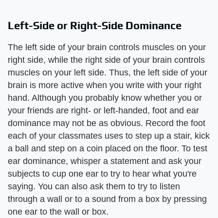
Left-Side or Right-Side Dominance
The left side of your brain controls muscles on your
right side, while the right side of your brain controls
muscles on your left side. Thus, the left side of your
brain is more active when you write with your right
hand. Although you probably know whether you or
your friends are right- or left-handed, foot and ear
dominance may not be as obvious. Record the foot
each of your classmates uses to step up a stair, kick
a ball and step on a coin placed on the floor. To test
ear dominance, whisper a statement and ask your
subjects to cup one ear to try to hear what you're
saying. You can also ask them to try to listen
through a wall or to a sound from a box by pressing
one ear to the wall or box.