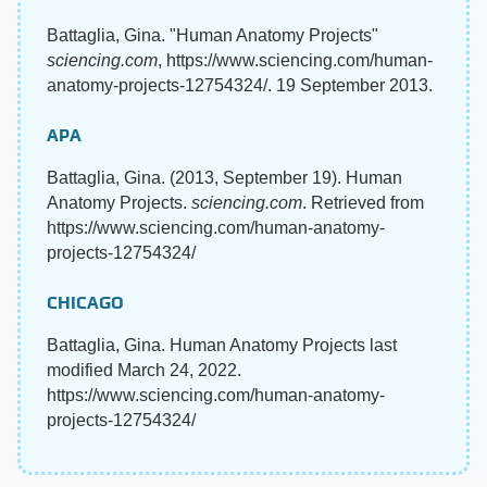
Battaglia, Gina. "Human Anatomy Projects"
sciencing.com
, https://www.sciencing.com/human-
anatomy-projects-12754324/. 19 September 2013.
APA
Battaglia, Gina. (2013, September 19). Human
Anatomy Projects.
sciencing.com
. Retrieved from
https://www.sciencing.com/human-anatomy-
projects-12754324/
CHICAGO
Battaglia, Gina. Human Anatomy Projects last
modified March 24, 2022.
https://www.sciencing.com/human-anatomy-
projects-12754324/