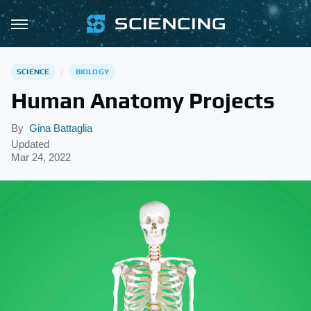
SCIENCE
BIOLOGY
Human Anatomy Projects
By
Gina Battaglia
Updated
Mar 24, 2022