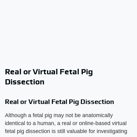
Real or Virtual Fetal Pig
Dissection
Real or Virtual Fetal Pig Dissection
Although a fetal pig may not be anatomically
identical to a human, a real or online-based virtual
fetal pig dissection is still valuable for investigating