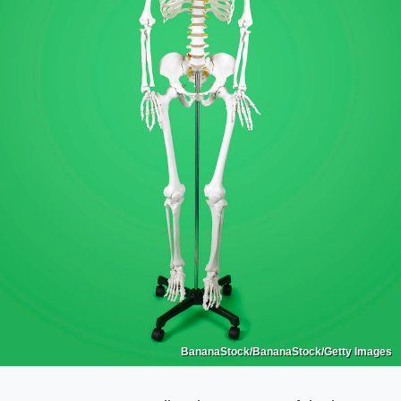
BananaStock/BananaStock/Getty Images