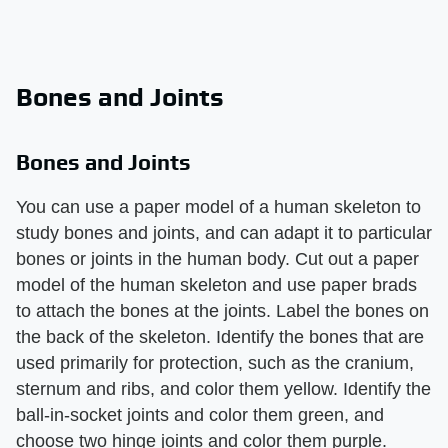
Bones and Joints
Bones and Joints
You can use a paper model of a human skeleton to
study bones and joints, and can adapt it to particular
bones or joints in the human body. Cut out a paper
model of the human skeleton and use paper brads
to attach the bones at the joints. Label the bones on
the back of the skeleton. Identify the bones that are
used primarily for protection, such as the cranium,
sternum and ribs, and color them yellow. Identify the
ball-in-socket joints and color them green, and
choose two hinge joints and color them purple.