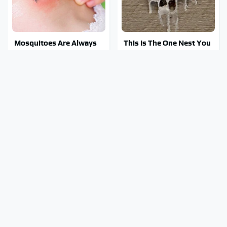
Mosquitoes Are Always
This Is The One Nest You
Drawn To Humans Who
Really Don't Want Find
Have This One Trait
Near Your Home
Stay Out Of This State's
Tragic Details About
Water, It's Totally
Allstate's Mayhem Guy
Overrun With Snakes
You Were Never Told