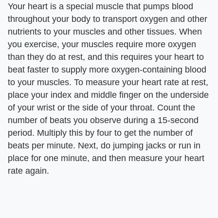
Your heart is a special muscle that pumps blood
throughout your body to transport oxygen and other
nutrients to your muscles and other tissues. When
you exercise, your muscles require more oxygen
than they do at rest, and this requires your heart to
beat faster to supply more oxygen-containing blood
to your muscles. To measure your heart rate at rest,
place your index and middle finger on the underside
of your wrist or the side of your throat. Count the
number of beats you observe during a 15-second
period. Multiply this by four to get the number of
beats per minute. Next, do jumping jacks or run in
place for one minute, and then measure your heart
rate again.