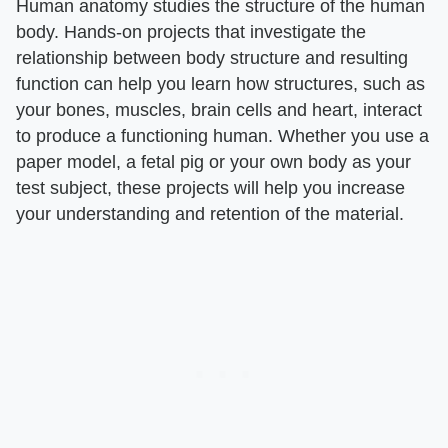
Human anatomy studies the structure of the human
body. Hands-on projects that investigate the
relationship between body structure and resulting
function can help you learn how structures, such as
your bones, muscles, brain cells and heart, interact
to produce a functioning human. Whether you use a
paper model, a fetal pig or your own body as your
test subject, these projects will help you increase
your understanding and retention of the material.