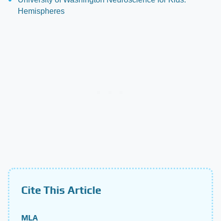
Hemispheres
Cite This Article
MLA