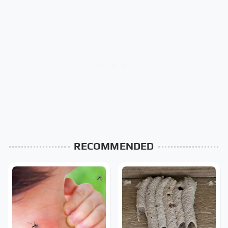
RECOMMENDED