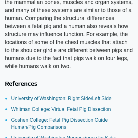
the mammalian bones, muscles and organ systems,
and many of these systems are similar to those of a
human. Comparing the structural differences
between a fetal pig and a human also reveals how
structure may influence function. For example, the
locations of some of the chest muscles that attach
to the shoulder girdle are different between pigs and
humans due to the fact that pigs walk on four legs,
while humans walk on two.
References
University of Washington: Right Side/Left Side
Whitman College: Virtual Fetal Pig Dissection
Goshen College: Fetal Pig Dissection Guide
Human/Pig Comparisons
University of Washington Neuroscience for Kids: