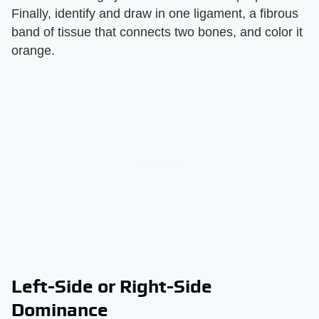
Finally, identify and draw in one ligament, a fibrous
band of tissue that connects two bones, and color it
orange.
Left-Side or Right-Side
Dominance