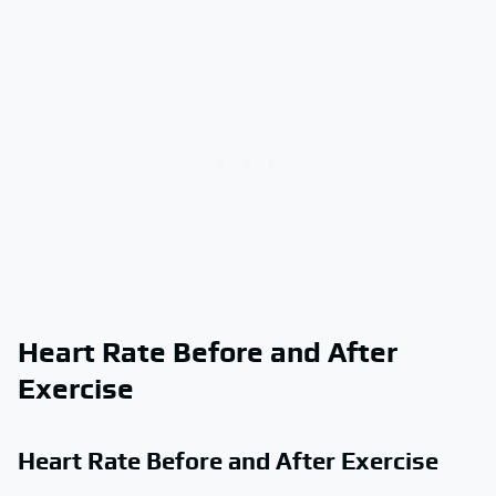
Heart Rate Before and After
Exercise
Heart Rate Before and After Exercise