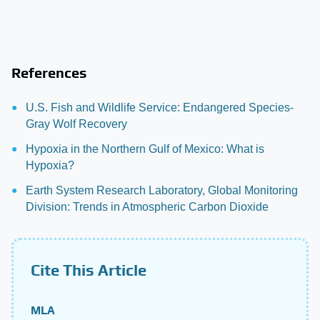
References
U.S. Fish and Wildlife Service: Endangered Species-
Gray Wolf Recovery
Hypoxia in the Northern Gulf of Mexico: What is
Hypoxia?
Earth System Research Laboratory, Global Monitoring
Division: Trends in Atmospheric Carbon Dioxide
Cite This Article
MLA