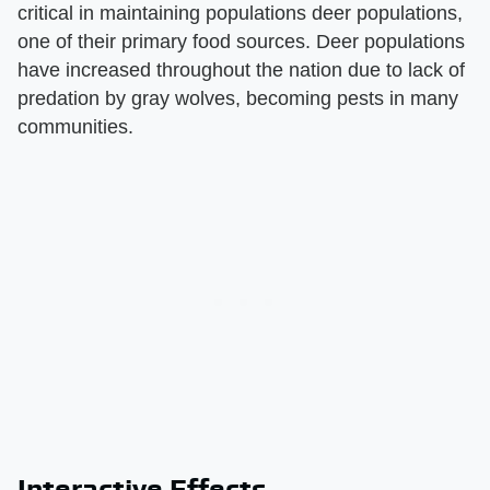
critical in maintaining populations deer populations,
one of their primary food sources. Deer populations
have increased throughout the nation due to lack of
predation by gray wolves, becoming pests in many
communities.
Interactive Effects