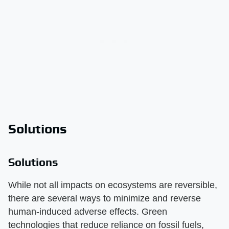
Solutions
Solutions
While not all impacts on ecosystems are reversible,
there are several ways to minimize and reverse
human-induced adverse effects. Green
technologies that reduce reliance on fossil fuels,