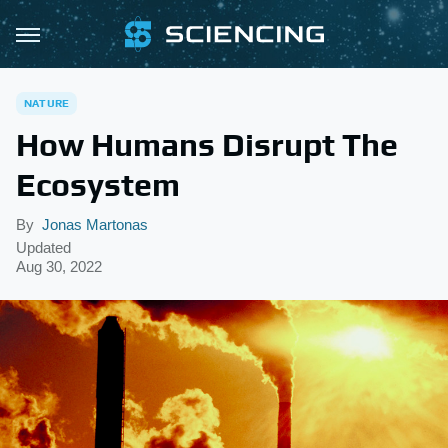
NATURE
How Humans Disrupt The
Ecosystem
By
Jonas Martonas
Updated
Aug 30, 2022