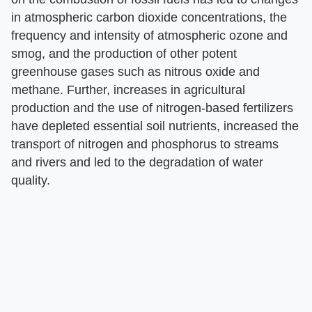
in atmospheric carbon dioxide concentrations, the
frequency and intensity of atmospheric ozone and
smog, and the production of other potent
greenhouse gases such as nitrous oxide and
methane. Further, increases in agricultural
production and the use of nitrogen-based fertilizers
have depleted essential soil nutrients, increased the
transport of nitrogen and phosphorus to streams
and rivers and led to the degradation of water
quality.