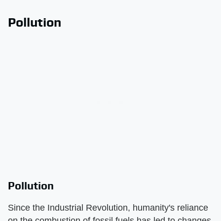
Pollution
Pollution
Since the Industrial Revolution, humanity's reliance
on the combustion of fossil fuels has led to changes