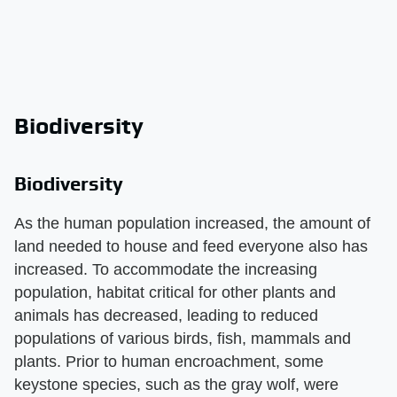
Biodiversity
Biodiversity
As the human population increased, the amount of
land needed to house and feed everyone also has
increased. To accommodate the increasing
population, habitat critical for other plants and
animals has decreased, leading to reduced
populations of various birds, fish, mammals and
plants. Prior to human encroachment, some
keystone species, such as the gray wolf, were