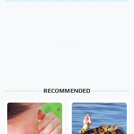
RECOMMENDED