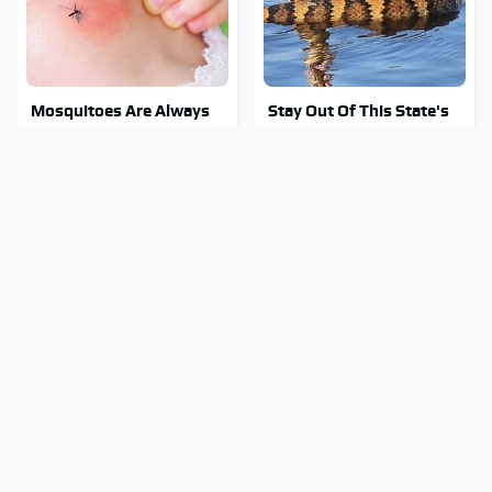
Mosquitoes Are Always
Stay Out Of This State's
Drawn To Humans Who
Water, It's Totally
Have This One Trait
Overrun With Snakes
Tragic Details About
Of Course Guy Fieri
Allstate's Mayhem Guy
Drives Cars Like These
You Were Never Told