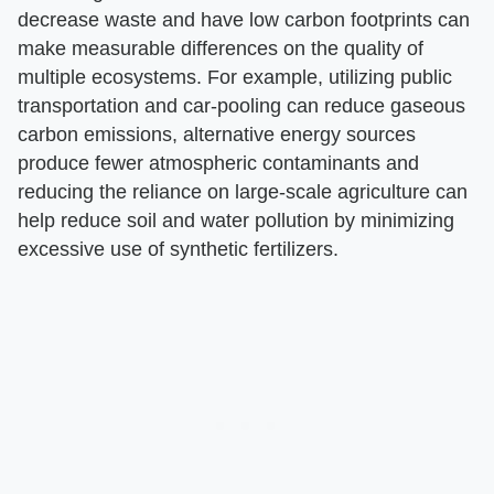
decrease waste and have low carbon footprints can
make measurable differences on the quality of
multiple ecosystems. For example, utilizing public
transportation and car-pooling can reduce gaseous
carbon emissions, alternative energy sources
produce fewer atmospheric contaminants and
reducing the reliance on large-scale agriculture can
help reduce soil and water pollution by minimizing
excessive use of synthetic fertilizers.