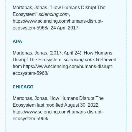
Martonas, Jonas. "How Humans Disrupt The
Ecosystem"
sciencing.com
,
https://www.sciencing.com/humans-disrupt-
ecosystem-5968/. 24 April 2017.
APA
Martonas, Jonas. (2017, April 24). How Humans
Disrupt The Ecosystem.
sciencing.com
. Retrieved
from https://www.sciencing.com/humans-disrupt-
ecosystem-5968/
CHICAGO
Martonas, Jonas. How Humans Disrupt The
Ecosystem last modified August 30, 2022.
https://www.sciencing.com/humans-disrupt-
ecosystem-5968/