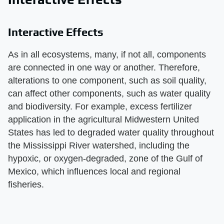
Interactive Effects
As in all ecosystems, many, if not all, components
are connected in one way or another. Therefore,
alterations to one component, such as soil quality,
can affect other components, such as water quality
and biodiversity. For example, excess fertilizer
application in the agricultural Midwestern United
States has led to degraded water quality throughout
the Mississippi River watershed, including the
hypoxic, or oxygen-degraded, zone of the Gulf of
Mexico, which influences local and regional
fisheries.