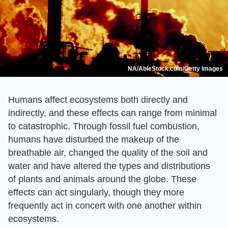
NA/AbleStock.com/Getty Images
Humans affect ecosystems both directly and
indirectly, and these effects can range from minimal
to catastrophic. Through fossil fuel combustion,
humans have disturbed the makeup of the
breathable air, changed the quality of the soil and
water and have altered the types and distributions
of plants and animals around the globe. These
effects can act singularly, though they more
frequently act in concert with one another within
ecosystems.