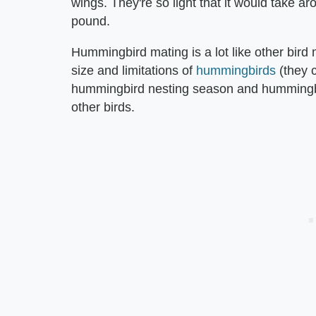
wings. They're so light that it would take 
pound.
Hummingbird mating is a lot like other bird 
size and limitations of
hummingbirds
(they c
hummingbird nesting season and hummingbird 
other birds.