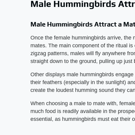
Male Hummingbirds Attr
Male Hummingbirds Attract a Ma
Once the female hummingbirds arrive, the ma
mates. The main component of the ritual is 
zigzag patterns, males will fly anywhere fro
straight down to the ground, pulling up just
Other displays male hummingbirds engage in
their feathers (especially in the sunlight) an
create the loudest humming sound they can
When choosing a male to mate with, female
much food is readily available in the prospec
essential, as hummingbirds must eat their o