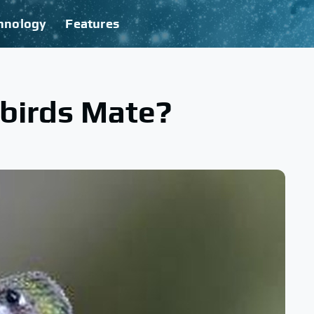
hnology
Features
irds Mate?