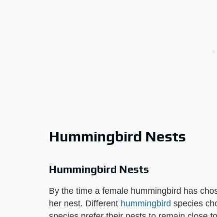
Hummingbird Nests
Hummingbird Nests
By the time a female hummingbird has chos
her nest. Different
hummingbird
species cho
species prefer their nests to remain close to