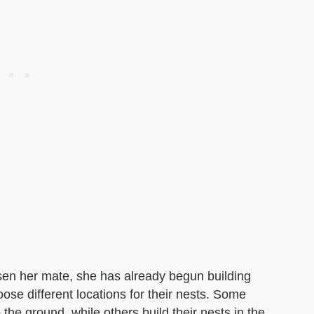
en her mate, she has already begun building
ose different locations for their nests. Some
 the ground, while others build their nests in the