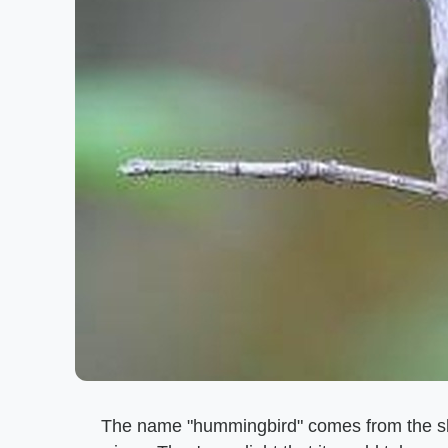
The name "hummingbird" comes from the slig