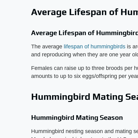
Average Lifespan of Hu
Average Lifespan of Hummingbird
The average
lifespan of hummingbirds
is a
and reproducing when they are one year ol
Females can raise up to three broods per 
amounts to up to six eggs/offspring per year
Hummingbird Mating Se
Hummingbird Mating Season
Hummingbird nesting season and mating seas