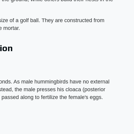
ize of a golf ball. They are constructed from
e mortar.
ion
conds. As male hummingbirds have no external
stead, the male presses his cloaca (posterior
 passed along to fertilize the female's eggs.