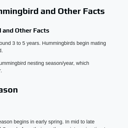
mmingbird and Other Facts
 and Other Facts
round 3 to 5 years. Hummingbirds begin mating
d.
hummingbird nesting season/year, which
.
ason
on begins in early spring. In mid to late