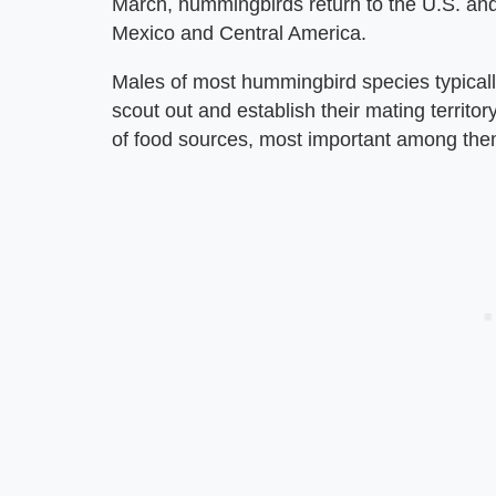
March, hummingbirds return to the U.S. and
Mexico and Central America.
Males of most hummingbird species typicall
scout out and establish their mating territo
of food sources, most important among them