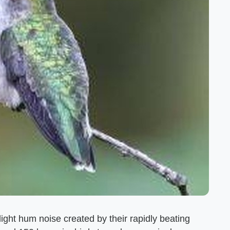
ht hum noise created by their rapidly beating