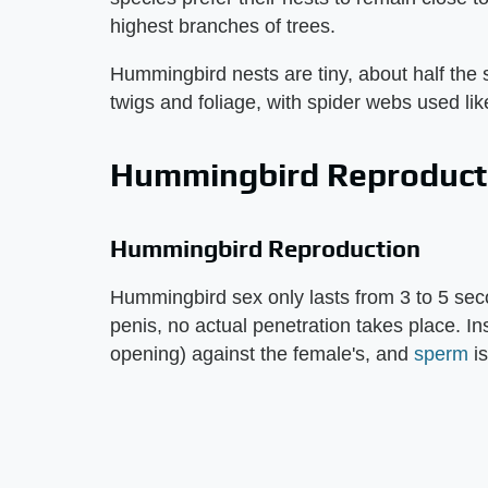
highest branches of trees.
Hummingbird nests are tiny, about half the s
twigs and foliage, with spider webs used lik
Hummingbird Reproduct
Hummingbird Reproduction
Hummingbird sex only lasts from 3 to 5 se
penis, no actual penetration takes place. In
opening) against the female's, and
sperm
is