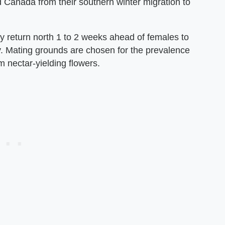
 Canada from their southern winter migration to
y return north 1 to 2 weeks ahead of females to
ry. Mating grounds are chosen for the prevalence
 nectar-yielding flowers.