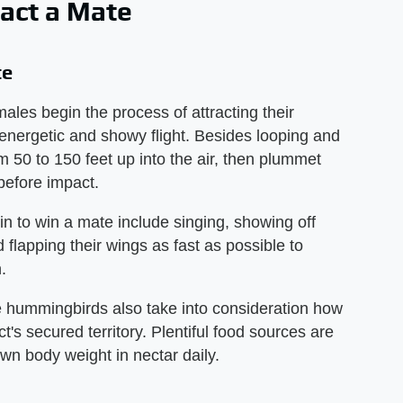
act a Mate
te
les begin the process of attracting their
energetic and showy flight. Besides looping and
m 50 to 150 feet up into the air, then plummet
 before impact.
 to win a mate include singing, showing off
d flapping their wings as fast as possible to
.
 hummingbirds also take into consideration how
t's secured territory. Plentiful food sources are
wn body weight in nectar daily.