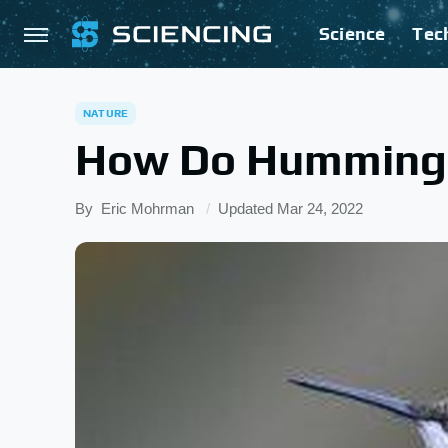
Science
Tec
NATURE
How Do Hummingb
By
Eric Mohrman
Updated
Mar 24, 2022