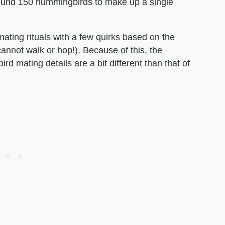
around 150 hummingbirds to make up a single
mating rituals with a few quirks based on the
annot walk or hop!). Because of this, the
mating details are a bit different than that of