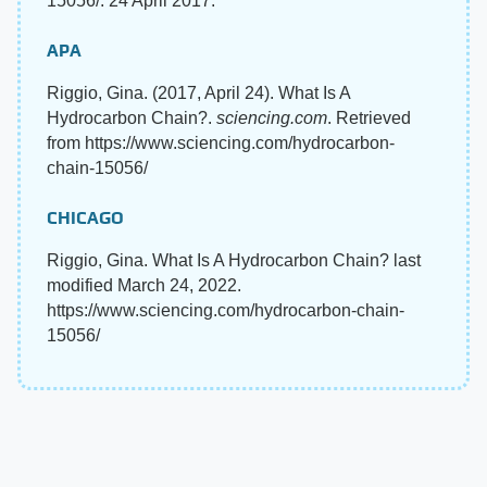
15056/. 24 April 2017.
APA
Riggio, Gina. (2017, April 24). What Is A
Hydrocarbon Chain?.
sciencing.com
. Retrieved
from https://www.sciencing.com/hydrocarbon-
chain-15056/
CHICAGO
Riggio, Gina. What Is A Hydrocarbon Chain? last
modified March 24, 2022.
https://www.sciencing.com/hydrocarbon-chain-
15056/