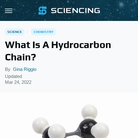
SCIENCE
CHEMISTRY
What Is A Hydrocarbon
Chain?
By
Gina Riggio
Updated
Mar 24, 2022