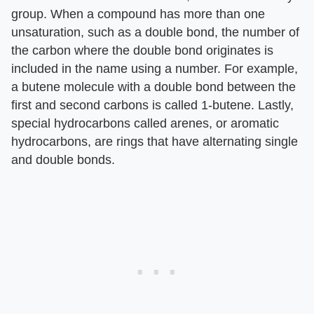
group. When a compound has more than one
unsaturation, such as a double bond, the number of
the carbon where the double bond originates is
included in the name using a number. For example,
a butene molecule with a double bond between the
first and second carbons is called 1-butene. Lastly,
special hydrocarbons called arenes, or aromatic
hydrocarbons, are rings that have alternating single
and double bonds.