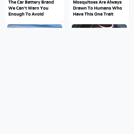
The Car Battery Brand
Mosquitoes Are Always
We Can't Warn You
Drawn To Humans Who
Enough To Avoid
Have This One Trait
Stay Out Of This State's
Tragic Details About
Water, It's Totally
Allstate's Mayhem Guy
Overrun With Snakes
You Were Never Told