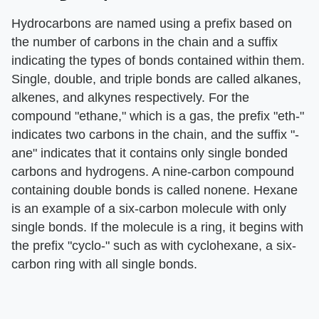
Hydrocarbons are named using a prefix based on
the number of carbons in the chain and a suffix
indicating the types of bonds contained within them.
Single, double, and triple bonds are called alkanes,
alkenes, and alkynes respectively. For the
compound "ethane," which is a gas, the prefix "eth-"
indicates two carbons in the chain, and the suffix "-
ane" indicates that it contains only single bonded
carbons and hydrogens. A nine-carbon compound
containing double bonds is called nonene. Hexane
is an example of a six-carbon molecule with only
single bonds. If the molecule is a ring, it begins with
the prefix "cyclo-" such as with cyclohexane, a six-
carbon ring with all single bonds.