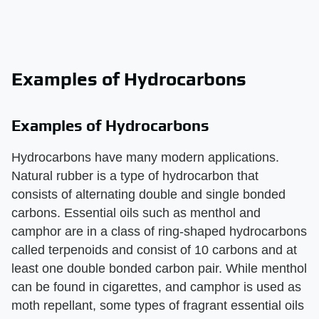
Examples of Hydrocarbons
Examples of Hydrocarbons
Hydrocarbons have many modern applications.
Natural rubber is a type of hydrocarbon that
consists of alternating double and single bonded
carbons. Essential oils such as menthol and
camphor are in a class of ring-shaped hydrocarbons
called terpenoids and consist of 10 carbons and at
least one double bonded carbon pair. While menthol
can be found in cigarettes, and camphor is used as
moth repellant, some types of fragrant essential oils