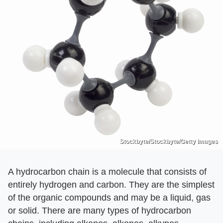
Stockbyte/Stockbyte/Getty Images
A hydrocarbon chain is a molecule that consists of
entirely hydrogen and carbon. They are the simplest
of the organic compounds and may be a liquid, gas
or solid. There are many types of hydrocarbon