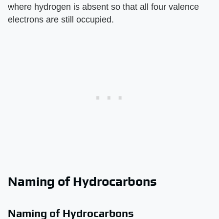
where hydrogen is absent so that all four valence
electrons are still occupied.
Naming of Hydrocarbons
Naming of Hydrocarbons