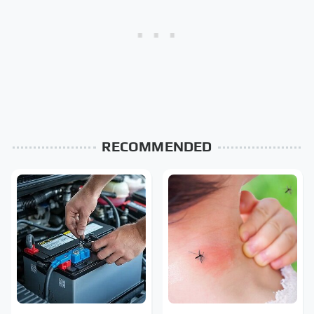
RECOMMENDED