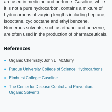
are used in medicine and perfume. Gasoline, while
it is not a pure hydrocarbon, contains a mixture of
hydrocarbons of varying lengths including heptane,
isooctane, cyclooctane and ethyl benzene.
Numerous solvents, such as ethanol and benzene,
are often used in the production of pharmaceuticals.
References
Organic Chemistry: John E. McMurry
Purdue University College of Science: Hydrocarbons
Elmhurst College: Gasoline
The Center for Disease Control and Prevention:
Organic Solvents