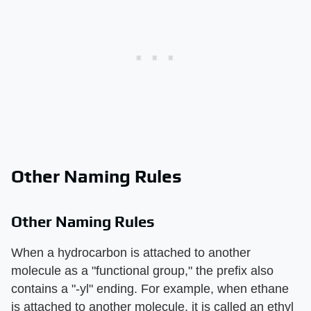
Other Naming Rules
Other Naming Rules
When a hydrocarbon is attached to another
molecule as a "functional group," the prefix also
contains a "-yl" ending. For example, when ethane
is attached to another molecule, it is called an ethyl