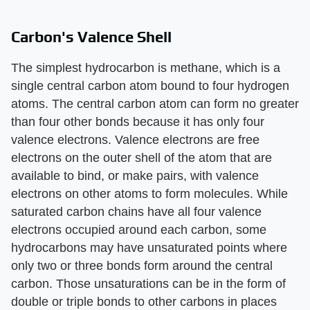
Carbon's Valence Shell
The simplest hydrocarbon is methane, which is a
single central carbon atom bound to four hydrogen
atoms. The central carbon atom can form no greater
than four other bonds because it has only four
valence electrons. Valence electrons are free
electrons on the outer shell of the atom that are
available to bind, or make pairs, with valence
electrons on other atoms to form molecules. While
saturated carbon chains have all four valence
electrons occupied around each carbon, some
hydrocarbons may have unsaturated points where
only two or three bonds form around the central
carbon. Those unsaturations can be in the form of
double or triple bonds to other carbons in places