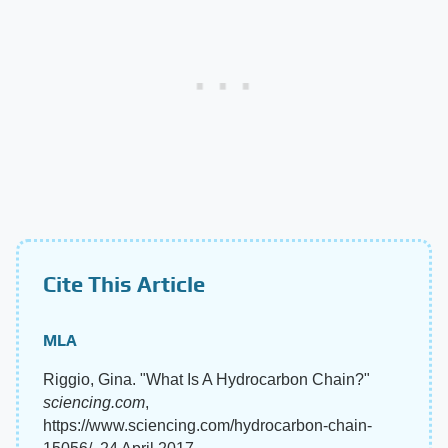
Cite This Article
MLA
Riggio, Gina. "What Is A Hydrocarbon Chain?"
sciencing.com
,
https://www.sciencing.com/hydrocarbon-chain-