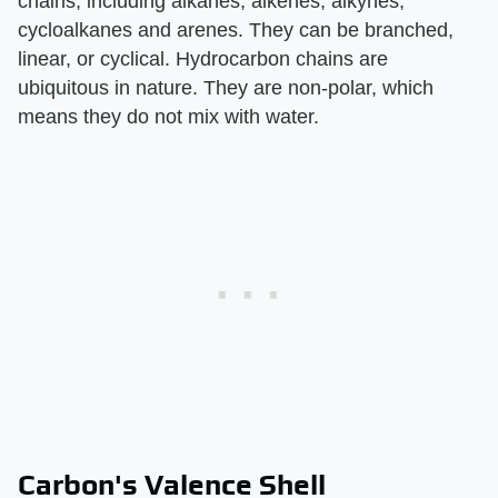
chains, including alkanes, alkenes, alkynes,
cycloalkanes and arenes. They can be branched,
linear, or cyclical. Hydrocarbon chains are
ubiquitous in nature. They are non-polar, which
means they do not mix with water.
Carbon's Valence Shell