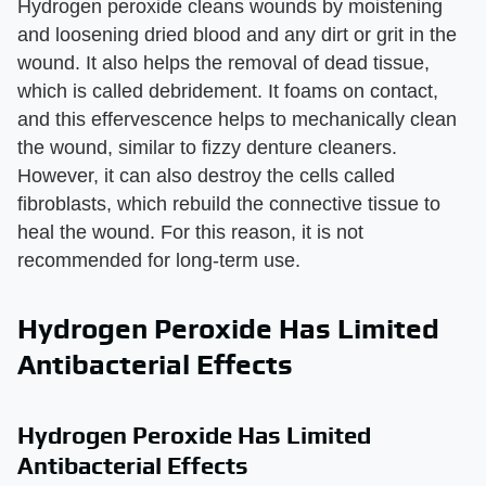
Hydrogen peroxide cleans wounds by moistening
and loosening dried blood and any dirt or grit in the
wound. It also helps the removal of dead tissue,
which is called debridement. It foams on contact,
and this effervescence helps to mechanically clean
the wound, similar to fizzy denture cleaners.
However, it can also destroy the cells called
fibroblasts, which rebuild the connective tissue to
heal the wound. For this reason, it is not
recommended for long-term use.
Hydrogen Peroxide Has Limited
Antibacterial Effects
Hydrogen Peroxide Has Limited
Antibacterial Effects