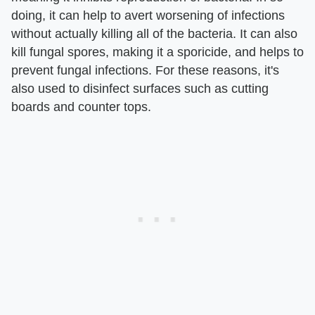
doing, it can help to avert worsening of infections
without actually killing all of the bacteria. It can also
kill fungal spores, making it a sporicide, and helps to
prevent fungal infections. For these reasons, it's
also used to disinfect surfaces such as cutting
boards and counter tops.