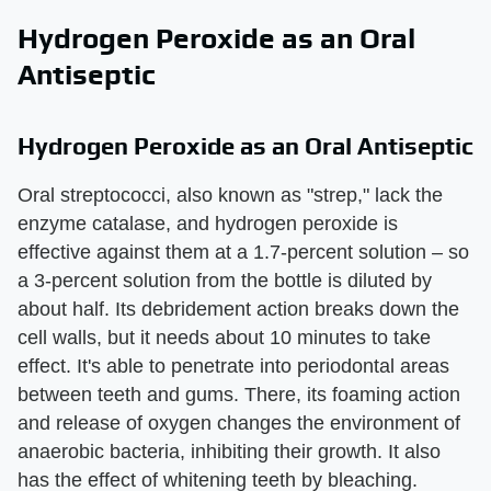
Hydrogen Peroxide as an Oral
Antiseptic
Hydrogen Peroxide as an Oral Antiseptic
Oral streptococci, also known as "strep," lack the
enzyme catalase, and hydrogen peroxide is
effective against them at a 1.7-percent solution – so
a 3-percent solution from the bottle is diluted by
about half. Its debridement action breaks down the
cell walls, but it needs about 10 minutes to take
effect. It's able to penetrate into periodontal areas
between teeth and gums. There, its foaming action
and release of oxygen changes the environment of
anaerobic bacteria, inhibiting their growth. It also
has the effect of whitening teeth by bleaching.