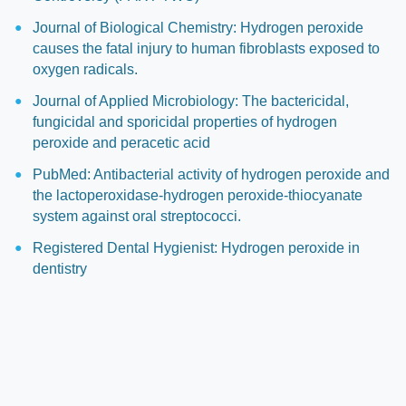
Journal of Biological Chemistry: Hydrogen peroxide
causes the fatal injury to human fibroblasts exposed to
oxygen radicals.
Journal of Applied Microbiology: The bactericidal,
fungicidal and sporicidal properties of hydrogen
peroxide and peracetic acid
PubMed: Antibacterial activity of hydrogen peroxide and
the lactoperoxidase-hydrogen peroxide-thiocyanate
system against oral streptococci.
Registered Dental Hygienist: Hydrogen peroxide in
dentistry