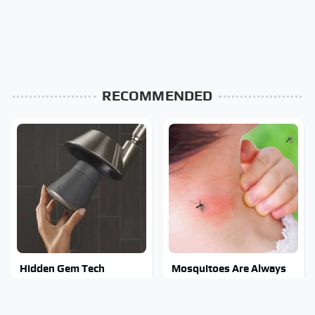
RECOMMENDED
Hidden Gem Tech
Mosquitoes Are Always
Gadgets You Absolutely
Drawn To Humans Who
Must Try In Your Life
Have This One Trait