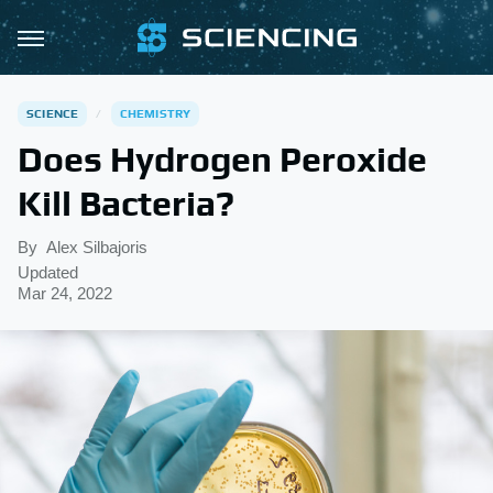
SCIENCE
CHEMISTRY
Does Hydrogen Peroxide
Kill Bacteria?
By
Alex Silbajoris
Updated
Mar 24, 2022