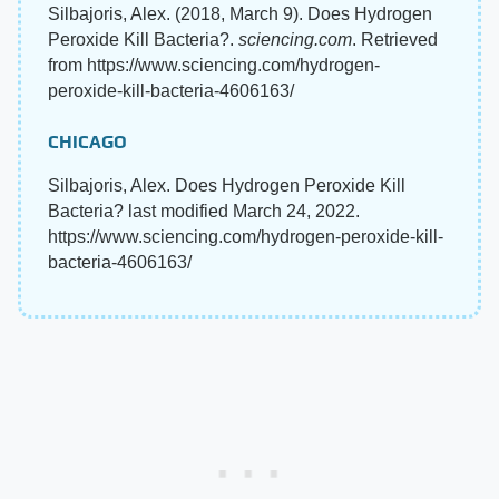
Silbajoris, Alex. (2018, March 9). Does Hydrogen
Peroxide Kill Bacteria?.
sciencing.com
. Retrieved
from https://www.sciencing.com/hydrogen-
peroxide-kill-bacteria-4606163/
CHICAGO
Silbajoris, Alex. Does Hydrogen Peroxide Kill
Bacteria? last modified March 24, 2022.
https://www.sciencing.com/hydrogen-peroxide-kill-
bacteria-4606163/