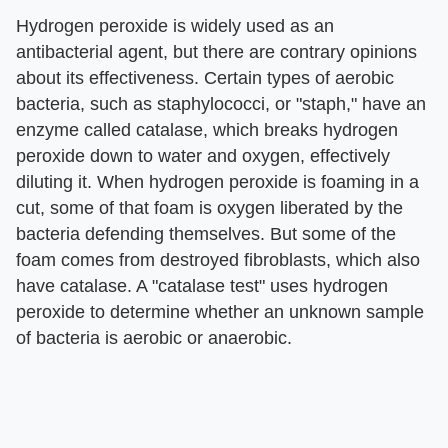
Hydrogen peroxide is widely used as an
antibacterial agent, but there are contrary opinions
about its effectiveness. Certain types of aerobic
bacteria, such as staphylococci, or "staph," have an
enzyme called catalase, which breaks hydrogen
peroxide down to water and oxygen, effectively
diluting it. When hydrogen peroxide is foaming in a
cut, some of that foam is oxygen liberated by the
bacteria defending themselves. But some of the
foam comes from destroyed fibroblasts, which also
have catalase. A "catalase test" uses hydrogen
peroxide to determine whether an unknown sample
of bacteria is aerobic or anaerobic.