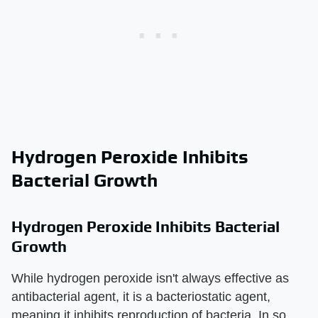
Hydrogen Peroxide Inhibits
Bacterial Growth
Hydrogen Peroxide Inhibits Bacterial
Growth
While hydrogen peroxide isn't always effective as
antibacterial agent, it is a bacteriostatic agent,
meaning it inhibits reproduction of bacteria. In so