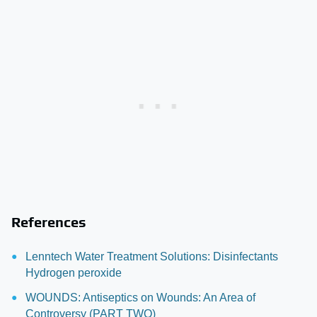
References
Lenntech Water Treatment Solutions: Disinfectants
Hydrogen peroxide
WOUNDS: Antiseptics on Wounds: An Area of
Controversy (PART TWO)