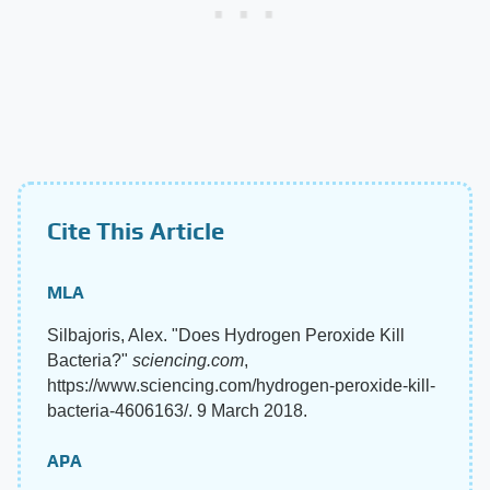
Cite This Article
MLA
Silbajoris, Alex. "Does Hydrogen Peroxide Kill
Bacteria?"
sciencing.com
,
https://www.sciencing.com/hydrogen-peroxide-kill-
bacteria-4606163/. 9 March 2018.
APA