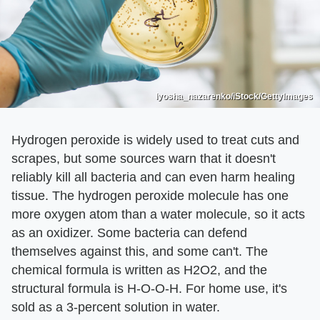
lyosha_nazarenko/iStock/GettyImages
Hydrogen peroxide is widely used to treat cuts and
scrapes, but some sources warn that it doesn't
reliably kill all bacteria and can even harm healing
tissue. The hydrogen peroxide molecule has one
more oxygen atom than a water molecule, so it acts
as an oxidizer. Some bacteria can defend
themselves against this, and some can't. The
chemical formula is written as H2O2, and the
structural formula is H-O-O-H. For home use, it's
sold as a 3-percent solution in water.