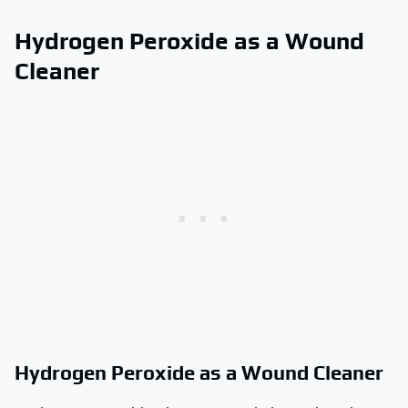
Hydrogen Peroxide as a Wound
Cleaner
Hydrogen Peroxide as a Wound Cleaner