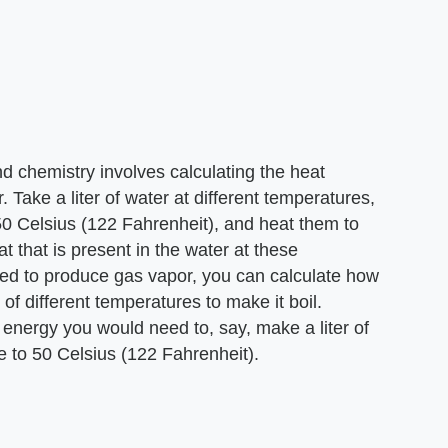
nd chemistry involves calculating the heat
 Take a liter of water at different temperatures,
50 Celsius (122 Fahrenheit), and heat them to
t that is present in the water at these
ed to produce gas vapor, you can calculate how
f different temperatures to make it boil.
 energy you would need to, say, make a liter of
e to 50 Celsius (122 Fahrenheit).