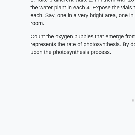
the water plant in each 4. Expose the vials to
each. Say, one in a very bright area, one in
room.
Count the oxygen bubbles that emerge from 
represents the rate of photosynthesis. By do
upon the photosynthesis process.