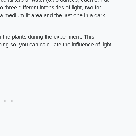
 three different intensities of light, two for
 a medium-lit area and the last one in a dark
the plants during the experiment. This
ing so, you can calculate the influence of light