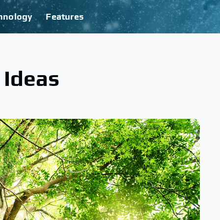
hnology
Features
 Ideas