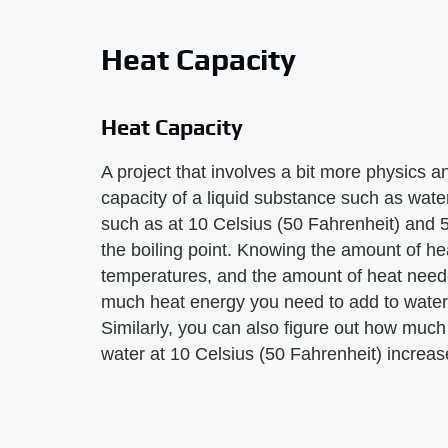
Heat Capacity
Heat Capacity
A project that involves a bit more physics a
capacity of a liquid substance such as water.
such as at 10 Celsius (50 Fahrenheit) and 
the boiling point. Knowing the amount of hea
temperatures, and the amount of heat need
much heat energy you need to add to water o
Similarly, you can also figure out how much
water at 10 Celsius (50 Fahrenheit) increas