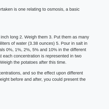
rtaken is one relating to osmosis, a basic
 1 inch long 2. Weigh them 3. Put them as many
iliters of water (3.38 ounces) 5. Pour in salt in
uals 0%, 1%, 2%, 5% and 10% in the different
at each concentration is represented in two
 Weigh the potatoes after this time.
centrations, and so the effect upon different
eight before and after, you could present the