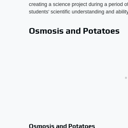
creating a science project during a period 
students' scientific understanding and ability
Osmosis and Potatoes
Osmosis and Potatoes