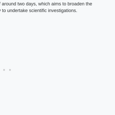
of around two days, which aims to broaden the
 to undertake scientific investigations.