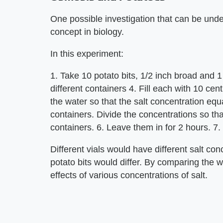
One possible investigation that can be unde
concept in biology.
In this experiment:
1. Take 10 potato bits, 1/2 inch broad and
different containers 4. Fill each with 10 cent
the water so that the salt concentration eq
containers. Divide the concentrations so th
containers. 6. Leave them in for 2 hours. 7.
Different vials would have different salt con
potato bits would differ. By comparing the w
effects of various concentrations of salt.