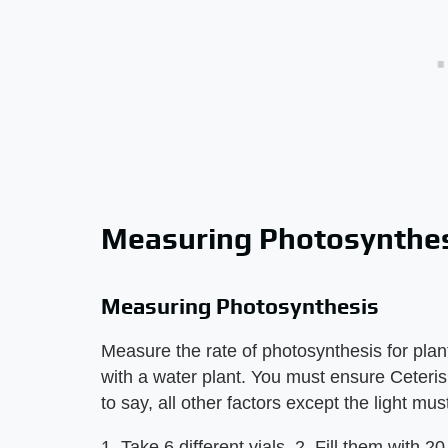
Measuring Photosynthe
Measuring Photosynthesis
Measure the rate of photosynthesis for plan
with a water plant. You must ensure Ceteris 
to say, all other factors except the light mus
1. Take 6 different vials. 2. Fill them with 2