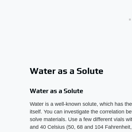
Water as a Solute
Water as a Solute
Water is a well-known solute, which has the 
itself. You can investigate the correlation be
solve materials. Use a few different vials w
and 40 Celsius (50, 68 and 104 Fahrenheit, 