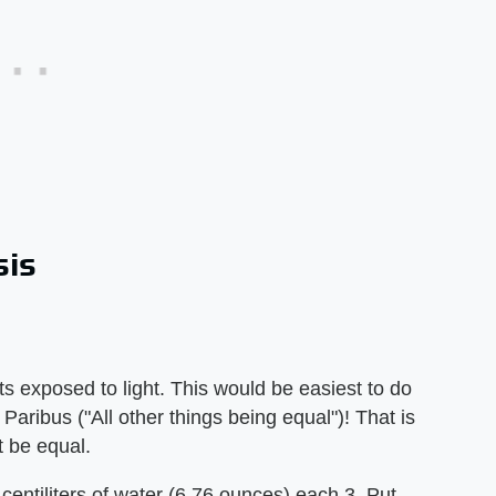
sis
ts exposed to light. This would be easiest to do
Paribus ("All other things being equal")! That is
t be equal.
0 centiliters of water (6.76 ounces) each 3. Put