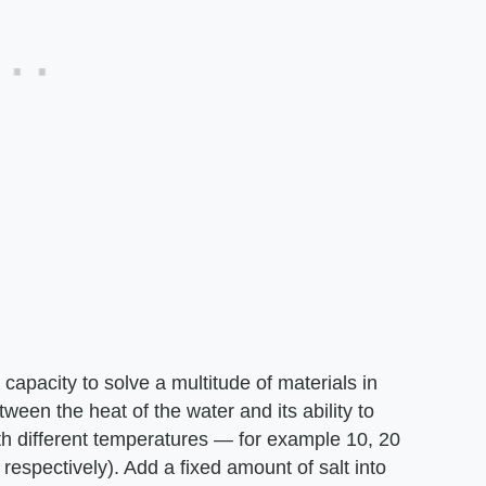
capacity to solve a multitude of materials in
tween the heat of the water and its ability to
ith different temperatures — for example 10, 20
respectively). Add a fixed amount of salt into