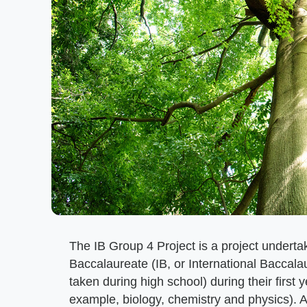
The IB Group 4 Project is a project undertak
Baccalaureate (IB, or International Baccala
taken during high school) during their first y
example, biology, chemistry and physics). A 