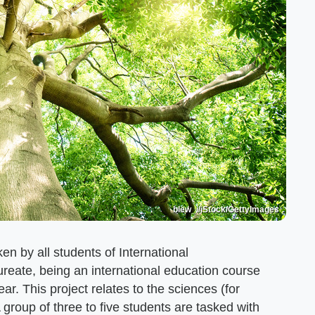
blew_i/iStock/GettyImages
en by all students of International
ureate, being an international education course
ear. This project relates to the sciences (for
group of three to five students are tasked with