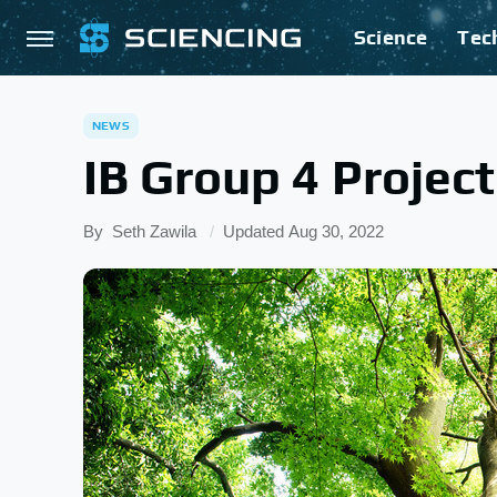
Science
Tec
NEWS
IB Group 4 Project
By
Seth Zawila
Updated
Aug 30, 2022