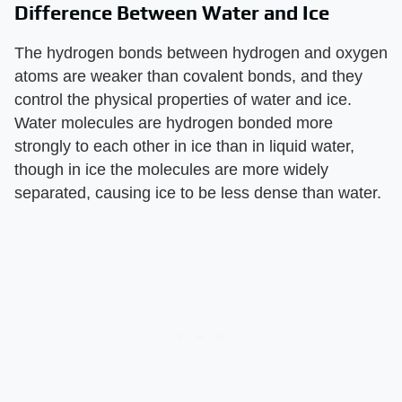
Difference Between Water and Ice
The hydrogen bonds between hydrogen and oxygen
atoms are weaker than covalent bonds, and they
control the physical properties of water and ice.
Water molecules are hydrogen bonded more
strongly to each other in ice than in liquid water,
though in ice the molecules are more widely
separated, causing ice to be less dense than water.