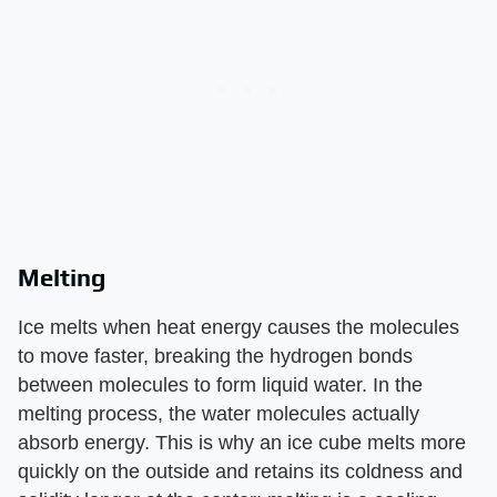
Melting
Ice melts when heat energy causes the molecules
to move faster, breaking the hydrogen bonds
between molecules to form liquid water. In the
melting process, the water molecules actually
absorb energy. This is why an ice cube melts more
quickly on the outside and retains its coldness and