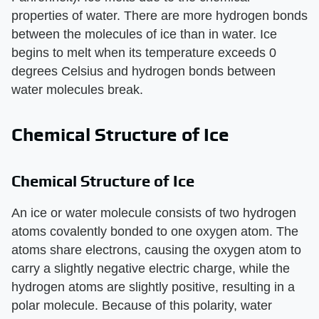
properties of water. There are more hydrogen bonds
between the molecules of ice than in water. Ice
begins to melt when its temperature exceeds 0
degrees Celsius and hydrogen bonds between
water molecules break.
Chemical Structure of Ice
Chemical Structure of Ice
An ice or water molecule consists of two hydrogen
atoms covalently bonded to one oxygen atom. The
atoms share electrons, causing the oxygen atom to
carry a slightly negative electric charge, while the
hydrogen atoms are slightly positive, resulting in a
polar molecule. Because of this polarity, water