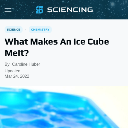
SCIENCE
CHEMISTRY
What Makes An Ice Cube
Melt?
By
Caroline Huber
Updated
Mar 24, 2022