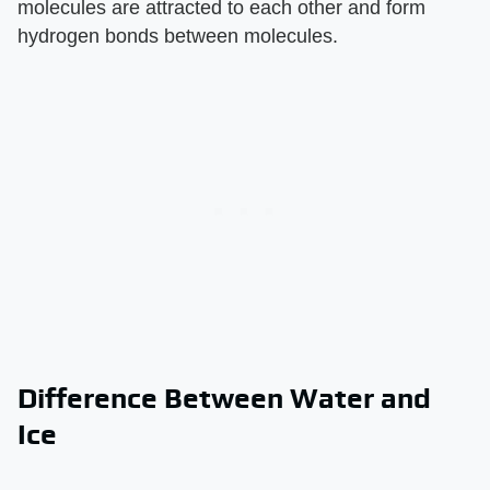
molecules are attracted to each other and form
hydrogen bonds between molecules.
Difference Between Water and
Ice