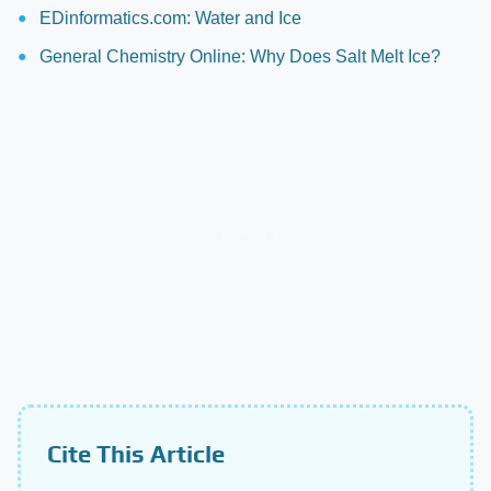
EDinformatics.com: Water and Ice
General Chemistry Online: Why Does Salt Melt Ice?
Cite This Article