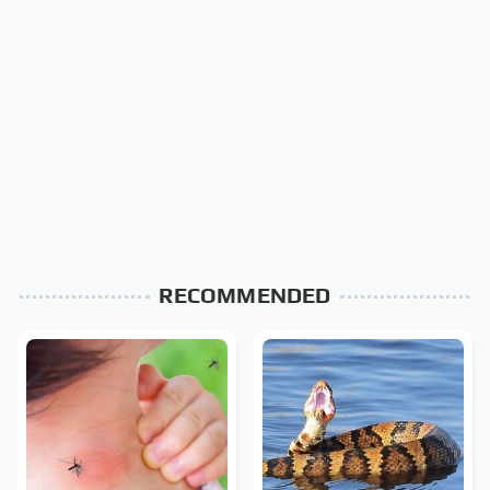
RECOMMENDED