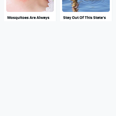
Mosquitoes Are Always
Stay Out Of This State's
Drawn To Humans Who
Water, It's Totally
Have This One Trait
Overrun With Snakes
Tragic Details About
You're Wasting Your
Allstate's Mayhem Guy
TV's Potential By Not
You Were Never Told
Utilizing This Feature