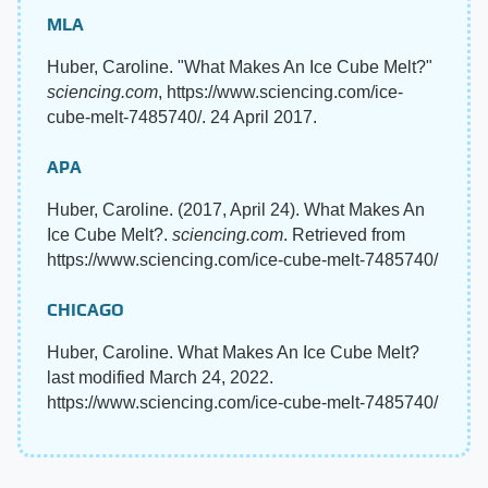
MLA
Huber, Caroline. "What Makes An Ice Cube Melt?"
sciencing.com
, https://www.sciencing.com/ice-
cube-melt-7485740/. 24 April 2017.
APA
Huber, Caroline. (2017, April 24). What Makes An
Ice Cube Melt?.
sciencing.com
. Retrieved from
https://www.sciencing.com/ice-cube-melt-7485740/
CHICAGO
Huber, Caroline. What Makes An Ice Cube Melt?
last modified March 24, 2022.
https://www.sciencing.com/ice-cube-melt-7485740/