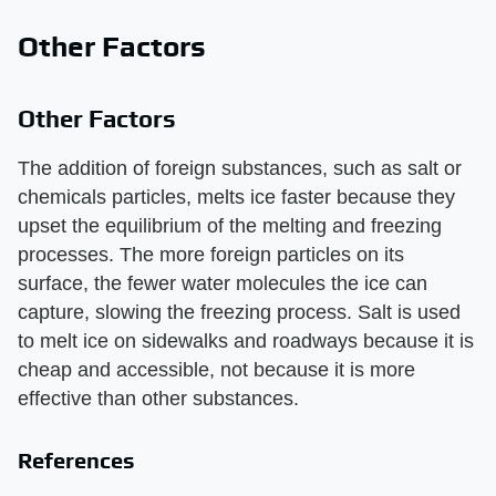
Other Factors
Other Factors
The addition of foreign substances, such as salt or
chemicals particles, melts ice faster because they
upset the equilibrium of the melting and freezing
processes. The more foreign particles on its
surface, the fewer water molecules the ice can
capture, slowing the freezing process. Salt is used
to melt ice on sidewalks and roadways because it is
cheap and accessible, not because it is more
effective than other substances.
References