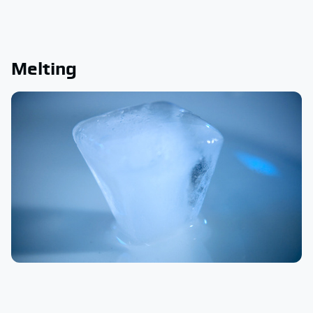
Melting