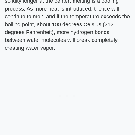
solidity longer at the center: melting is a cooling
process. As more heat is introduced, the ice will
continue to melt, and if the temperature exceeds the
boiling point, about 100 degrees Celsius (212
degrees Fahrenheit), more hydrogen bonds
between water molecules will break completely,
creating water vapor.