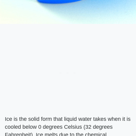
Ice is the solid form that liquid water takes when it is
cooled below 0 degrees Celsius (32 degrees
Fahrenheit). Ice melts due to the chemical