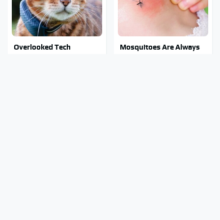
Overlooked Tech
Mosquitoes Are Always
Gadgets You Actually
Drawn To Humans Who
Really Need
Have This One Trait
Stay Out Of This State's
Tragic Details About
Water, It's Totally
Allstate's Mayhem Guy
Overrun With Snakes
You Were Never Told