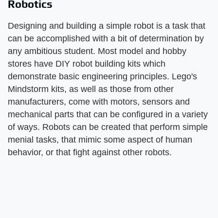
Robotics
Designing and building a simple robot is a task that
can be accomplished with a bit of determination by
any ambitious student. Most model and hobby
stores have DIY robot building kits which
demonstrate basic engineering principles. Lego's
Mindstorm kits, as well as those from other
manufacturers, come with motors, sensors and
mechanical parts that can be configured in a variety
of ways. Robots can be created that perform simple
menial tasks, that mimic some aspect of human
behavior, or that fight against other robots.