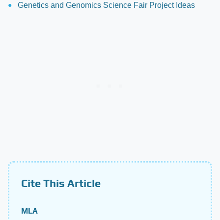
Genetics and Genomics Science Fair Project Ideas
Cite This Article
MLA