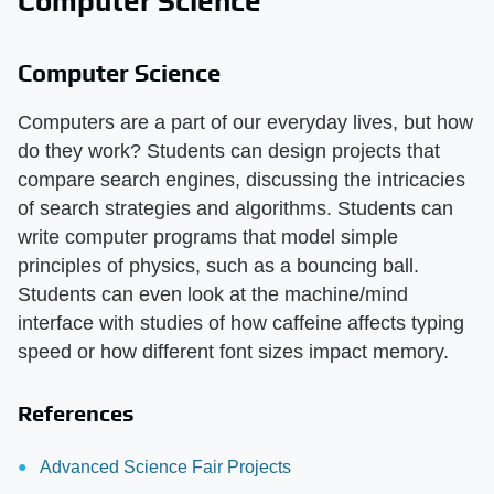
Computer Science
Computer Science
Computers are a part of our everyday lives, but how
do they work? Students can design projects that
compare search engines, discussing the intricacies
of search strategies and algorithms. Students can
write computer programs that model simple
principles of physics, such as a bouncing ball.
Students can even look at the machine/mind
interface with studies of how caffeine affects typing
speed or how different font sizes impact memory.
References
Advanced Science Fair Projects