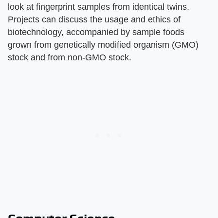
look at fingerprint samples from identical twins.
Projects can discuss the usage and ethics of
biotechnology, accompanied by sample foods
grown from genetically modified organism (GMO)
stock and from non-GMO stock.