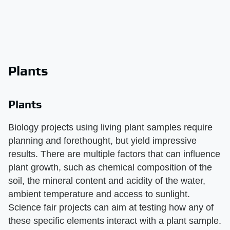
Plants
Plants
Biology projects using living plant samples require
planning and forethought, but yield impressive
results. There are multiple factors that can influence
plant growth, such as chemical composition of the
soil, the mineral content and acidity of the water,
ambient temperature and access to sunlight.
Science fair projects can aim at testing how any of
these specific elements interact with a plant sample.