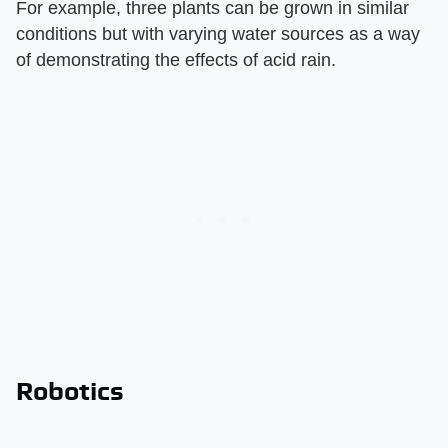
For example, three plants can be grown in similar
conditions but with varying water sources as a way
of demonstrating the effects of acid rain.
Robotics