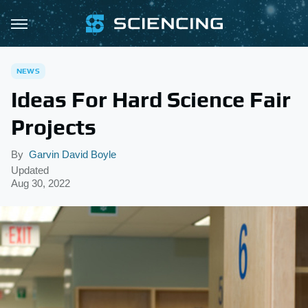
NEWS
Ideas For Hard Science Fair
Projects
By
Garvin David Boyle
Updated
Aug 30, 2022