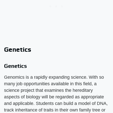
Genetics
Genetics
Genomics is a rapidly expanding science. With so
many job opportunities available in this field, a
science project that examines the hereditary
aspects of biology will be regarded as appropriate
and applicable. Students can build a model of DNA,
track inheritance of traits in their own family tree or