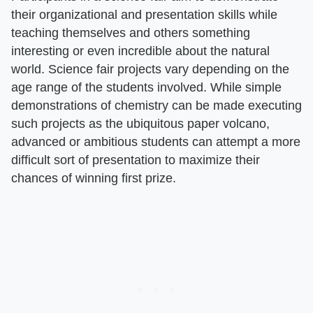
their organizational and presentation skills while
teaching themselves and others something
interesting or even incredible about the natural
world. Science fair projects vary depending on the
age range of the students involved. While simple
demonstrations of chemistry can be made executing
such projects as the ubiquitous paper volcano,
advanced or ambitious students can attempt a more
difficult sort of presentation to maximize their
chances of winning first prize.