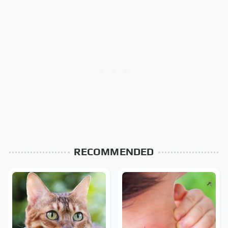
RECOMMENDED