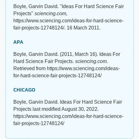
Boyle, Garvin David. "Ideas For Hard Science Fair
Projects"
sciencing.com
,
https://www.sciencing.com/ideas-for-hard-science-
fair-projects-12748124/. 16 March 2011.
APA
Boyle, Garvin David. (2011, March 16). Ideas For
Hard Science Fair Projects.
sciencing.com
.
Retrieved from https://www.sciencing.com/ideas-
for-hard-science-fair-projects-12748124/
CHICAGO
Boyle, Garvin David. Ideas For Hard Science Fair
Projects last modified August 30, 2022.
https://www.sciencing.com/ideas-for-hard-science-
fair-projects-12748124/