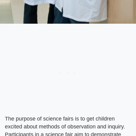
The purpose of science fairs is to get children
excited about methods of observation and inquiry.
Participants in a science fair aim to demonstrate