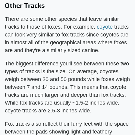
Other Tracks
There are some other species that leave similar
tracks to those of foxes. For example,
coyote
tracks
can look very similar to fox tracks since coyotes are
in almost all of the geographical areas where foxes
are and they're a similarly sized canine.
The biggest difference you'll see between these two
types of tracks is the size. On average, coyotes
weigh between 20 and 50 pounds while foxes weigh
between 7 and 14 pounds. This means that coyote
tracks are much larger and deeper than fox tracks.
While fox tracks are usually ~1.5-2 inches wide,
coyote tracks are 2.5-3 inches wide.
Fox tracks also reflect their furry feet with the space
between the pads showing light and feathery