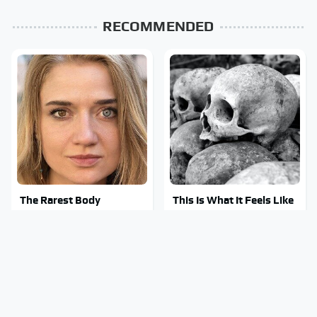
RECOMMENDED
The Rarest Body
This Is What It Feels Like
Features Very Few
To Die, According To
People Have
Science