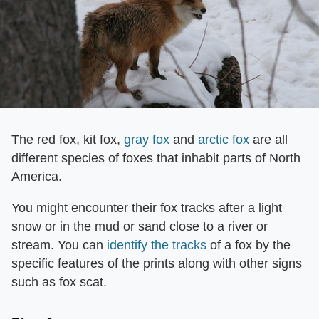
The red fox, kit fox,
gray fox
and
arctic fox
are all
different species of foxes that inhabit parts of North
America.
You might encounter their fox tracks after a light
snow or in the mud or sand close to a river or
stream. You can
identify the tracks
of a fox by the
specific features of the prints along with other signs
such as fox scat.