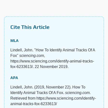
Cite This Article
MLA
Lindell, John. "How To Identify Animal Tracks Of A
Fox"
sciencing.com
,
https://www.sciencing.com/identify-animal-tracks-
fox-6233613/. 22 November 2019.
APA
Lindell, John. (2019, November 22). How To
Identify Animal Tracks Of A Fox.
sciencing.com
.
Retrieved from https://www.sciencing.com/identify-
animal-tracks-fox-6233613/