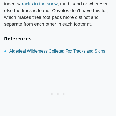
indents/
tracks in the snow
, mud, sand or wherever
else the track is found. Coyotes don't have this fur,
which makes their foot pads more distinct and
separate from each other in each footprint.
References
Alderleaf Wilderness College: Fox Tracks and Signs