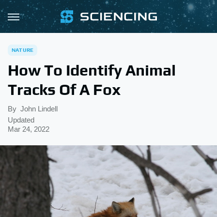
NATURE
How To Identify Animal
Tracks Of A Fox
By
John Lindell
Updated
Mar 24, 2022