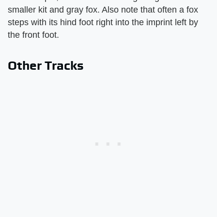
smaller kit and gray fox. Also note that often a fox
steps with its hind foot right into the imprint left by
the front foot.
Other Tracks