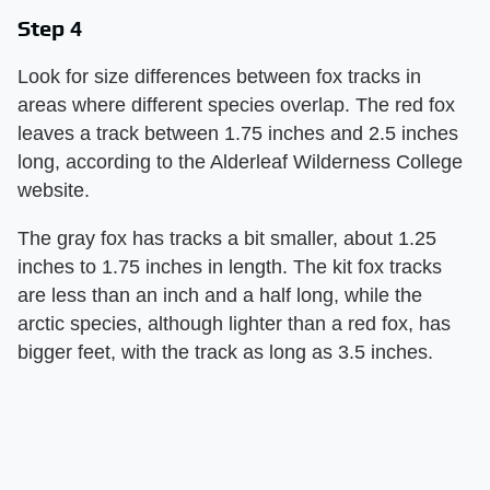
Step 4
Look for size differences between fox tracks in
areas where different species overlap. The red fox
leaves a track between 1.75 inches and 2.5 inches
long, according to the Alderleaf Wilderness College
website.
The gray fox has tracks a bit smaller, about 1.25
inches to 1.75 inches in length. The kit fox tracks
are less than an inch and a half long, while the
arctic species, although lighter than a red fox, has
bigger feet, with the track as long as 3.5 inches.