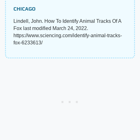
CHICAGO
Lindell, John. How To Identify Animal Tracks Of A
Fox last modified March 24, 2022.
https://www.sciencing.com/identify-animal-tracks-
fox-6233613/