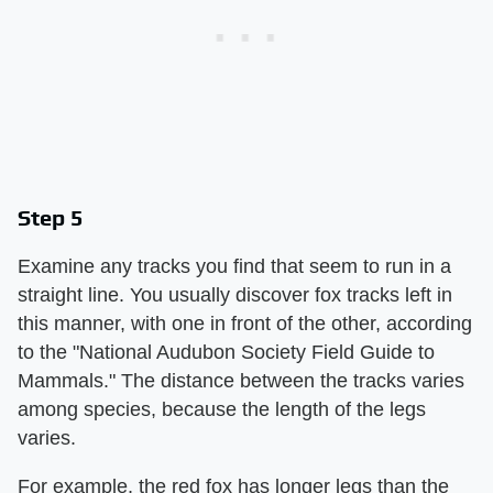
Step 5
Examine any tracks you find that seem to run in a
straight line. You usually discover fox tracks left in
this manner, with one in front of the other, according
to the "National Audubon Society Field Guide to
Mammals." The distance between the tracks varies
among species, because the length of the legs
varies.
For example, the red fox has longer legs than the