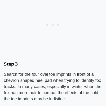
Step 3
Search for the four oval toe imprints in front of a
chevron-shaped heel pad when trying to identify fox
tracks. In many cases, especially in winter when the
fox has more hair to combat the effects of the cold,
the toe imprints may be indistinct.