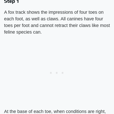
Step 1
A fox track shows the impressions of four toes on
each foot, as well as claws. All canines have four
toes per foot and cannot retract their claws like most
feline species can.
At the base of each toe, when conditions are right,