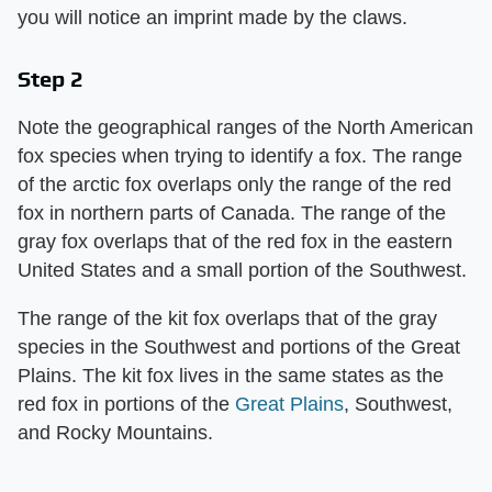
you will notice an imprint made by the claws.
Step 2
Note the geographical ranges of the North American
fox species when trying to identify a fox. The range
of the arctic fox overlaps only the range of the red
fox in northern parts of Canada. The range of the
gray fox overlaps that of the red fox in the eastern
United States and a small portion of the Southwest.
The range of the kit fox overlaps that of the gray
species in the Southwest and portions of the Great
Plains. The kit fox lives in the same states as the
red fox in portions of the
Great Plains
, Southwest,
and Rocky Mountains.