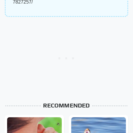
7827257/
RECOMMENDED