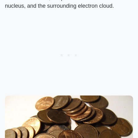
nucleus, and the surrounding electron cloud.