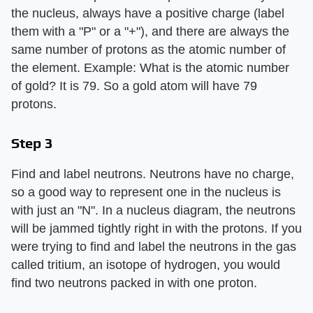
the nucleus, always have a positive charge (label
them with a "P" or a "+"), and there are always the
same number of protons as the atomic number of
the element. Example: What is the atomic number
of gold? It is 79. So a gold atom will have 79
protons.
Step 3
Find and label neutrons. Neutrons have no charge,
so a good way to represent one in the nucleus is
with just an "N". In a nucleus diagram, the neutrons
will be jammed tightly right in with the protons. If you
were trying to find and label the neutrons in the gas
called tritium, an isotope of hydrogen, you would
find two neutrons packed in with one proton.