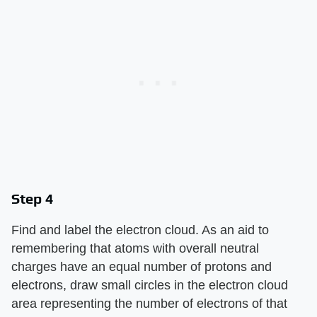
Step 4
Find and label the electron cloud. As an aid to
remembering that atoms with overall neutral
charges have an equal number of protons and
electrons, draw small circles in the electron cloud
area representing the number of electrons of that