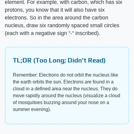
element. For example, with carbon, which has six
protons, you know that it will also have six
electrons. So in the area around the carbon
nucleus, draw six randomly spaced small circles
(each with a negative sign "-" inscribed).
TL;DR (Too Long; Didn't Read)
Remember: Electrons do not orbit the nucleus like
the earth orbits the sun. Electrons are found in a
cloud in a defined area near the nucleus. They do
move rapidly around the nucleus (visualize a cloud
of mosquitoes buzzing around your nose on a
summer evening).