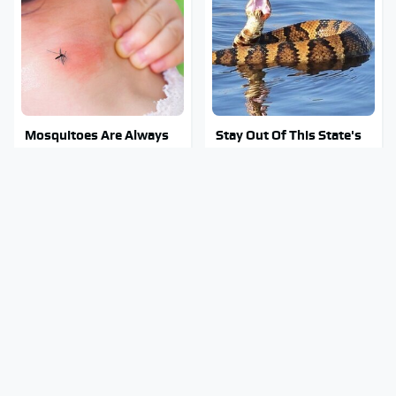
Mosquitoes Are Always
Stay Out Of This State's
Drawn To Humans Who
Water, It's Totally
Have This One Trait
Overrun With Snakes
The Biggest Gorilla Glue
Tragic Details About