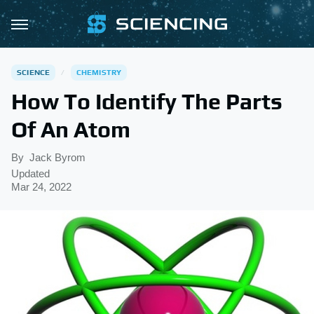
SCIENCE
CHEMISTRY
How To Identify The Parts
Of An Atom
By
Jack Byrom
Updated
Mar 24, 2022