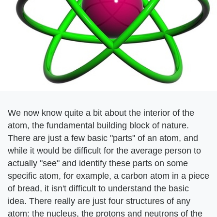
We now know quite a bit about the interior of the
atom, the fundamental building block of nature.
There are just a few basic "parts" of an atom, and
while it would be difficult for the average person to
actually "see" and identify these parts on some
specific atom, for example, a carbon atom in a piece
of bread, it isn't difficult to understand the basic
idea. There really are just four structures of any
atom: the nucleus, the protons and neutrons of the