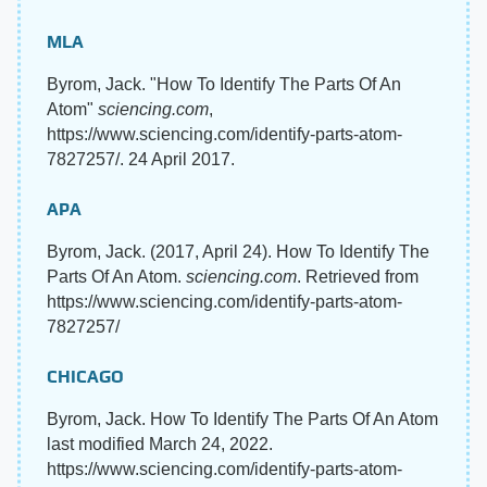
MLA
Byrom, Jack. "How To Identify The Parts Of An
Atom"
sciencing.com
,
https://www.sciencing.com/identify-parts-atom-
7827257/. 24 April 2017.
APA
Byrom, Jack. (2017, April 24). How To Identify The
Parts Of An Atom.
sciencing.com
. Retrieved from
https://www.sciencing.com/identify-parts-atom-
7827257/
CHICAGO
Byrom, Jack. How To Identify The Parts Of An Atom
last modified March 24, 2022.
https://www.sciencing.com/identify-parts-atom-