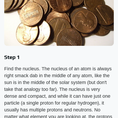
Step 1
Find the nucleus. The nucleus of an atom is always
right smack dab in the middle of any atom, like the
sun is in the middle of the solar system (but don't
take that analogy too far). The nucleus is very
dense and compact, and while it can have just one
particle (a single proton for regular hydrogen), it
usually has multiple protons and neutrons. No
matter what element you are looking at, the protons