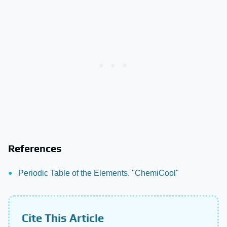
References
Periodic Table of the Elements. "ChemiCool"
Cite This Article