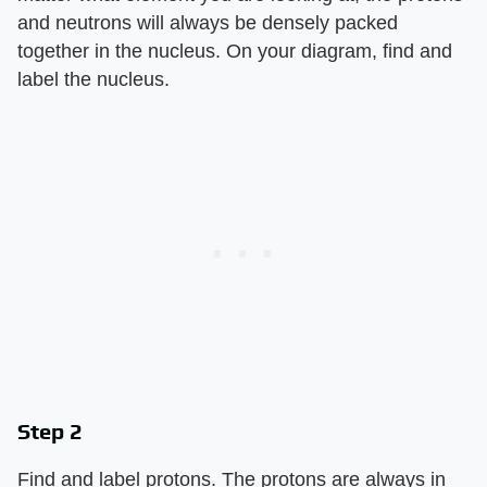
and neutrons will always be densely packed
together in the nucleus. On your diagram, find and
label the nucleus.
Step 2
Find and label protons. The protons are always in