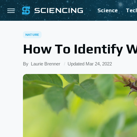
Science
Tec
NATURE
How To Identify 
By
Laurie Brenner
Updated
Mar 24, 2022