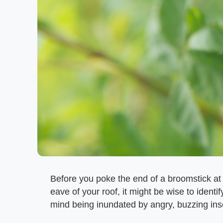
Before you poke the end of a broomstick at
eave of your roof, it might be wise to identif
mind being inundated by angry, buzzing ins