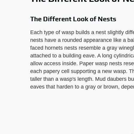
The Different Look of Nests
Each type of wasp builds a nest slightly dif
nests have a rounded appearance like a bal
faced hornets nests resemble a gray winegla
attached to a building eave. A long cylindri
allow access inside. Paper wasp nests res
each papery cell supporting a new wasp. The
taller than a wasp's length. Mud daubers b
eaves that harden to a gray or brown, depe