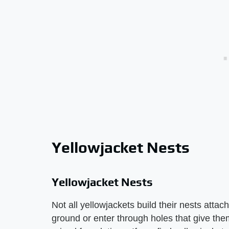
Yellowjacket Nests
Yellowjacket Nests
Not all yellowjackets build their nests atta
ground or enter through holes that give the