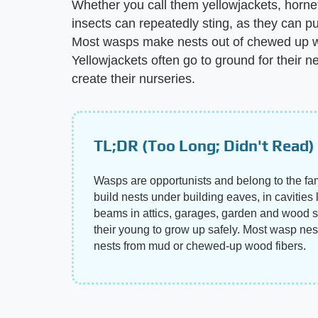
Whether you call them yellowjackets, horn
insects can repeatedly sting, as they can pul
Most wasps make nests out of chewed up woo
Yellowjackets often go to ground for their
create their nurseries.
TL;DR (Too Long; Didn't Read)
Wasps are opportunists and belong to the f
build nests under building eaves, in cavities
beams in attics, garages, garden and wood sh
their young to grow up safely. Most wasp nes
nests from mud or chewed-up wood fibers.