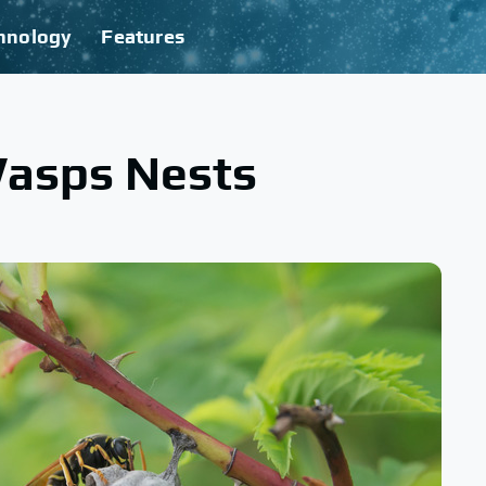
hnology
Features
Wasps Nests