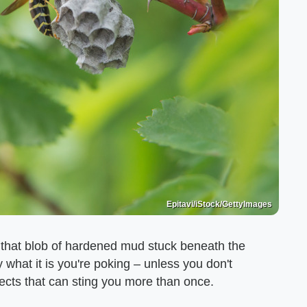
Epitavi/iStock/GettyImages
 that blob of hardened mud stuck beneath the
y what it is you're poking – unless you don't
ects that can sting you more than once.