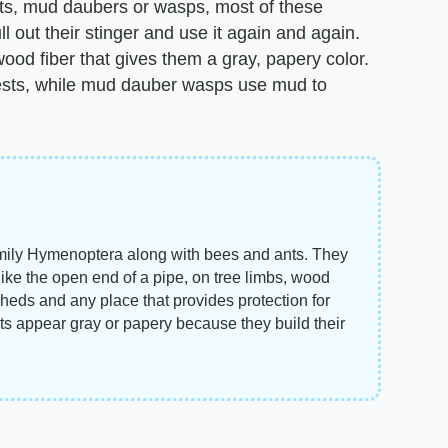
ets, mud daubers or wasps, most of these
l out their stinger and use it again and again.
d fiber that gives them a gray, papery color.
 nests, while mud dauber wasps use mud to
amily Hymenoptera along with bees and ants. They
 like the open end of a pipe, on tree limbs, wood
eds and any place that provides protection for
ts appear gray or papery because they build their