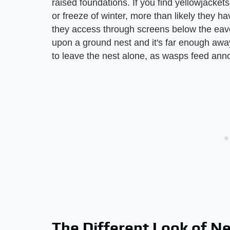
raised foundations. If you find yellowjackets 
or freeze of winter, more than likely they ha
they access through screens below the eaves
upon a ground nest and it's far enough away
to leave the nest alone, as wasps feed anno
The Different Look of N