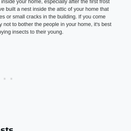
inside your home, especially after the first frost
ve built a nest inside the attic of your home that
 or small cracks in the building. If you come
 not to bother the people in your home, it's best
ying insects to their young.
ests