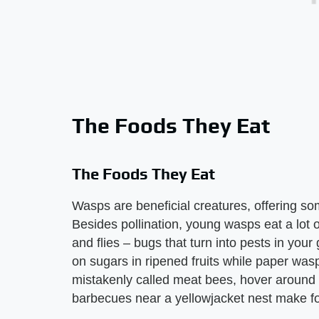
The Foods They Eat
The Foods They Eat
Wasps are beneficial creatures, offering som
Besides pollination, young wasps eat a lot of
and flies – bugs that turn into pests in you
on sugars in ripened fruits while paper wa
mistakenly called meat bees, hover around
barbecues near a yellowjacket nest make f