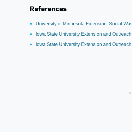
References
University of Minnesota Extension: Social Wa
Iowa State University Extension and Outrea
Iowa State University Extension and Outreach