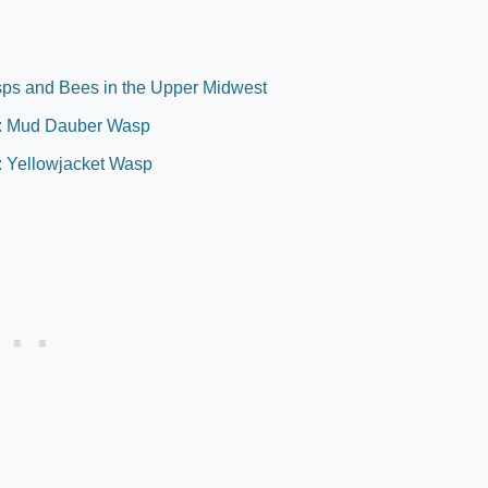
sps and Bees in the Upper Midwest
ch: Mud Dauber Wasp
: Yellowjacket Wasp