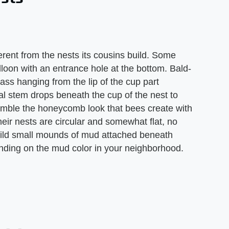
ferent from the nests its cousins build. Some
loon with an entrance hole at the bottom. Bald-
ss hanging from the lip of the cup part
cal stem drops beneath the cup of the nest to
emble the honeycomb look that bees create with
ir nests are circular and somewhat flat, no
uild small mounds of mud attached beneath
nding on the mud color in your neighborhood.