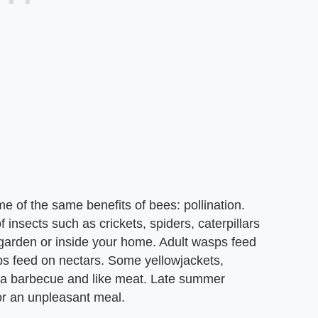
e of the same benefits of bees: pollination.
 insects such as crickets, spiders, caterpillars
r garden or inside your home. Adult wasps feed
sps feed on nectars. Some yellowjackets,
 a barbecue and like meat. Late summer
or an unpleasant meal.