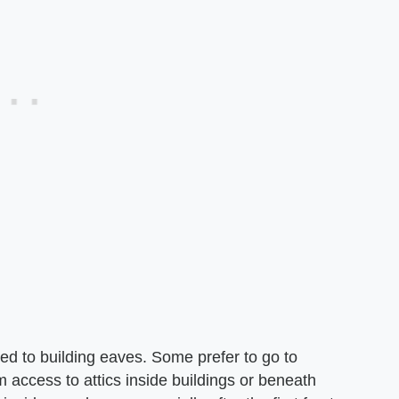
ched to building eaves. Some prefer to go to
m access to attics inside buildings or beneath