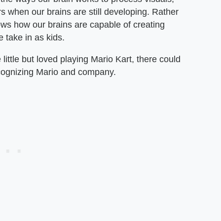
s when our brains are still developing. Rather
hows how our brains are capable of creating
e take in as kids.
ttle but loved playing Mario Kart, there could
recognizing Mario and company.