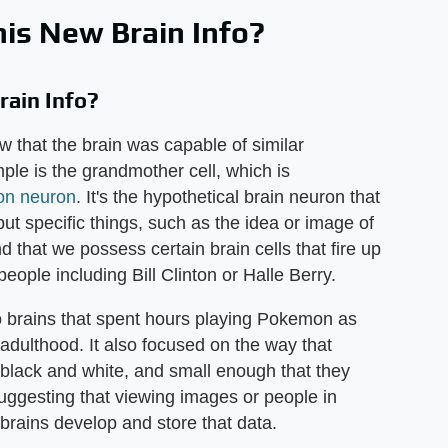
is New Brain Info?
ain Info?
w that the brain was capable of similar
le is the grandmother cell, which is
ton neuron
. It's the hypothetical brain neuron that
ut specific things, such as the idea or image of
 that we possess certain brain cells that fire up
ple including Bill Clinton or Halle Berry.
o brains that spent hours playing Pokemon as
 adulthood. It also focused on the way that
 black and white, and small enough that they
 suggesting that viewing images or people in
brains develop and store that data.