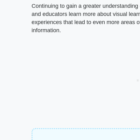
Continuing to gain a greater understanding 
and educators learn more about visual lear
experiences that lead to even more areas of
information.