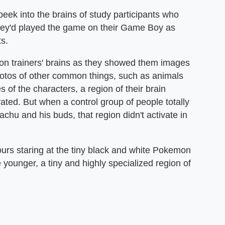
eek into the brains of study participants who
ey'd played the game on their Game Boy as
s.
on trainers' brains as they showed them images
photos of other common things, such as animals
 of the characters, a region of their brain
ated. But when a control group of people totally
hu and his buds, that region didn't activate in
urs staring at the tiny black and white Pokemon
ounger, a tiny and highly specialized region of