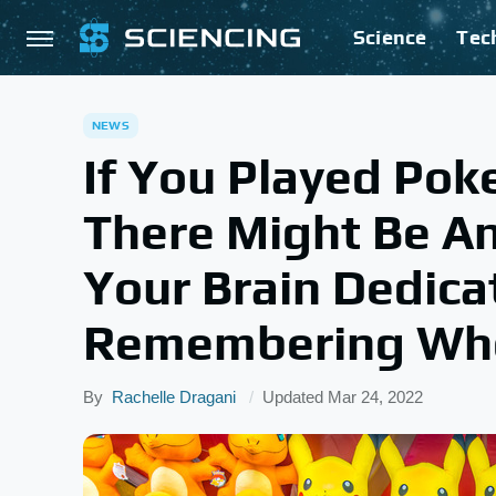
Science
Tec
NEWS
If You Played Pok
There Might Be An
Your Brain Dedica
Remembering Who 
By
Rachelle Dragani
Updated
Mar 24, 2022