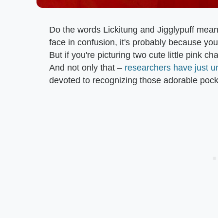
Do the words Lickitung and Jigglypuff mean 
face in confusion, it's probably because you
But if you're picturing two cute little pink
And not only that –
researchers have just u
devoted to recognizing those adorable poc