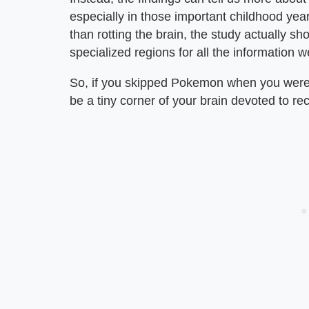
especially in those important childhood year
than rotting the brain, the study actually s
specialized regions for all the information w
So, if you skipped Pokemon when you were li
be a tiny corner of your brain devoted to 