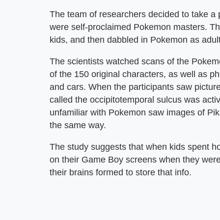
The team of researchers decided to take a p
were self-proclaimed Pokemon masters. Th
kids, and then dabbled in Pokemon as adult
The scientists watched scans of the Pokem
of the 150 original characters, as well as 
and cars. When the participants saw pictures
called the occipitotemporal sulcus was activ
unfamiliar with Pokemon saw images of Pikac
the same way.
The study suggests that when kids spent ho
on their Game Boy screens when they were y
their brains formed to store that info.