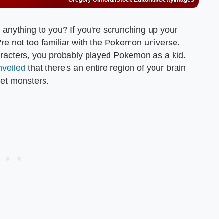
Gregory Clifford/iStock Editorial/GettyImages
anything to you? If you're scrunching up your
're not too familiar with the Pokemon universe.
 characters, you probably played Pokemon as a kid.
nveiled
that there's an entire region of your brain
ket monsters.