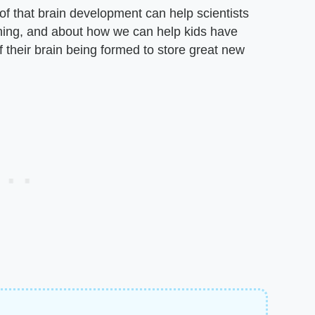
of that brain development can help scientists
ning, and about how we can help kids have
 their brain being formed to store great new