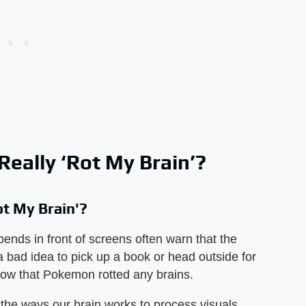
eally ‘Rot My Brain’?
t My Brain'?
ends in front of screens often warn that the
 a bad idea to pick up a book or head outside for
show that Pokemon rotted any brains.
 the ways our brain works to process visuals,