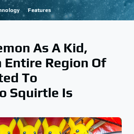
hnology
Features
emon As A Kid,
 Entire Region Of
ted To
Squirtle Is