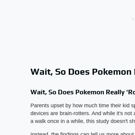
Wait, So Does Pokemon R
Wait, So Does Pokemon Really 'Ro
Parents upset by how much time their kid sp
devices are brain-rotters. And while it's not
a walk once in a while, this study doesn't 
Instead, the findings can tell us more about