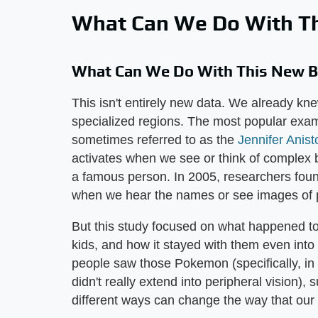
What Can We Do With Th
What Can We Do With This New Br
This isn't entirely new data. We already kne
specialized regions. The most popular examp
sometimes referred to as the
Jennifer Anis
activates when we see or think of complex b
a famous person. In 2005, researchers found
when we hear the names or see images of peo
But this study focused on what happened t
kids, and how it stayed with them even into
people saw those Pokemon (specifically, in
didn't really extend into peripheral vision),
different ways can change the way that our 