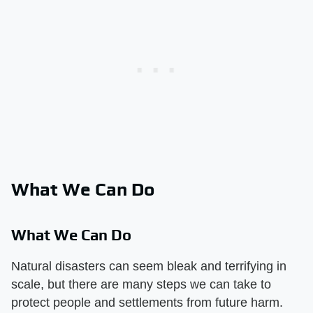
What We Can Do
What We Can Do
Natural disasters can seem bleak and terrifying in
scale, but there are many steps we can take to
protect people and settlements from future harm.