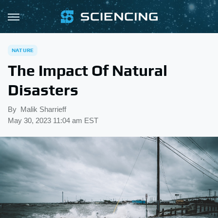
NATURE
The Impact Of Natural
Disasters
By
Malik Sharrieff
May 30, 2023 11:04 am EST