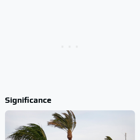
Significance