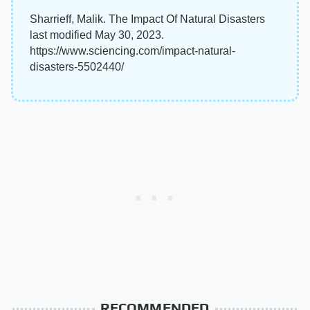
Sharrieff, Malik. The Impact Of Natural Disasters
last modified May 30, 2023.
https://www.sciencing.com/impact-natural-
disasters-5502440/
RECOMMENDED