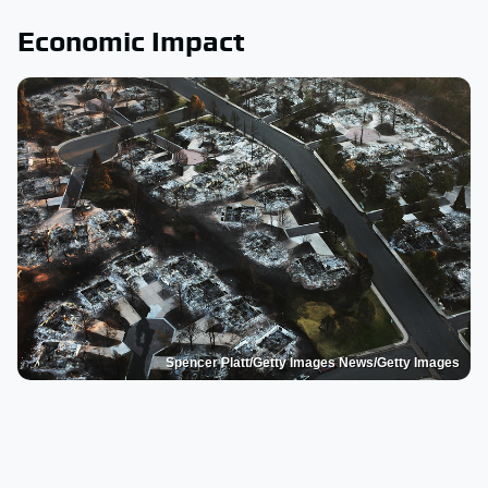
Economic Impact
Spencer Platt/Getty Images News/Getty Images