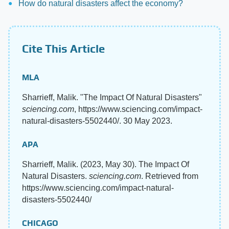
How do natural disasters affect the economy?
Cite This Article
MLA
Sharrieff, Malik. "The Impact Of Natural Disasters"
sciencing.com
, https://www.sciencing.com/impact-
natural-disasters-5502440/. 30 May 2023.
APA
Sharrieff, Malik. (2023, May 30). The Impact Of
Natural Disasters.
sciencing.com
. Retrieved from
https://www.sciencing.com/impact-natural-
disasters-5502440/
CHICAGO