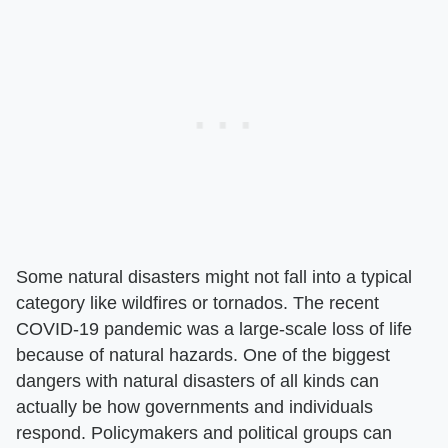
Some natural disasters might not fall into a typical
category like wildfires or tornados. The recent
COVID-19 pandemic was a large-scale loss of life
because of natural hazards. One of the biggest
dangers with natural disasters of all kinds can
actually be how governments and individuals
respond. Policymakers and political groups can