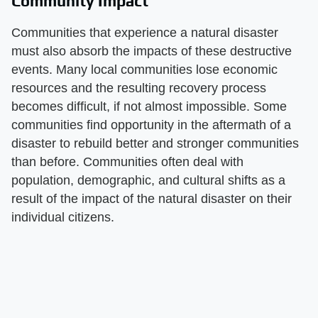
Community Impact
Communities that experience a natural disaster
must also absorb the impacts of these destructive
events. Many local communities lose economic
resources and the resulting recovery process
becomes difficult, if not almost impossible. Some
communities find opportunity in the aftermath of a
disaster to rebuild better and stronger communities
than before. Communities often deal with
population, demographic, and cultural shifts as a
result of the impact of the natural disaster on their
individual citizens.