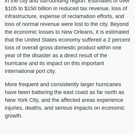
in the city and surrounding region. Estimates of over
$105 to $150 billion in reduced tax revenue, loss of
infrastructure, expense of reclamation efforts, and
loss of normal revenue were lost to the city. Beyond
the economic losses to New Orleans, it is estimated
that the United States economy suffered a 2 percent
loss of overall gross domestic product within one
year of the disaster as a direct result of the
hurricane and its impact on this important
international port city.
More frequent and consistently larger hurricanes
have been battering the east coast as far north as
New York City, and the affected areas experience
injuries, deaths, and serious impacts on economic
growth.