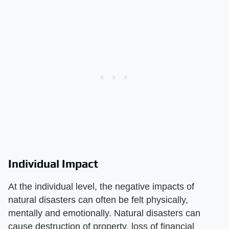
Individual Impact
At the individual level, the negative impacts of
natural disasters can often be felt physically,
mentally and emotionally. Natural disasters can
cause destruction of property, loss of financial