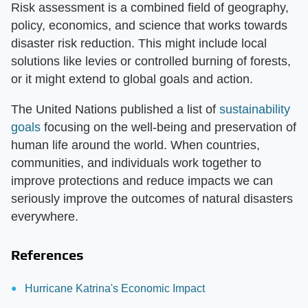
Risk assessment is a combined field of geography,
policy, economics, and science that works towards
disaster risk reduction. This might include local
solutions like levies or controlled burning of forests,
or it might extend to global goals and action.
The United Nations published a list of
sustainability
goals
focusing on the well-being and preservation of
human life around the world. When countries,
communities, and individuals work together to
improve protections and reduce impacts we can
seriously improve the outcomes of natural disasters
everywhere.
References
Hurricane Katrina's Economic Impact