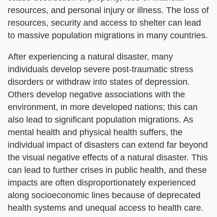
resources, and personal injury or illness. The loss of
resources, security and access to shelter can lead
to massive population migrations in many countries.
After experiencing a natural disaster, many
individuals develop severe post-traumatic stress
disorders or withdraw into states of depression.
Others develop negative associations with the
environment, in more developed nations; this can
also lead to significant population migrations. As
mental health and physical health suffers, the
individual impact of disasters can extend far beyond
the visual negative effects of a natural disaster. This
can lead to further crises in public health, and these
impacts are often disproportionately experienced
along socioeconomic lines because of deprecated
health systems and unequal access to health care.