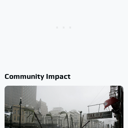
Community Impact