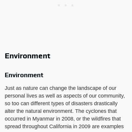
Environment
Environment
Just as nature can change the landscape of our
personal lives as well as aspects of our community,
so too can different types of disasters drastically
alter the natural environment. The cyclones that
occurred in Myanmar in 2008, or the wildfires that
spread throughout California in 2009 are examples