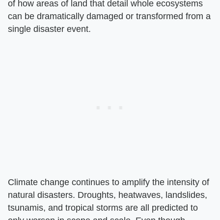
of how areas of land that detail whole ecosystems
can be dramatically damaged or transformed from a
single disaster event.
Climate change continues to amplify the intensity of
natural disasters. Droughts, heatwaves, landslides,
tsunamis, and tropical storms are all predicted to