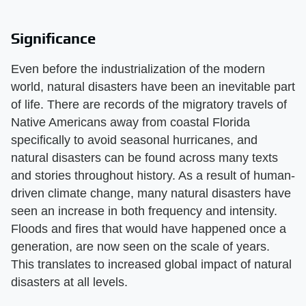
Significance
Even before the industrialization of the modern
world, natural disasters have been an inevitable part
of life. There are records of the migratory travels of
Native Americans away from coastal Florida
specifically to avoid seasonal hurricanes, and
natural disasters can be found across many texts
and stories throughout history. As a result of human-
driven climate change, many natural disasters have
seen an increase in both frequency and intensity.
Floods and fires that would have happened once a
generation, are now seen on the scale of years.
This translates to increased global impact of natural
disasters at all levels.