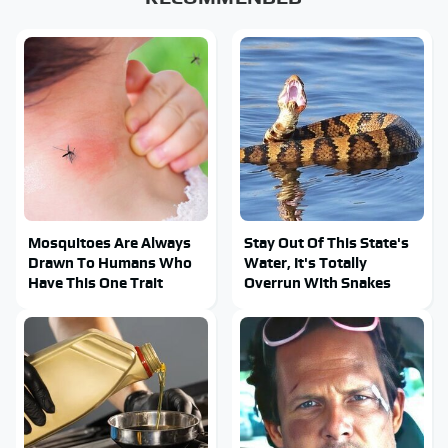
Mosquitoes Are Always
Stay Out Of This State's
Drawn To Humans Who
Water, It's Totally
Have This One Trait
Overrun With Snakes