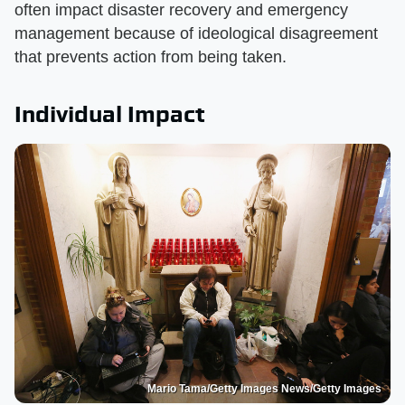
often impact disaster recovery and emergency
management because of ideological disagreement
that prevents action from being taken.
Individual Impact
Mario Tama/Getty Images News/Getty Images