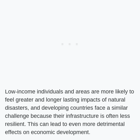
Low-income individuals and areas are more likely to
feel greater and longer lasting impacts of natural
disasters, and developing countries face a similar
challenge because their infrastructure is often less
resilient. This can lead to even more detrimental
effects on economic development.