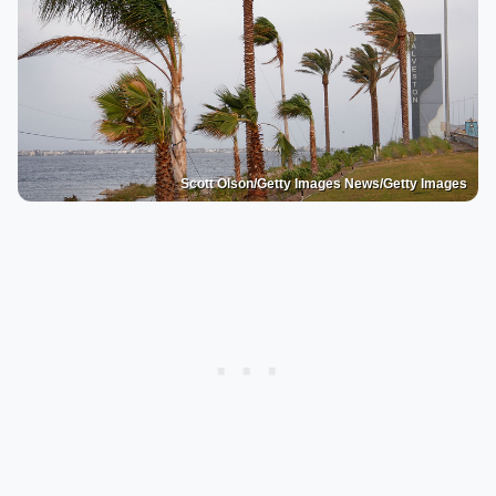
Scott Olson/Getty Images News/Getty Images