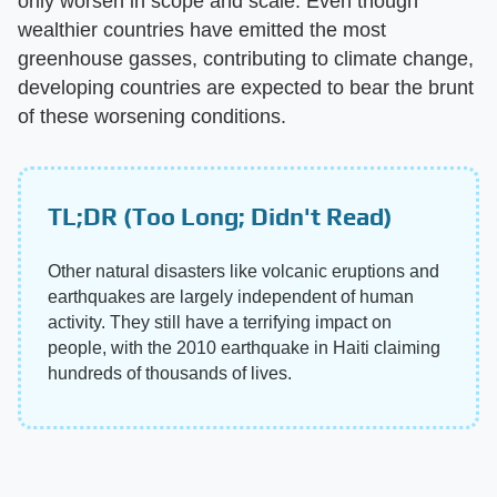
only worsen in scope and scale. Even though
wealthier countries have emitted the most
greenhouse gasses, contributing to climate change,
developing countries are expected to bear the brunt
of these worsening conditions.
TL;DR (Too Long; Didn't Read)
Other natural disasters like volcanic eruptions and
earthquakes are largely independent of human
activity. They still have a terrifying impact on
people, with the 2010 earthquake in Haiti claiming
hundreds of thousands of lives.