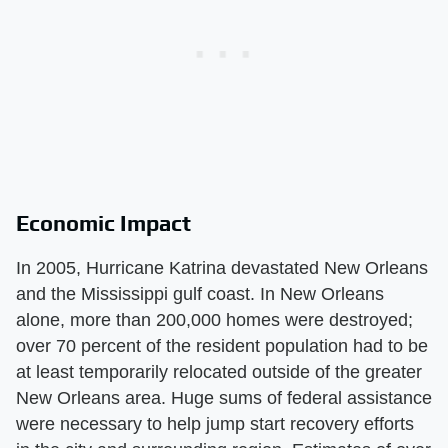
Economic Impact
In 2005, Hurricane Katrina devastated New Orleans
and the Mississippi gulf coast. In New Orleans
alone, more than 200,000 homes were destroyed;
over 70 percent of the resident population had to be
at least temporarily relocated outside of the greater
New Orleans area. Huge sums of federal assistance
were necessary to help jump start recovery efforts