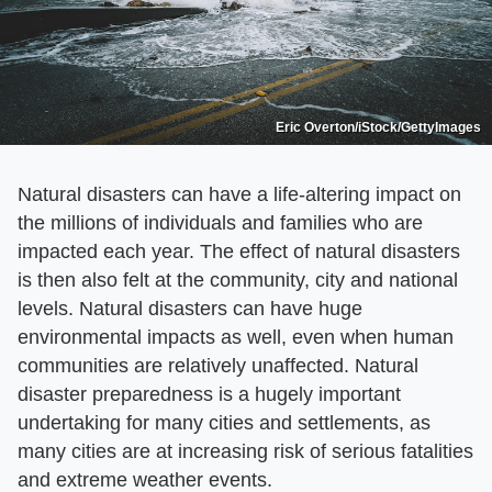
Eric Overton/iStock/GettyImages
Natural disasters can have a life-altering impact on
the millions of individuals and families who are
impacted each year. The effect of natural disasters
is then also felt at the community, city and national
levels. Natural disasters can have huge
environmental impacts as well, even when human
communities are relatively unaffected. Natural
disaster preparedness is a hugely important
undertaking for many cities and settlements, as
many cities are at increasing risk of serious fatalities
and extreme weather events.