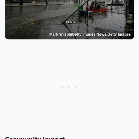
Mark Wilson/Getty Images News/Getty Images