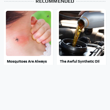
RECOMMENDED
Mosquitoes Are Always
The Awful Synthetic Oil
Drawn To Humans Who
Brand You Should Never
Have This One Trait
Put In Your Car