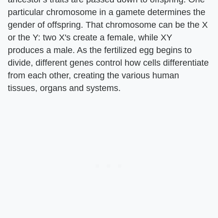
particular chromosome in a gamete determines the
gender of offspring. That chromosome can be the X
or the Y: two X's create a female, while XY
produces a male. As the fertilized egg begins to
divide, different genes control how cells differentiate
from each other, creating the various human
tissues, organs and systems.