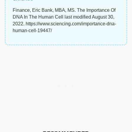
Finance, Eric Bank, MBA, MS. The Importance Of
DNA In The Human Cell last modified August 30,
2022. https://www.sciencing.com/importance-dna-
human-cell-19447/