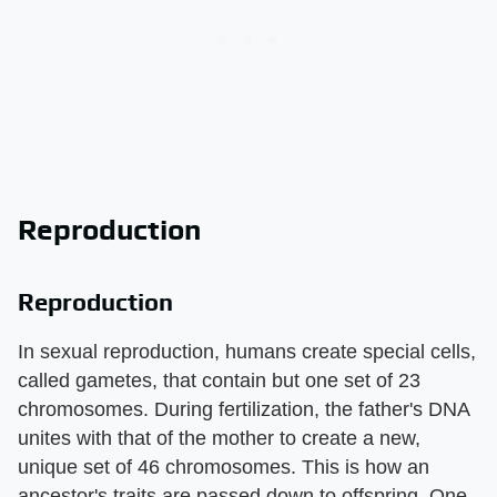
Reproduction
Reproduction
In sexual reproduction, humans create special cells,
called gametes, that contain but one set of 23
chromosomes. During fertilization, the father's DNA
unites with that of the mother to create a new,
unique set of 46 chromosomes. This is how an
ancestor's traits are passed down to offspring. One