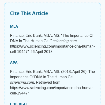
Cite This Article
MLA
Finance, Eric Bank, MBA, MS. "The Importance Of
DNA In The Human Cell"
sciencing.com
,
https://www.sciencing.com/importance-dna-human-
cell-19447/. 26 April 2018.
APA
Finance, Eric Bank, MBA, MS. (2018, April 26). The
Importance Of DNA In The Human Cell.
sciencing.com
. Retrieved from
https://www.sciencing.com/importance-dna-human-
cell-19447/
CHICAGO