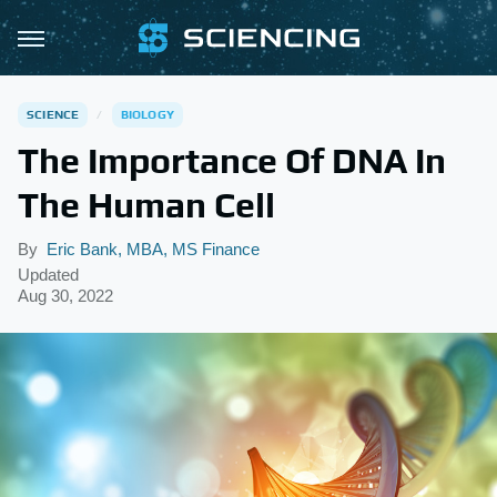
SCIENCE
BIOLOGY
The Importance Of DNA In
The Human Cell
By
Eric Bank, MBA, MS Finance
Updated
Aug 30, 2022