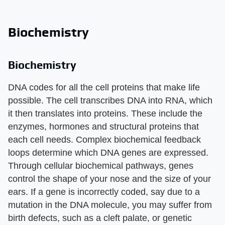
Biochemistry
Biochemistry
DNA codes for all the cell proteins that make life
possible. The cell transcribes DNA into RNA, which
it then translates into proteins. These include the
enzymes, hormones and structural proteins that
each cell needs. Complex biochemical feedback
loops determine which DNA genes are expressed.
Through cellular biochemical pathways, genes
control the shape of your nose and the size of your
ears. If a gene is incorrectly coded, say due to a
mutation in the DNA molecule, you may suffer from
birth defects, such as a cleft palate, or genetic