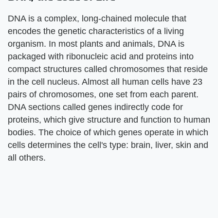
DNA is a complex, long-chained molecule that
encodes the genetic characteristics of a living
organism. In most plants and animals, DNA is
packaged with ribonucleic acid and proteins into
compact structures called chromosomes that reside
in the cell nucleus. Almost all human cells have 23
pairs of chromosomes, one set from each parent.
DNA sections called genes indirectly code for
proteins, which give structure and function to human
bodies. The choice of which genes operate in which
cells determines the cell's type: brain, liver, skin and
all others.