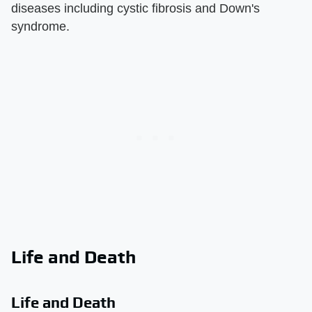
diseases including cystic fibrosis and Down's
syndrome.
Life and Death
Life and Death