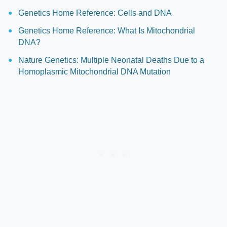
Genetics Home Reference: Cells and DNA
Genetics Home Reference: What Is Mitochondrial
DNA?
Nature Genetics: Multiple Neonatal Deaths Due to a
Homoplasmic Mitochondrial DNA Mutation