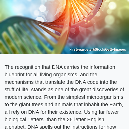
kirstypargeter/iStock/GettyImages
The recognition that DNA carries the information
blueprint for all living organisms, and the
mechanisms that translate the DNA code into the
stuff of life, stands as one of the great discoveries of
modern science. From the simplest microorganisms
to the giant trees and animals that inhabit the Earth,
all rely on DNA for their existence. Using far fewer
biological "letters" than the 26-letter English
alphabet, DNA spells out the instructions for how