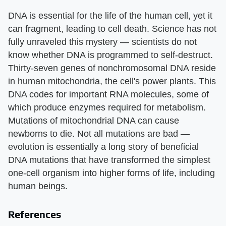
DNA is essential for the life of the human cell, yet it
can fragment, leading to cell death. Science has not
fully unraveled this mystery — scientists do not
know whether DNA is programmed to self-destruct.
Thirty-seven genes of nonchromosomal DNA reside
in human mitochondria, the cell's power plants. This
DNA codes for important RNA molecules, some of
which produce enzymes required for metabolism.
Mutations of mitochondrial DNA can cause
newborns to die. Not all mutations are bad —
evolution is essentially a long story of beneficial
DNA mutations that have transformed the simplest
one-cell organism into higher forms of life, including
human beings.
References