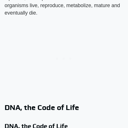
organisms live, reproduce, metabolize, mature and
eventually die.
DNA, the Code of Life
DNA, the Code of Life