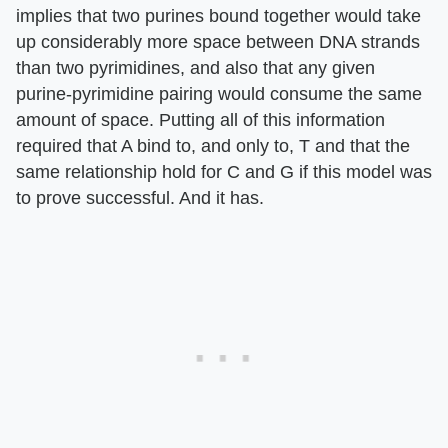
implies that two purines bound together would take
up considerably more space between DNA strands
than two pyrimidines, and also that any given
purine-pyrimidine pairing would consume the same
amount of space. Putting all of this information
required that A bind to, and only to, T and that the
same relationship hold for C and G if this model was
to prove successful. And it has.