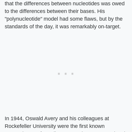
that the differences between nucleotides was owed
to the differences between their bases. His
"polynucleotide" model had some flaws, but by the
standards of the day, it was remarkably on-target.
In 1944, Oswald Avery and his colleagues at
Rockefeller University were the first known