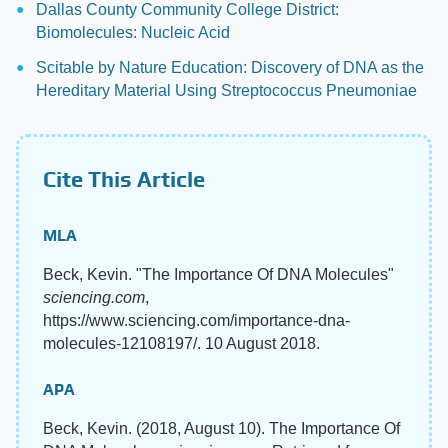
Dallas County Community College District:
Biomolecules: Nucleic Acid
Scitable by Nature Education: Discovery of DNA as the
Hereditary Material Using Streptococcus Pneumoniae
Cite This Article
MLA
Beck, Kevin. "The Importance Of DNA Molecules"
sciencing.com
,
https://www.sciencing.com/importance-dna-
molecules-12108197/. 10 August 2018.
APA
Beck, Kevin. (2018, August 10). The Importance Of