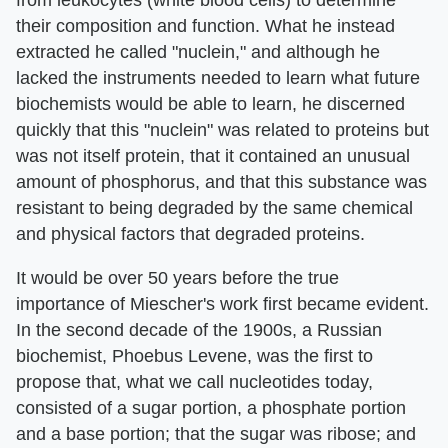
their composition and function. What he instead
extracted he called "nuclein," and although he
lacked the instruments needed to learn what future
biochemists would be able to learn, he discerned
quickly that this "nuclein" was related to proteins but
was not itself protein, that it contained an unusual
amount of phosphorus, and that this substance was
resistant to being degraded by the same chemical
and physical factors that degraded proteins.
It would be over 50 years before the true
importance of Miescher's work first became evident.
In the second decade of the 1900s, a Russian
biochemist, Phoebus Levene, was the first to
propose that, what we call nucleotides today,
consisted of a sugar portion, a phosphate portion
and a base portion; that the sugar was ribose; and