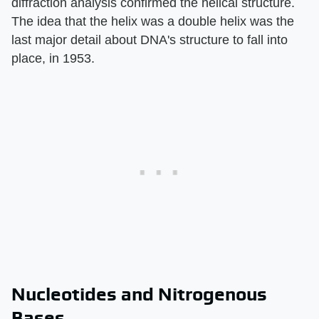
diffraction analysis confirmed the helical structure.
The idea that the helix was a double helix was the
last major detail about DNA's structure to fall into
place, in 1953.
Nucleotides and Nitrogenous
Bases