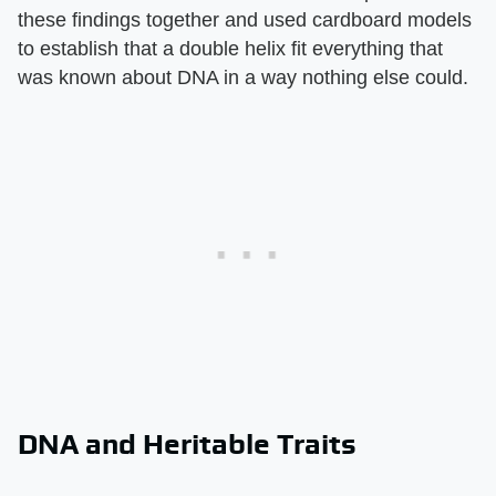
these findings together and used cardboard models
to establish that a double helix fit everything that
was known about DNA in a way nothing else could.
DNA and Heritable Traits