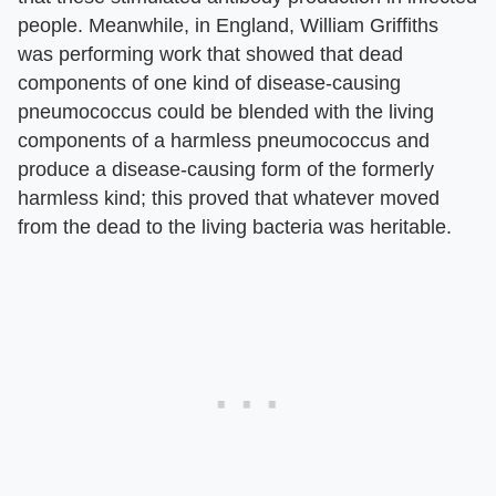
people. Meanwhile, in England, William Griffiths
was performing work that showed that dead
components of one kind of disease-causing
pneumococcus could be blended with the living
components of a harmless pneumococcus and
produce a disease-causing form of the formerly
harmless kind; this proved that whatever moved
from the dead to the living bacteria was heritable.