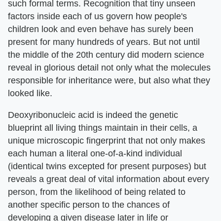
such formal terms. Recognition that tiny unseen
factors inside each of us govern how people's
children look and even behave has surely been
present for many hundreds of years. But not until
the middle of the 20th century did modern science
reveal in glorious detail not only what the molecules
responsible for inheritance were, but also what they
looked like.
Deoxyribonucleic acid is indeed the genetic
blueprint all living things maintain in their cells, a
unique microscopic fingerprint that not only makes
each human a literal one-of-a-kind individual
(identical twins excepted for present purposes) but
reveals a great deal of vital information about every
person, from the likelihood of being related to
another specific person to the chances of
developing a given disease later in life or