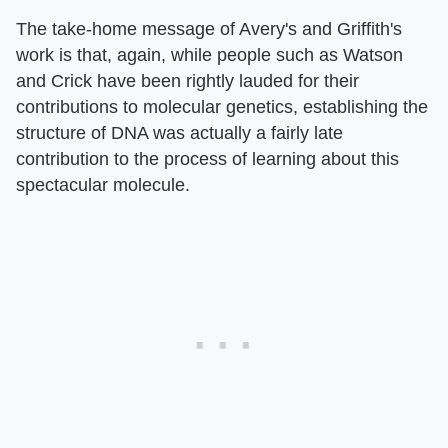
The take-home message of Avery's and Griffith's
work is that, again, while people such as Watson
and Crick have been rightly lauded for their
contributions to molecular genetics, establishing the
structure of DNA was actually a fairly late
contribution to the process of learning about this
spectacular molecule.