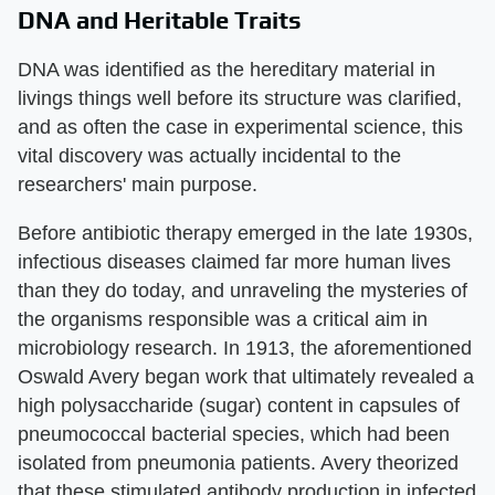
DNA and Heritable Traits
DNA was identified as the hereditary material in
livings things well before its structure was clarified,
and as often the case in experimental science, this
vital discovery was actually incidental to the
researchers' main purpose.
Before antibiotic therapy emerged in the late 1930s,
infectious diseases claimed far more human lives
than they do today, and unraveling the mysteries of
the organisms responsible was a critical aim in
microbiology research. In 1913, the aforementioned
Oswald Avery began work that ultimately revealed a
high polysaccharide (sugar) content in capsules of
pneumococcal bacterial species, which had been
isolated from pneumonia patients. Avery theorized
that these stimulated antibody production in infected