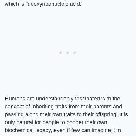
which is "deoxyribonucleic acid."
Humans are understandably fascinated with the
concept of inheriting traits from their parents and
passing along their own traits to their offspring. It is
only natural for people to ponder their own
biochemical legacy, even if few can imagine it in