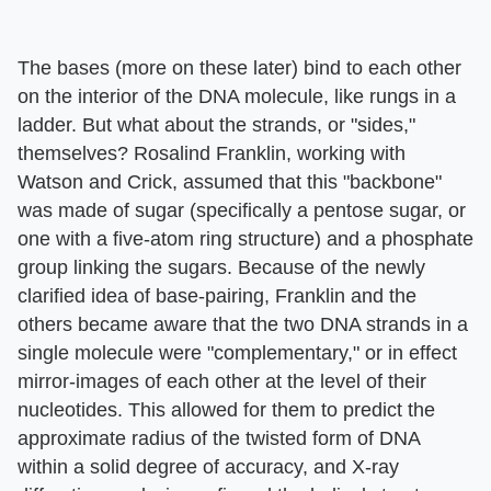
The bases (more on these later) bind to each other
on the interior of the DNA molecule, like rungs in a
ladder. But what about the strands, or "sides,"
themselves? Rosalind Franklin, working with
Watson and Crick, assumed that this "backbone"
was made of sugar (specifically a pentose sugar, or
one with a five-atom ring structure) and a phosphate
group linking the sugars. Because of the newly
clarified idea of base-pairing, Franklin and the
others became aware that the two DNA strands in a
single molecule were "complementary," or in effect
mirror-images of each other at the level of their
nucleotides. This allowed for them to predict the
approximate radius of the twisted form of DNA
within a solid degree of accuracy, and X-ray