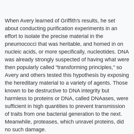
When Avery learned of Griffith's results, he set
about conducting purification experiments in an
effort to isolate the precise material in the
pneumococci that was heritable, and homed in on
nucleic acids, or more specifically, nucleotides. DNA
was already strongly suspected of having what were
then popularly called "transforming principles," so
Avery and others tested this hypothesis by exposing
the hereditary material to a variety of agents. Those
known to be destructive to DNA integrity but
harmless to proteins or DNA, called DNAases, were
sufficient in high quantities to prevent transmission
of traits from one bacterial generation to the next.
Meanwhile, proteases, which unravel proteins, did
no such damage.