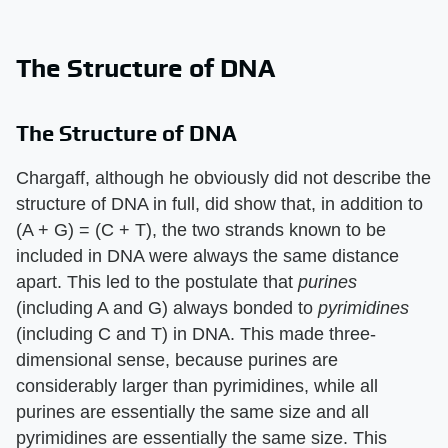
The Structure of DNA
The Structure of DNA
Chargaff, although he obviously did not describe the
structure of DNA in full, did show that, in addition to
(A + G) = (C + T), the two strands known to be
included in DNA were always the same distance
apart. This led to the postulate that
purines
(including A and G) always bonded to
pyrimidines
(including C and T) in DNA. This made three-
dimensional sense, because purines are
considerably larger than pyrimidines, while all
purines are essentially the same size and all
pyrimidines are essentially the same size. This