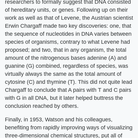
researchers to formally suggest that DNA consisted
of hereditary units, or genes. Following up on their
work as well as that of Levene, the Austrian scientist
Erwin Chargaff made two key discoveries: one, that
the sequence of nucleotides in DNA varies between
species of organisms, contrary to what Levene had
proposed; and two, that in any organism, the total
amount of the nitrogenous bases adenine (A) and
guanine (G) combined, regardless of species, was
virtually always the same as the total amount of
cytosine (C) and thymine (T). This did not quite lead
Chargaff to conclude that A pairs with T and C pairs
with G in all DNA, but it later helped buttress the
conclusion reached by others.
Finally, in 1953, Watson and his colleagues,
benefiting from rapidly improving ways of visualizing
three-dimensional chemical structures, put all of