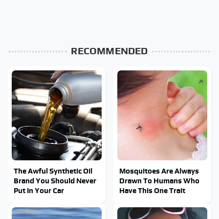
RECOMMENDED
The Awful Synthetic Oil
Mosquitoes Are Always
Brand You Should Never
Drawn To Humans Who
Put In Your Car
Have This One Trait