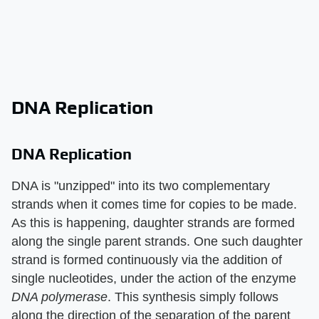
DNA Replication
DNA Replication
DNA is "unzipped" into its two complementary
strands when it comes time for copies to be made.
As this is happening, daughter strands are formed
along the single parent strands. One such daughter
strand is formed continuously via the addition of
single nucleotides, under the action of the enzyme
DNA polymerase
. This synthesis simply follows
along the direction of the separation of the parent