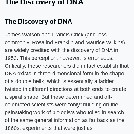
The Discovery of DNA
The Discovery of DNA
James Watson and Francis Crick (and less
commonly, Rosalind Franklin and Maurice Wilkins)
are widely credited with the discovery of DNA in
1953. This perception, however, is erroneous.
Critically, these researchers did in fact establish that
DNA exists in three-dimensional form in the shape
of a double helix, which is essentially a ladder
twisted in different directions at both ends to create
a spiral shape. But these determined and oft-
celebrated scientists were "only" building on the
painstaking work of biologists who toiled in search
of the same general information as far back as the
1860s, experiments that were just as