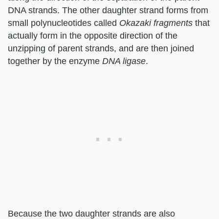
DNA strands. The other daughter strand forms from
small polynucleotides called
Okazaki fragments
that
actually form in the opposite direction of the
unzipping of parent strands, and are then joined
together by the enzyme
DNA ligase
.
Because the two daughter strands are also