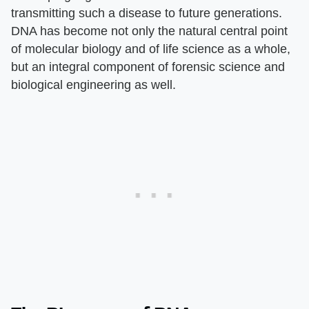
transmitting such a disease to future generations.
DNA has become not only the natural central point
of molecular biology and of life science as a whole,
but an integral component of forensic science and
biological engineering as well.