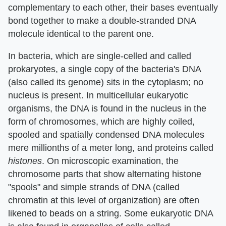
complementary to each other, their bases eventually
bond together to make a double-stranded DNA
molecule identical to the parent one.
In bacteria, which are single-celled and called
prokaryotes, a single copy of the bacteria's DNA
(also called its genome) sits in the cytoplasm; no
nucleus is present. In multicellular eukaryotic
organisms, the DNA is found in the nucleus in the
form of chromosomes, which are highly coiled,
spooled and spatially condensed DNA molecules
mere millionths of a meter long, and proteins called
histones
. On microscopic examination, the
chromosome parts that show alternating histone
"spools" and simple strands of DNA (called
chromatin at this level of organization) are often
likened to beads on a string. Some eukaryotic DNA