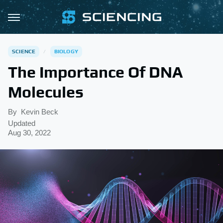
SCIENCE
BIOLOGY
The Importance Of DNA
Molecules
By
Kevin Beck
Updated
Aug 30, 2022