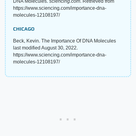
DNA Molecules.
sciencing.com
. Retrieved from
https://www.sciencing.com/importance-dna-
molecules-12108197/
CHICAGO
Beck, Kevin. The Importance Of DNA Molecules
last modified August 30, 2022.
https://www.sciencing.com/importance-dna-
molecules-12108197/