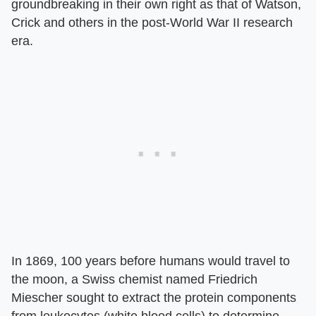
groundbreaking in their own right as that of Watson,
Crick and others in the post-World War II research
era.
In 1869, 100 years before humans would travel to
the moon, a Swiss chemist named Friedrich
Miescher sought to extract the protein components
from leukocytes (white blood cells) to determine