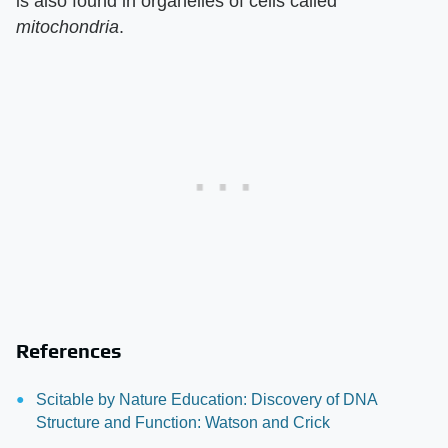
is also found in organelles of cells called
mitochondria
.
References
Scitable by Nature Education: Discovery of DNA
Structure and Function: Watson and Crick