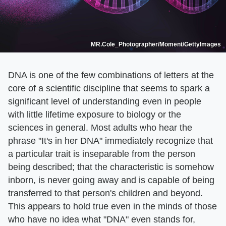
MR.Cole_Photographer/Moment/GettyImages
DNA is one of the few combinations of letters at the
core of a scientific discipline that seems to spark a
significant level of understanding even in people
with little lifetime exposure to biology or the
sciences in general. Most adults who hear the
phrase "It's in her DNA" immediately recognize that
a particular trait is inseparable from the person
being described; that the characteristic is somehow
inborn, is never going away and is capable of being
transferred to that person's children and beyond.
This appears to hold true even in the minds of those
who have no idea what "DNA" even stands for,