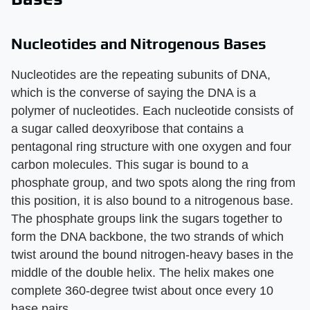
Nucleotides and Nitrogenous Bases
Nucleotides are the repeating subunits of DNA,
which is the converse of saying the DNA is a
polymer of nucleotides. Each nucleotide consists of
a sugar called deoxyribose that contains a
pentagonal ring structure with one oxygen and four
carbon molecules. This sugar is bound to a
phosphate group, and two spots along the ring from
this position, it is also bound to a nitrogenous base.
The phosphate groups link the sugars together to
form the DNA backbone, the two strands of which
twist around the bound nitrogen-heavy bases in the
middle of the double helix. The helix makes one
complete 360-degree twist about once every 10
base pairs.