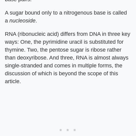
A sugar bound only to a nitrogenous base is called
a
nucleoside
.
RNA (ribonucleic acid) differs from DNA in three key
ways: One, the pyrimidine uracil is substituted for
thymine. Two, the pentose sugar is ribose rather
than deoxyribose. And three, RNA is almost always
single-stranded and comes in multiple forms, the
discussion of which is beyond the scope of this
article.