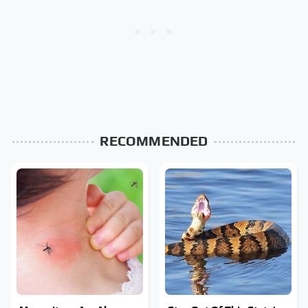
RECOMMENDED