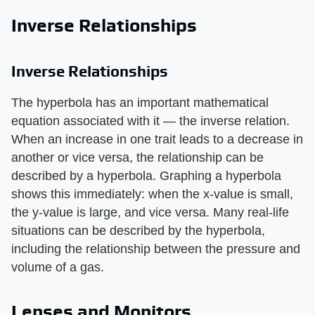
Inverse Relationships
Inverse Relationships
The hyperbola has an important mathematical
equation associated with it — the inverse relation.
When an increase in one trait leads to a decrease in
another or vice versa, the relationship can be
described by a hyperbola. Graphing a hyperbola
shows this immediately: when the x-value is small,
the y-value is large, and vice versa. Many real-life
situations can be described by the hyperbola,
including the relationship between the pressure and
volume of a gas.
Lenses and Monitors