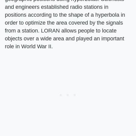
and engineers established radio stations in
positions according to the shape of a hyperbola in
order to optimize the area covered by the signals
from a station. LORAN allows people to locate
objects over a wide area and played an important
role in World War II.