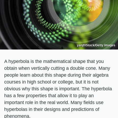
yanjf/iStock/Getty Images
A hyperbola is the mathematical shape that you
obtain when vertically cutting a double cone. Many
people learn about this shape during their algebra
courses in high school or college, but it is not
obvious why this shape is important. The hyperbola
has a few properties that allow it to play an
important role in the real world. Many fields use
hyperbolas in their designs and predictions of
phenomena.