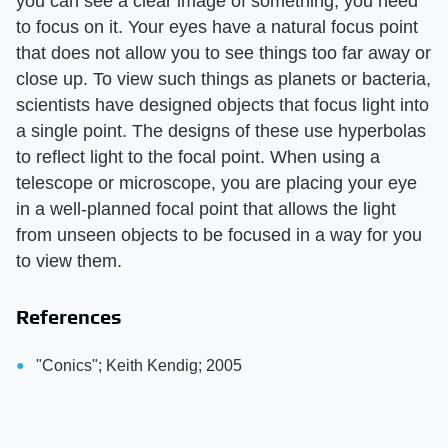
you can see a clear image of something, you need
to focus on it. Your eyes have a natural focus point
that does not allow you to see things too far away or
close up. To view such things as planets or bacteria,
scientists have designed objects that focus light into
a single point. The designs of these use hyperbolas
to reflect light to the focal point. When using a
telescope or microscope, you are placing your eye
in a well-planned focal point that allows the light
from unseen objects to be focused in a way for you
to view them.
References
"Conics"; Keith Kendig; 2005