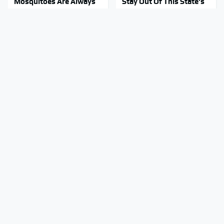
Mosquitoes Are Always
Stay Out Of This State's
Drawn To Humans Who
Water, It's Totally
Have This One Trait
Overrun With Snakes
Top GameCube
Tragic Details About
Controllers That Still
Allstate's Mayhem Guy
Deliver Peak
You Were Never Told
Performance