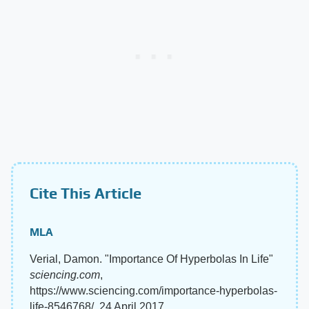
Cite This Article
MLA
Verial, Damon. "Importance Of Hyperbolas In Life"
sciencing.com
,
https://www.sciencing.com/importance-hyperbolas-
life-8546768/. 24 April 2017.