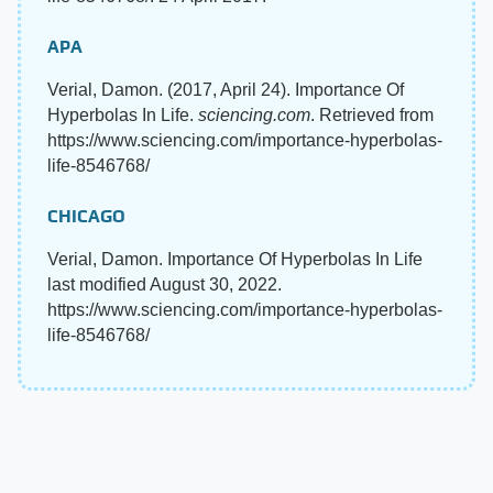
APA
Verial, Damon. (2017, April 24). Importance Of
Hyperbolas In Life.
sciencing.com
. Retrieved from
https://www.sciencing.com/importance-hyperbolas-
life-8546768/
CHICAGO
Verial, Damon. Importance Of Hyperbolas In Life
last modified August 30, 2022.
https://www.sciencing.com/importance-hyperbolas-
life-8546768/