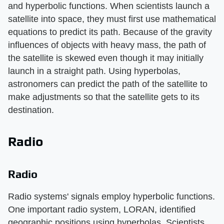
and hyperbolic functions. When scientists launch a
satellite into space, they must first use mathematical
equations to predict its path. Because of the gravity
influences of objects with heavy mass, the path of
the satellite is skewed even though it may initially
launch in a straight path. Using hyperbolas,
astronomers can predict the path of the satellite to
make adjustments so that the satellite gets to its
destination.
Radio
Radio
Radio systems' signals employ hyperbolic functions.
One important radio system, LORAN, identified
geographic positions using hyperbolas. Scientists