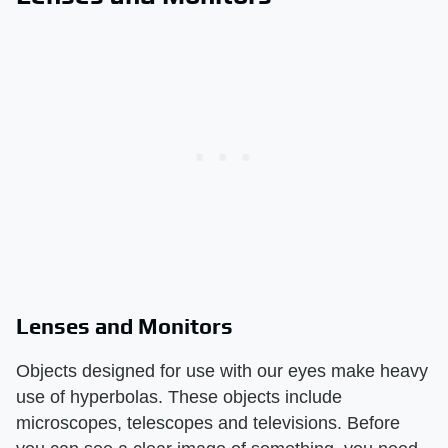
Lenses and Monitors
Objects designed for use with our eyes make heavy
use of hyperbolas. These objects include
microscopes, telescopes and televisions. Before