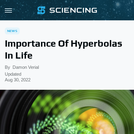
NEWS
Importance Of Hyperbolas
In Life
By
Damon Verial
Updated
Aug 30, 2022