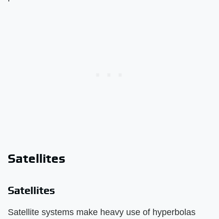
Satellites
Satellites
Satellite systems make heavy use of hyperbolas