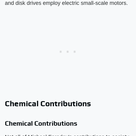
and disk drives employ electric small-scale motors.
Chemical Contributions
Chemical Contributions