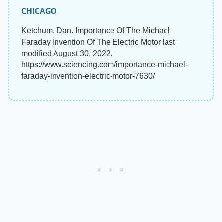
CHICAGO
Ketchum, Dan. Importance Of The Michael
Faraday Invention Of The Electric Motor last
modified August 30, 2022.
https://www.sciencing.com/importance-michael-
faraday-invention-electric-motor-7630/