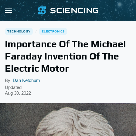
TECHNOLOGY
ELECTRONICS
Importance Of The Michael
Faraday Invention Of The
Electric Motor
By
Dan Ketchum
Updated
Aug 30, 2022