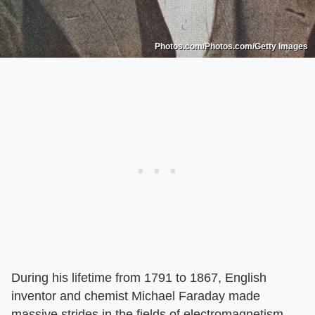
Photos.com/Photos.com/Getty Images
During his lifetime from 1791 to 1867, English
inventor and chemist Michael Faraday made
massive strides in the fields of electromagnetism