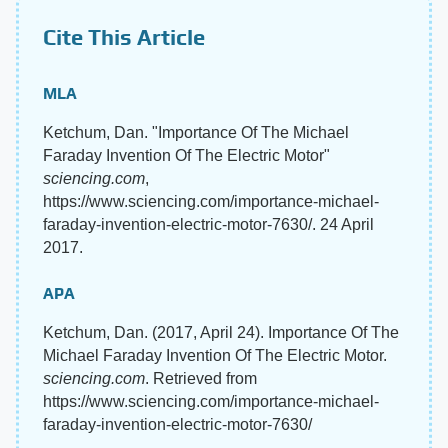
Cite This Article
MLA
Ketchum, Dan. "Importance Of The Michael
Faraday Invention Of The Electric Motor"
sciencing.com
,
https://www.sciencing.com/importance-michael-
faraday-invention-electric-motor-7630/. 24 April
2017.
APA
Ketchum, Dan. (2017, April 24). Importance Of The
Michael Faraday Invention Of The Electric Motor.
sciencing.com
. Retrieved from
https://www.sciencing.com/importance-michael-
faraday-invention-electric-motor-7630/