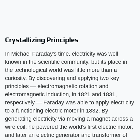
Crystallizing Principles
In Michael Faraday's time, electricity was well
known in the scientific community, but its place in
the technological world was little more than a
curiosity. By discovering and applying two key
principles — electromagnetic rotation and
electromagnetic induction, in 1821 and 1831,
respectively — Faraday was able to apply electricity
to a functioning electric motor in 1832. By
generating electricity via moving a magnet across a
wire coil, he powered the world's first electric motor,
and later an electric generator and transformer of