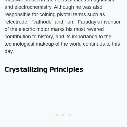
and electrochemistry. Although he was also
responsible for coining pivotal terms such as
"electrode," "cathode" and "ion," Faraday's invention
of the electric motor marks his most revered
contribution to history, and its importance to the
technological makeup of the world continues to this
day.
Crystallizing Principles