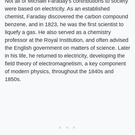
Not all of Michael Faraday's contributions to society
were based on electricity. As an established
chemist, Faraday discovered the carbon compound
benzene, and in 1823, he was the first scientist to
liquefy a gas. He also served as a chemistry
professor at the Royal Institution, and often advised
the English government on matters of science. Later
in his life, he returned to electricity, developing the
field theory of electromagnetism, a key component
of modern physics, throughout the 1840s and
1850s.