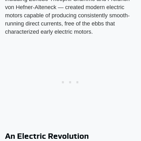
von Hefner-Alteneck — created modern electric
motors capable of producing consistently smooth-
running direct currents, free of the ebbs that
characterized early electric motors.
An Electric Revolution