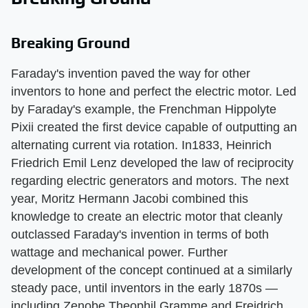
Breaking Ground
Faraday's invention paved the way for other
inventors to hone and perfect the electric motor. Led
by Faraday's example, the Frenchman Hippolyte
Pixii created the first device capable of outputting an
alternating current via rotation. In1833, Heinrich
Friedrich Emil Lenz developed the law of reciprocity
regarding electric generators and motors. The next
year, Moritz Hermann Jacobi combined this
knowledge to create an electric motor that cleanly
outclassed Faraday's invention in terms of both
wattage and mechanical power. Further
development of the concept continued at a similarly
steady pace, until inventors in the early 1870s —
including Zenobe Theophil Gramme and Freidrich