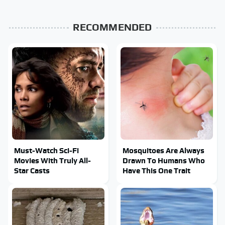
RECOMMENDED
Must-Watch Sci-Fi
Mosquitoes Are Always
Movies With Truly All-
Drawn To Humans Who
Star Casts
Have This One Trait