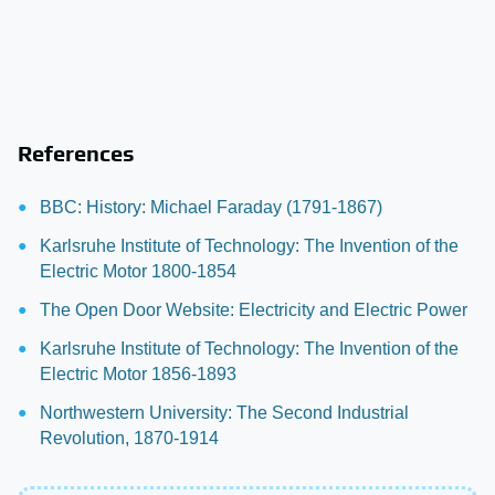
References
BBC: History: Michael Faraday (1791-1867)
Karlsruhe Institute of Technology: The Invention of the
Electric Motor 1800-1854
The Open Door Website: Electricity and Electric Power
Karlsruhe Institute of Technology: The Invention of the
Electric Motor 1856-1893
Northwestern University: The Second Industrial
Revolution, 1870-1914