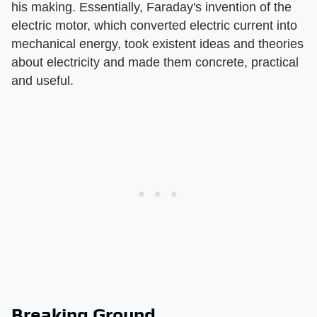
his making. Essentially, Faraday's invention of the
electric motor, which converted electric current into
mechanical energy, took existent ideas and theories
about electricity and made them concrete, practical
and useful.
Breaking Ground