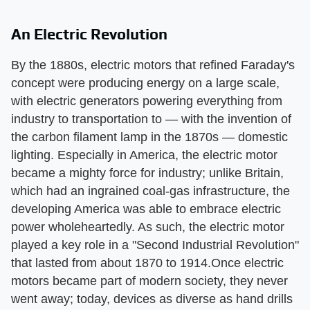
An Electric Revolution
By the 1880s, electric motors that refined Faraday's
concept were producing energy on a large scale,
with electric generators powering everything from
industry to transportation to — with the invention of
the carbon filament lamp in the 1870s — domestic
lighting. Especially in America, the electric motor
became a mighty force for industry; unlike Britain,
which had an ingrained coal-gas infrastructure, the
developing America was able to embrace electric
power wholeheartedly. As such, the electric motor
played a key role in a "Second Industrial Revolution"
that lasted from about 1870 to 1914.Once electric
motors became part of modern society, they never
went away; today, devices as diverse as hand drills