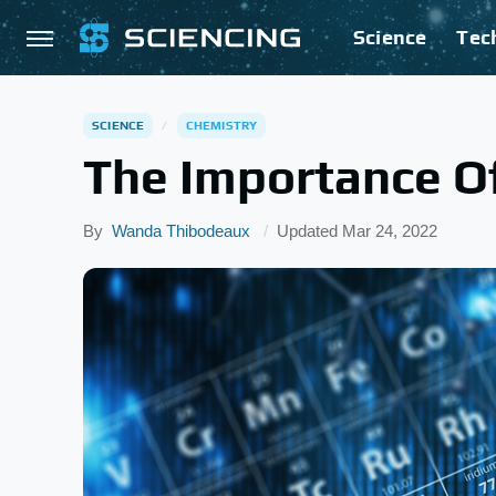
Science
Tec
SCIENCE
CHEMISTRY
The Importance Of
By
Wanda Thibodeaux
Updated
Mar 24, 2022