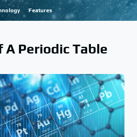
hnology
Features
 A Periodic Table