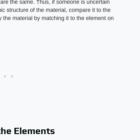
 are the same. Thus, if someone is uncertain
c structure of the material, compare it to the
fy the material by matching it to the element on
 the Elements