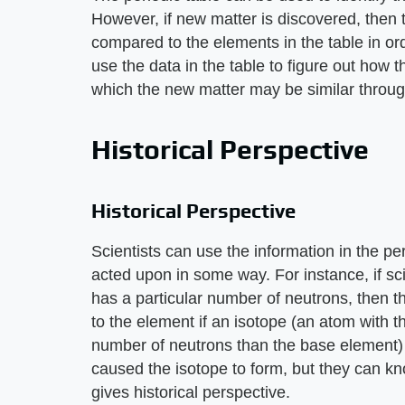
However, if new matter is discovered, then 
compared to the elements in the table in ord
use the data in the table to figure out ho
which the new matter may be similar throug
Historical Perspective
Historical Perspective
Scientists can use the information in the 
acted upon in some way. For instance, if sc
has a particular number of neutrons, then
to the element if an isotope (an atom with 
number of neutrons than the base element)
caused the isotope to form, but they can kn
gives historical perspective.