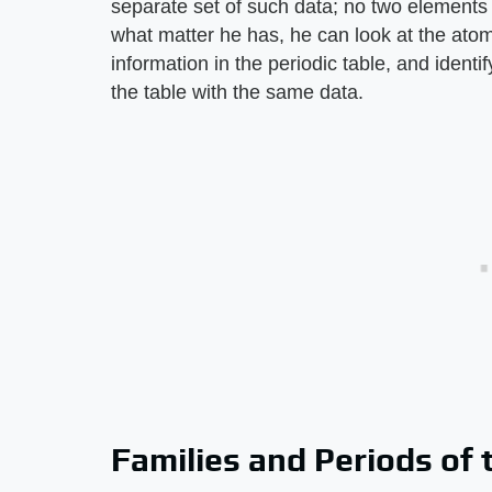
separate set of such data; no two elements
what matter he has, he can look at the atomi
information in the periodic table, and identi
the table with the same data.
Families and Periods of