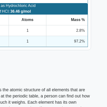
as Hydrochloric Acid
f HCl:
36.46 g/mol
Atoms
Mass %
1
2.8%
1
97.2%
 the atomic structure of all elements that are
at the periodic table, a person can find out how
ch it weighs. Each element has its own