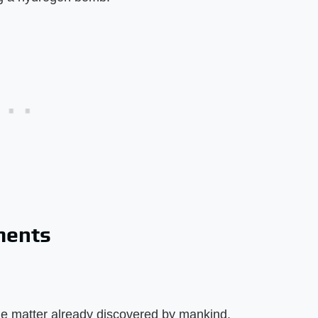
ements
the matter already discovered by mankind.