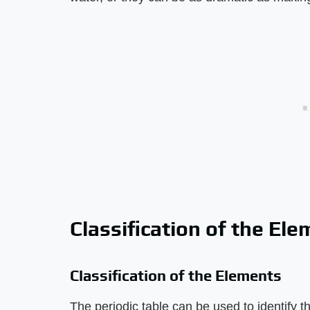
Classification of the El
Classification of the Elements
The periodic table can be used to identify 