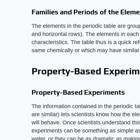
Families and Periods of the Elem
The elements in the periodic table are group
and horizontal rows). The elements in each f
characteristics. The table thus is a quick 
same chemically or which may have similar 
Property-Based Experim
Property-Based Experiments
The information contained in the periodic 
are similar) lets scientists know how the e
will behave. Once scientists understand thi
experiments can be something as simple a
water, or they can be as dramatic as maki