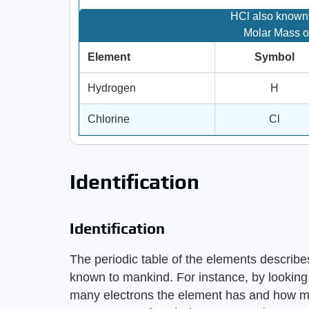
HCl also known 
Molar Mass o
Element
Symbol
Hydrogen
H
Chlorine
Cl
Identification
Identification
The periodic table of the elements describes
known to mankind. For instance, by looking 
many electrons the element has and how mu