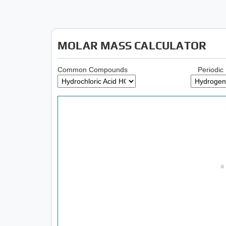
MOLAR MASS CALCULATOR
Common Compounds
Periodic