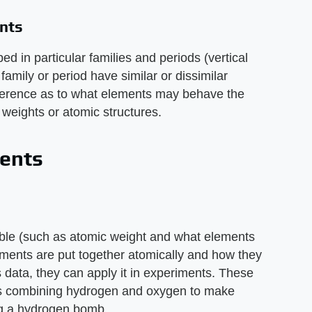
ents
ed in particular families and periods (vertical
amily or period have similar or dissimilar
reference as to what elements may behave the
weights or atomic structures.
ents
table (such as atomic weight and what elements
lements are put together atomically and how they
s data, they can apply it in experiments. These
s combining hydrogen and oxygen to make
ng a hydrogen bomb.