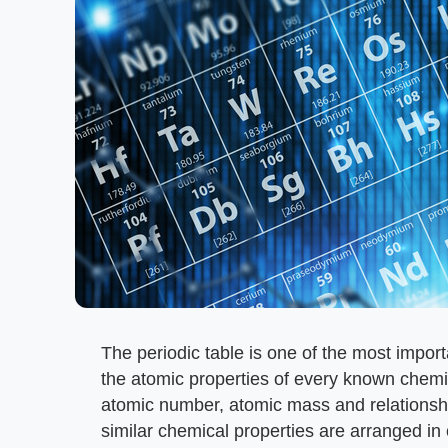
The periodic table is one of the most importa
the atomic properties of every known chemic
atomic number, atomic mass and relationsh
similar chemical properties are arranged in 