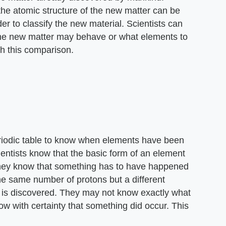
the atomic structure of the new matter can be
er to classify the new material. Scientists can
w the new matter may behave or what elements to
h this comparison.
periodic table to know when elements have been
ientists know that the basic form of an element
 they know that something has to have happened
the same number of protons but a different
 is discovered. They may not know exactly what
ow with certainty that something did occur. This