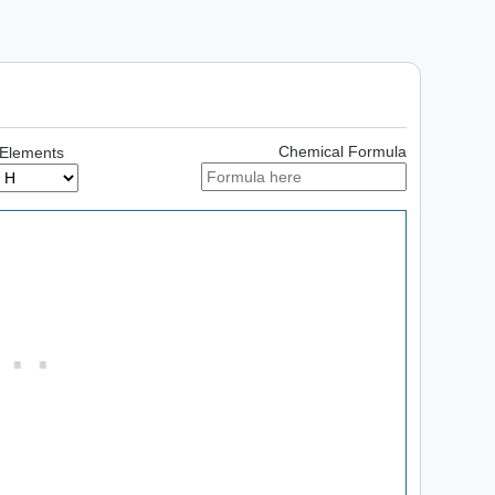
Chemical Formula
 Elements