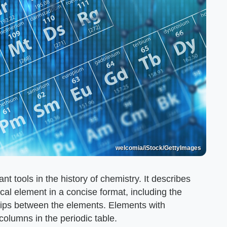
welcomia/iStock/GettyImages
nt tools in the history of chemistry. It describes
al element in a concise format, including the
ips between the elements. Elements with
columns in the periodic table.