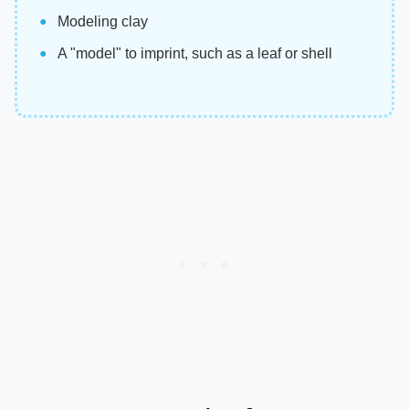
Modeling clay
A "model" to imprint, such as a leaf or shell