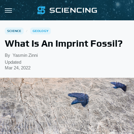
SCIENCE
GEOLOGY
What Is An Imprint Fossil?
By
Yasmin Zinni
Updated
Mar 24, 2022