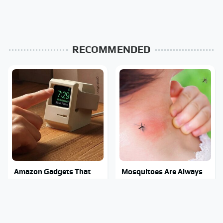
RECOMMENDED
Amazon Gadgets That
Mosquitoes Are Always
Pack In Endless Hours Of
Drawn To Humans Who
Fun For $20 Or Less
Have This One Trait