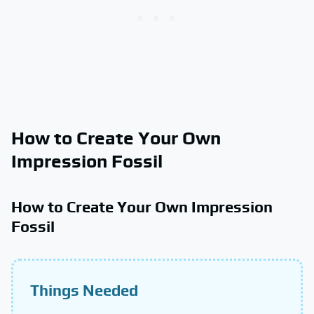
How to Create Your Own
Impression Fossil
How to Create Your Own Impression
Fossil
Things Needed