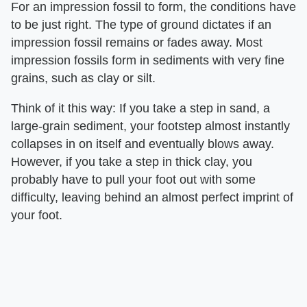
For an impression fossil to form, the conditions have
to be just right. The type of ground dictates if an
impression fossil remains or fades away. Most
impression fossils form in sediments with very fine
grains, such as clay or silt.
Think of it this way: If you take a step in sand, a
large-grain sediment, your footstep almost instantly
collapses in on itself and eventually blows away.
However, if you take a step in thick clay, you
probably have to pull your foot out with some
difficulty, leaving behind an almost perfect imprint of
your foot.