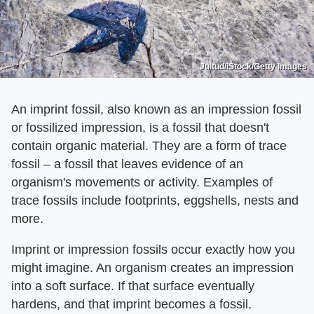
Jultud/iStock/Getty Images
An imprint fossil, also known as an impression fossil
or fossilized impression, is a fossil that doesn't
contain organic material. They are a form of trace
fossil – a fossil that leaves evidence of an
organism's movements or activity. Examples of
trace fossils include footprints, eggshells, nests and
more.
Imprint or impression fossils occur exactly how you
might imagine. An organism creates an impression
into a soft surface. If that surface eventually
hardens, and that imprint becomes a fossil.