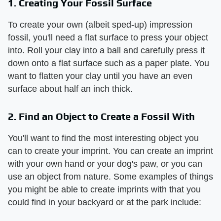
1. Creating Your Fossil Surface
To create your own (albeit sped-up) impression
fossil, you'll need a flat surface to press your object
into. Roll your clay into a ball and carefully press it
down onto a flat surface such as a paper plate. You
want to flatten your clay until you have an even
surface about half an inch thick.
2. Find an Object to Create a Fossil With
You'll want to find the most interesting object you
can to create your imprint. You can create an imprint
with your own hand or your dog's paw, or you can
use an object from nature. Some examples of things
you might be able to create imprints with that you
could find in your backyard or at the park include: