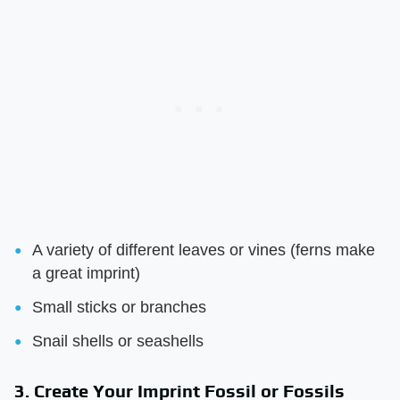
A variety of different leaves or vines (ferns make
a great imprint)
Small sticks or branches
Snail shells or seashells
3. Create Your Imprint Fossil or Fossils