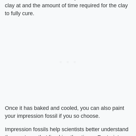
clay at and the amount of time required for the clay
to fully cure.
Once it has baked and cooled, you can also paint
your impression fossil if you so choose.
Impression fossils help scientists better understand