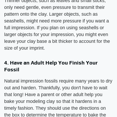
Thinner objects, such as leaves and small sticks,
only need gentle, even pressure to transmit their
pattern onto the clay. Larger objects, such as
seashells, might need more pressure if you want a
full impression. If you plan on using seashells or
larger objects for your impression, you might even
leave your clay base a bit thicker to account for the
size of your imprint.
4. Have an Adult Help You Finish Your
Fossil
Natural impression fossils require many years to dry
out and harden. Thankfully, you don't have to wait
that long! Have a parent or other adult help you
bake your modeling clay so that it hardens in a
timely fashion. They should use the directions on
the box to determine the temperature to bake the