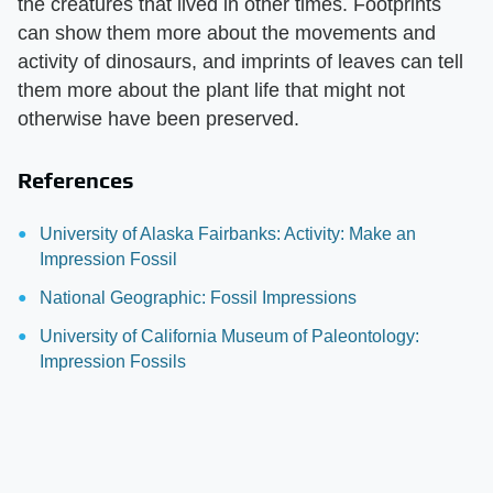
the creatures that lived in other times. Footprints
can show them more about the movements and
activity of dinosaurs, and imprints of leaves can tell
them more about the plant life that might not
otherwise have been preserved.
References
University of Alaska Fairbanks: Activity: Make an
Impression Fossil
National Geographic: Fossil Impressions
University of California Museum of Paleontology:
Impression Fossils