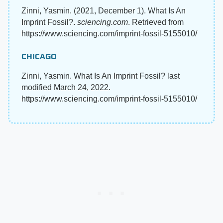
Zinni, Yasmin. (2021, December 1). What Is An
Imprint Fossil?.
sciencing.com
. Retrieved from
https://www.sciencing.com/imprint-fossil-5155010/
CHICAGO
Zinni, Yasmin. What Is An Imprint Fossil? last
modified March 24, 2022.
https://www.sciencing.com/imprint-fossil-5155010/