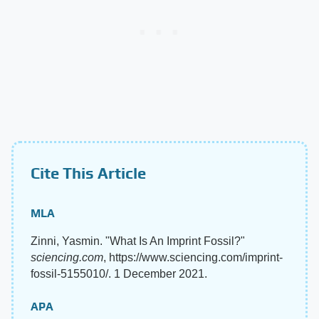
Cite This Article
MLA
Zinni, Yasmin. "What Is An Imprint Fossil?"
sciencing.com
, https://www.sciencing.com/imprint-
fossil-5155010/. 1 December 2021.
APA