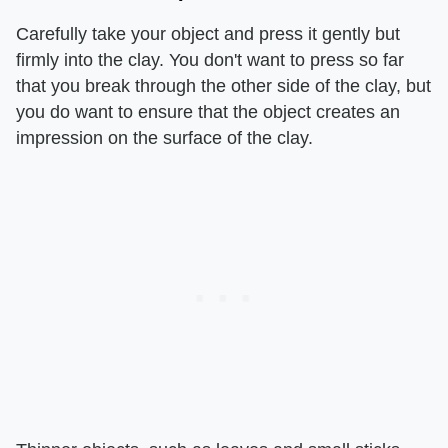
Carefully take your object and press it gently but
firmly into the clay. You don't want to press so far
that you break through the other side of the clay, but
you do want to ensure that the object creates an
impression on the surface of the clay.