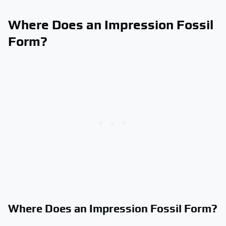
Where Does an Impression Fossil
Form?
Where Does an Impression Fossil Form?