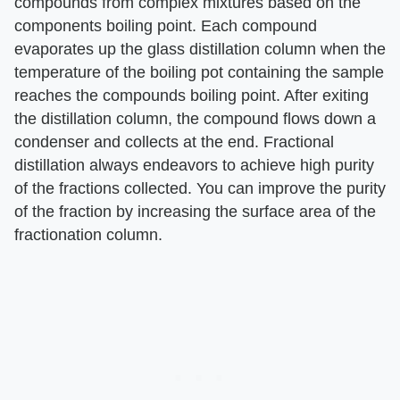
compounds from complex mixtures based on the
components boiling point. Each compound
evaporates up the glass distillation column when the
temperature of the boiling pot containing the sample
reaches the compounds boiling point. After exiting
the distillation column, the compound flows down a
condenser and collects at the end. Fractional
distillation always endeavors to achieve high purity
of the fractions collected. You can improve the purity
of the fraction by increasing the surface area of the
fractionation column.