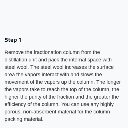
Step 1
Remove the fractionation column from the
distillation unit and pack the internal space with
steel wool. The steel wool increases the surface
area the vapors interact with and slows the
movement of the vapors up the column. The longer
the vapors take to reach the top of the column, the
higher the purity of the fraction and the greater the
efficiency of the column. You can use any highly
porous, non-absorbent material for the column
packing material.