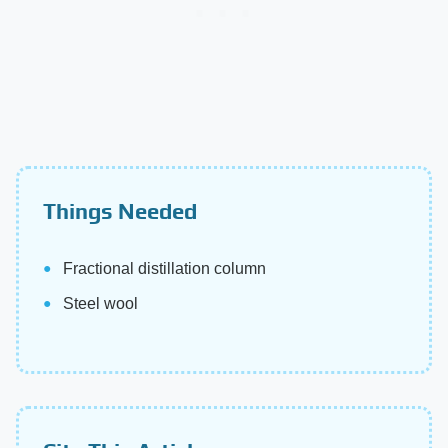
Things Needed
Fractional distillation column
Steel wool