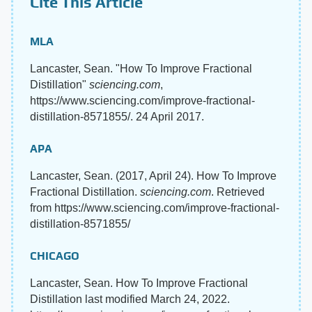
Cite This Article
MLA
Lancaster, Sean. "How To Improve Fractional
Distillation"
sciencing.com
,
https://www.sciencing.com/improve-fractional-
distillation-8571855/. 24 April 2017.
APA
Lancaster, Sean. (2017, April 24). How To Improve
Fractional Distillation.
sciencing.com
. Retrieved
from https://www.sciencing.com/improve-fractional-
distillation-8571855/
CHICAGO
Lancaster, Sean. How To Improve Fractional
Distillation last modified March 24, 2022.