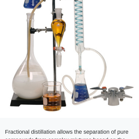
Fractional distillation allows the separation of pure