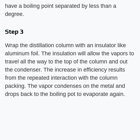
have a boiling point separated by less than a
degree.
Step 3
Wrap the distillation column with an insulator like
aluminum foil. The insulation will allow the vapors to
travel all the way to the top of the column and out
the condenser. The increase in efficiency results
from the repeated interaction with the column
packing. The vapor condenses on the metal and
drops back to the boiling pot to evaporate again.