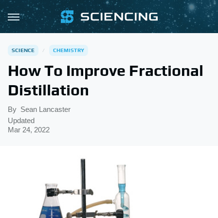
SCIENCE
CHEMISTRY
How To Improve Fractional
Distillation
By
Sean Lancaster
Updated
Mar 24, 2022