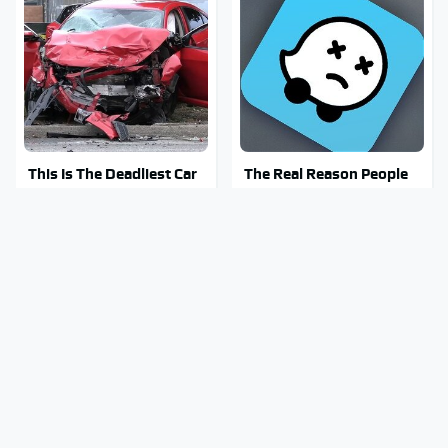
This Is The Deadliest Car
The Real Reason People
On The Road Right Now
Are Sick & Tired Of Waze
Mosquitoes Are Always
Stay Out Of This State's