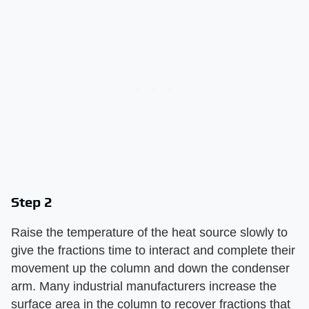
Step 2
Raise the temperature of the heat source slowly to
give the fractions time to interact and complete their
movement up the column and down the condenser
arm. Many industrial manufacturers increase the
surface area in the column to recover fractions that