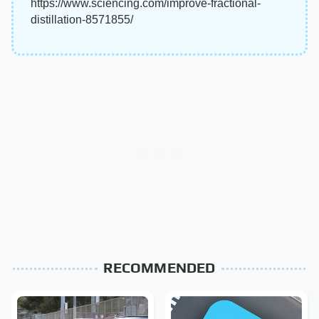
https://www.sciencing.com/improve-fractional-
distillation-8571855/
RECOMMENDED