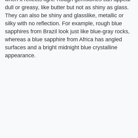
dull or greasy, like butter but not as shiny as glass.
They can also be shiny and glasslike, metallic or
silky with no reflection. For example, rough blue
sapphires from Brazil look just like blue-gray rocks,
whereas a blue sapphire from Africa has angled
surfaces and a bright midnight blue crystalline
appearance.