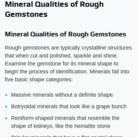
Mineral Qualities of Rough
Gemstones
Mineral Qualities of Rough Gemstones
Rough gemstones are typically crystalline structures
that when cut and polished, sparkle and shine.
Examine the gemstone for its mineral shape to
begin the process of identification. Minerals fall into
five basic shape categories:
Massive minerals without a definite shape
Botryoidal minerals that look like a grape bunch
Reniform-shaped minerals that resemble the
shape of kidneys, like the hematite stone