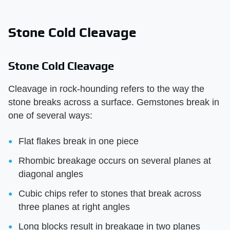
Stone Cold Cleavage
Stone Cold Cleavage
Cleavage in rock-hounding refers to the way the
stone breaks across a surface. Gemstones break in
one of several ways:
Flat flakes break in one piece
Rhombic breakage occurs on several planes at
diagonal angles
Cubic chips refer to stones that break across
three planes at right angles
Long blocks result in breakage in two planes