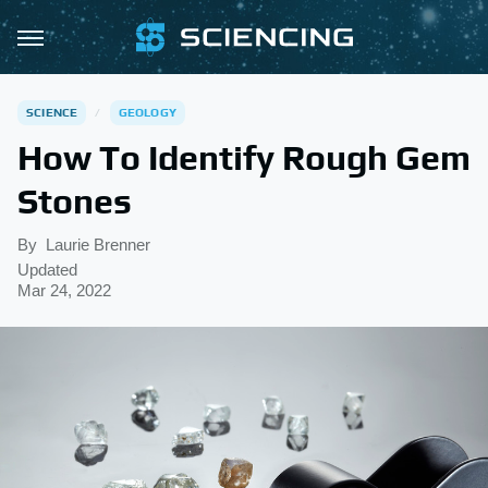
SCIENCE
GEOLOGY
How To Identify Rough Gem
Stones
By
Laurie Brenner
Updated
Mar 24, 2022