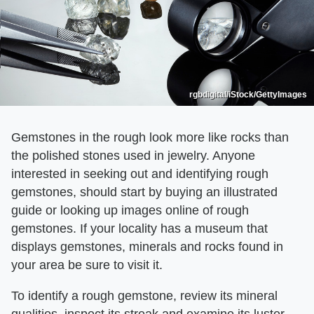
rgbdigital/iStock/GettyImages
Gemstones in the rough look more like rocks than
the polished stones used in jewelry. Anyone
interested in seeking out and identifying rough
gemstones, should start by buying an illustrated
guide or looking up images online of rough
gemstones. If your locality has a museum that
displays gemstones, minerals and rocks found in
your area be sure to visit it.
To identify a rough gemstone, review its mineral
qualities, inspect its streak and examine its luster.