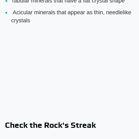
Tabular minerals that have a flat crystal shape
Acicular minerals that appear as thin, needlelike
crystals
Check the Rock's Streak