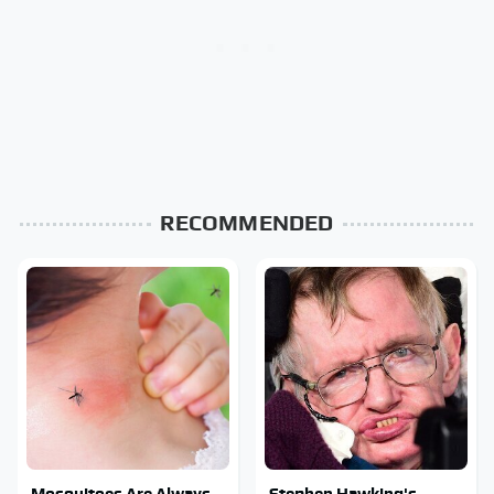
RECOMMENDED
Mosquitoes Are Always
Stephen Hawking's