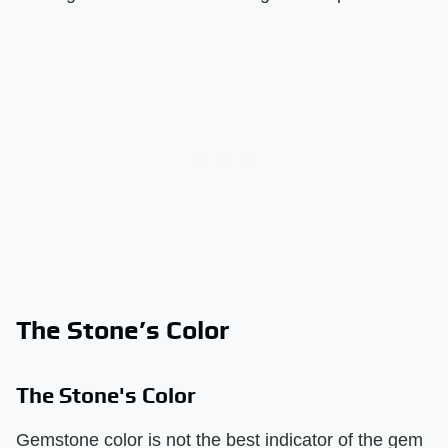
The Stone’s Color
The Stone's Color
Gemstone color is not the best indicator of the gem