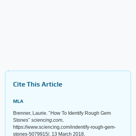
Cite This Article
MLA
Brenner, Laurie. "How To Identify Rough Gem
Stones"
sciencing.com
,
https://www.sciencing.com/indentify-rough-gem-
stones-5079915/. 13 March 2018.