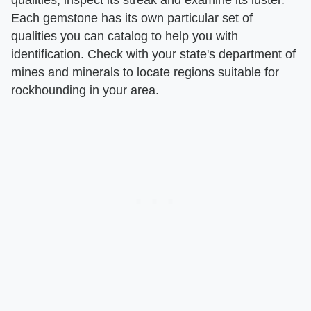
Each gemstone has its own particular set of
qualities you can catalog to help you with
identification. Check with your state's department of
mines and minerals to locate regions suitable for
rockhounding in your area.