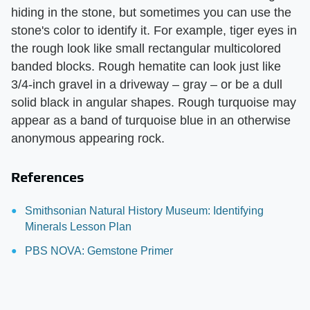
hiding in the stone, but sometimes you can use the
stone's color to identify it. For example, tiger eyes in
the rough look like small rectangular multicolored
banded blocks. Rough hematite can look just like
3/4-inch gravel in a driveway – gray – or be a dull
solid black in angular shapes. Rough turquoise may
appear as a band of turquoise blue in an otherwise
anonymous appearing rock.
References
Smithsonian Natural History Museum: Identifying
Minerals Lesson Plan
PBS NOVA: Gemstone Primer