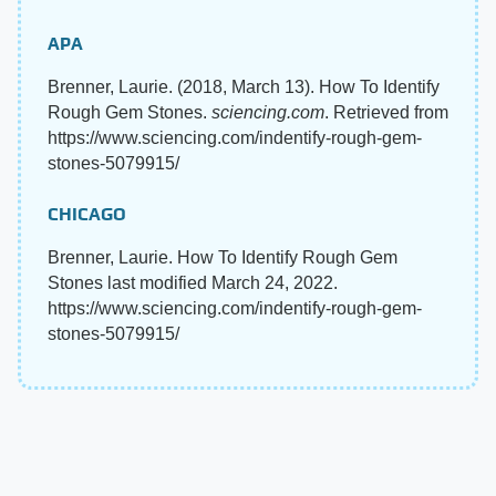
APA
Brenner, Laurie. (2018, March 13). How To Identify
Rough Gem Stones.
sciencing.com
. Retrieved from
https://www.sciencing.com/indentify-rough-gem-
stones-5079915/
CHICAGO
Brenner, Laurie. How To Identify Rough Gem
Stones last modified March 24, 2022.
https://www.sciencing.com/indentify-rough-gem-
stones-5079915/