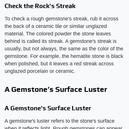
Check the Rock's Streak
To check a rough gemstone's streak, rub it across
the back of a ceramic tile or similar unglazed
material. The colored powder the stone leaves
behind is called its streak. A gemstone's streak is
usually, but not always, the same as the color of the
gemstone. For example, the hematite stone is black
when polished, but it leaves a red streak across
unglazed porcelain or ceramic.
A Gemstone’s Surface Luster
A Gemstone's Surface Luster
A gemstone's luster refers to the stone's surface
when it reflects light. Rough gemstones can appear