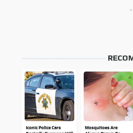
RECO
Iconic Police Cars
Mosquitoes Are