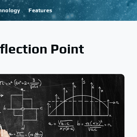
hnology
Features
flection Point