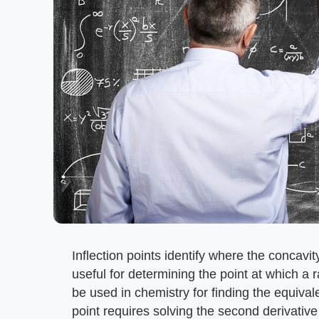
Inflection points identify where the concav
useful for determining the point at which a 
be used in chemistry for finding the equivalen
point requires solving the second derivative