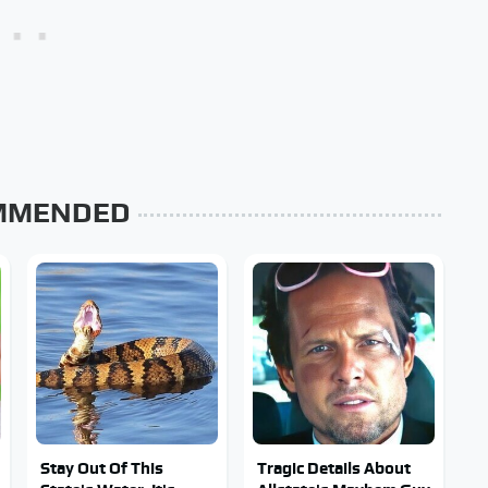
MMENDED
Stay Out Of This
Tragic Details About