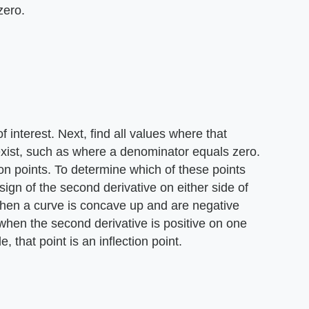
zero.
 interest. Next, find all values where that
exist, such as where a denominator equals zero.
tion points. To determine which of these points
 sign of the second derivative on either side of
when a curve is concave up and are negative
hen the second derivative is positive on one
, that point is an inflection point.