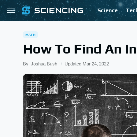
Science
Tec
MATH
How To Find An In
By
Joshua Bush
Updated
Mar 24, 2022