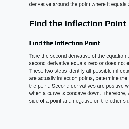
derivative around the point where it equals 
Find the Inflection Point
Find the Inflection Point
Take the second derivative of the equation of
second derivative equals zero or does not 
These two steps identify all possible inflec
are actually inflection points, determine the
the point. Second derivatives are positive 
when a curve is concave down. Therefore, w
side of a point and negative on the other side