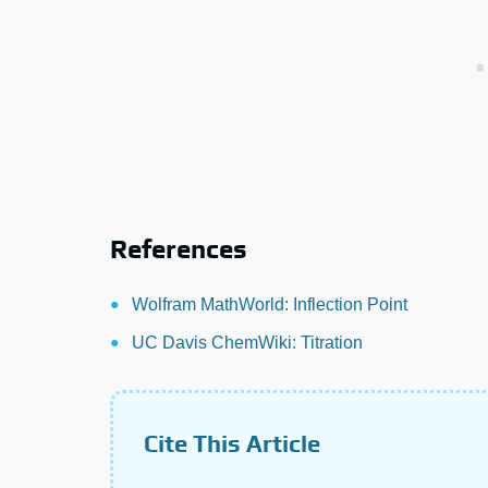
References
Wolfram MathWorld: Inflection Point
UC Davis ChemWiki: Titration
Cite This Article