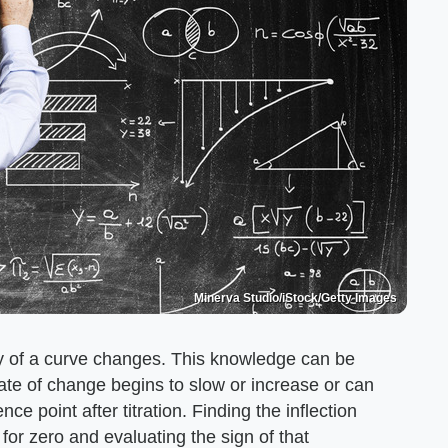
Minerva Studio/iStock/Getty Images
ity of a curve changes. This knowledge can be
rate of change begins to slow or increase or can
ce point after titration. Finding the inflection
 for zero and evaluating the sign of that