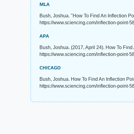
MLA
Bush, Joshua. "How To Find An Inflection Po
https://www.sciencing.com/inflection-point-5
APA
Bush, Joshua. (2017, April 24). How To Find 
https://www.sciencing.com/inflection-point-
CHICAGO
Bush, Joshua. How To Find An Inflection Poi
https://www.sciencing.com/inflection-point-