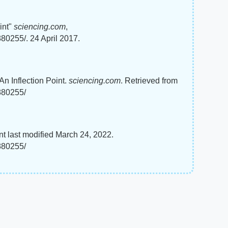
int"
sciencing.com
,
880255/. 24 April 2017.
An Inflection Point.
sciencing.com
. Retrieved from
5880255/
nt last modified March 24, 2022.
5880255/