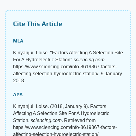
Cite This Article
MLA
Kinyanjui, Loise. "Factors Affecting A Selection Site
For A Hydroelectric Station"
sciencing.com
,
https://www.sciencing.com/info-8619867-factors-
affecting-selection-hydroelectric-station/. 9 January
2018.
APA
Kinyanjui, Loise. (2018, January 9). Factors
Affecting A Selection Site For A Hydroelectric
Station.
sciencing.com
. Retrieved from
https://www.sciencing.com/info-8619867-factors-
affecting-selection-hydroelectric-station/