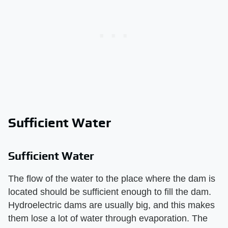
Sufficient Water
Sufficient Water
The flow of the water to the place where the dam is
located should be sufficient enough to fill the dam.
Hydroelectric dams are usually big, and this makes
them lose a lot of water through evaporation. The