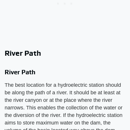
River Path
River Path
The best location for a hydroelectric station should
be along the path of a river. It should be at least at
the river canyon or at the place where the river
narrows. This enables the collection of the water or
the diversion of the river. If the hydroelectric station
aims to store maximum water on the dam, the