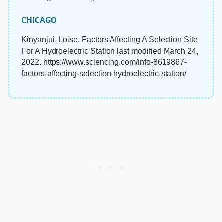
CHICAGO
Kinyanjui, Loise. Factors Affecting A Selection Site
For A Hydroelectric Station last modified March 24,
2022. https://www.sciencing.com/info-8619867-
factors-affecting-selection-hydroelectric-station/