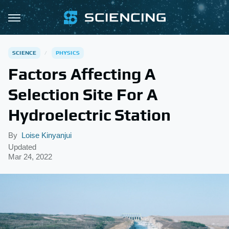
SCIENCE
PHYSICS
Factors Affecting A
Selection Site For A
Hydroelectric Station
By
Loise Kinyanjui
Updated
Mar 24, 2022