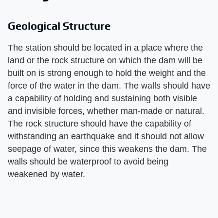
Geological Structure
The station should be located in a place where the
land or the rock structure on which the dam will be
built on is strong enough to hold the weight and the
force of the water in the dam. The walls should have
a capability of holding and sustaining both visible
and invisible forces, whether man-made or natural.
The rock structure should have the capability of
withstanding an earthquake and it should not allow
seepage of water, since this weakens the dam. The
walls should be waterproof to avoid being
weakened by water.