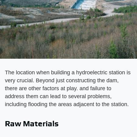
The location when building a hydroelectric station is
very crucial. Beyond just constructing the dam,
there are other factors at play. and failure to
address them can lead to several problems,
including flooding the areas adjacent to the station.
Raw Materials