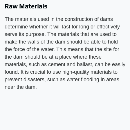
Raw Materials
The materials used in the construction of dams
determine whether it will last for long or effectively
serve its purpose. The materials that are used to
make the walls of the dam should be able to hold
the force of the water. This means that the site for
the dam should be at a place where these
materials, such as cement and ballast, can be easily
found. It is crucial to use high-quality materials to
prevent disasters, such as water flooding in areas
near the dam.