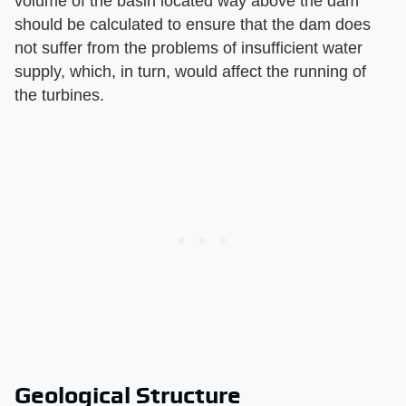
volume of the basin located way above the dam
should be calculated to ensure that the dam does
not suffer from the problems of insufficient water
supply, which, in turn, would affect the running of
the turbines.
Geological Structure