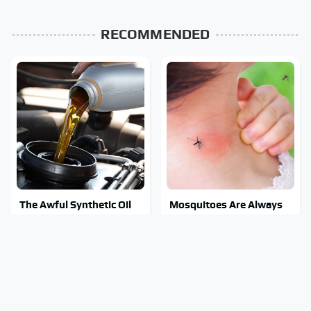
RECOMMENDED
The Awful Synthetic Oil
Mosquitoes Are Always
Brand You Should Never
Drawn To Humans Who
Put In Your Car
Have This One Trait