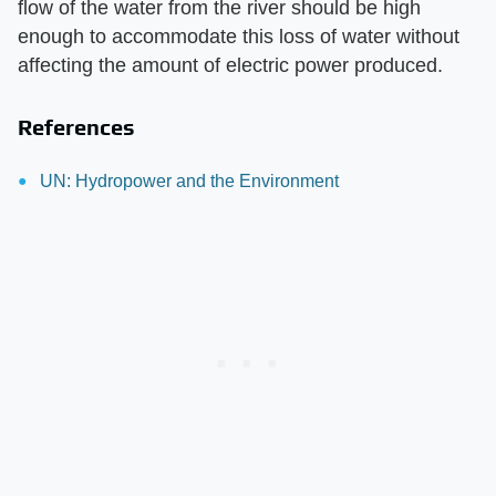
flow of the water from the river should be high
enough to accommodate this loss of water without
affecting the amount of electric power produced.
References
UN: Hydropower and the Environment