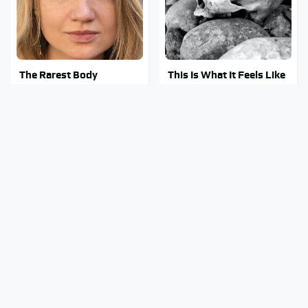
The Rarest Body
This Is What It Feels Like
Features Very Few
To Die, According To
People Have
Science
This Body Part Is Still
This Might Be The Best
Active After Death,
BMW Model We've Ever
According To Science
Driven