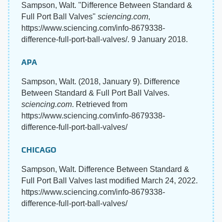
Sampson, Walt. "Difference Between Standard &
Full Port Ball Valves"
sciencing.com
,
https://www.sciencing.com/info-8679338-
difference-full-port-ball-valves/. 9 January 2018.
APA
Sampson, Walt. (2018, January 9). Difference
Between Standard & Full Port Ball Valves.
sciencing.com
. Retrieved from
https://www.sciencing.com/info-8679338-
difference-full-port-ball-valves/
CHICAGO
Sampson, Walt. Difference Between Standard &
Full Port Ball Valves last modified March 24, 2022.
https://www.sciencing.com/info-8679338-
difference-full-port-ball-valves/