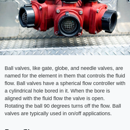
Ball valves, like gate, globe, and needle valves, are
named for the element in them that controls the fluid
flow. Ball valves have a spherical flow controller with
a cylindrical hole bored in it. When the bore is
aligned with the fluid flow the valve is open.
Rotating the ball 90 degrees turns off the flow. Ball
valves are typically used in on/off applications.