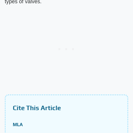
types of valves.
Cite This Article
MLA