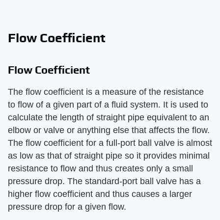
Flow Coefficient
Flow Coefficient
The flow coefficient is a measure of the resistance
to flow of a given part of a fluid system. It is used to
calculate the length of straight pipe equivalent to an
elbow or valve or anything else that affects the flow.
The flow coefficient for a full-port ball valve is almost
as low as that of straight pipe so it provides minimal
resistance to flow and thus creates only a small
pressure drop. The standard-port ball valve has a
higher flow coefficient and thus causes a larger
pressure drop for a given flow.