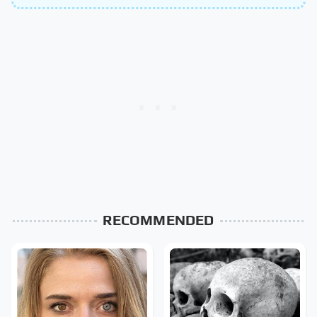
RECOMMENDED