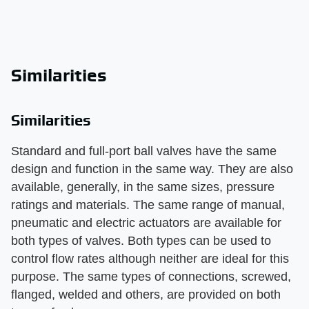
Similarities
Similarities
Standard and full-port ball valves have the same
design and function in the same way. They are also
available, generally, in the same sizes, pressure
ratings and materials. The same range of manual,
pneumatic and electric actuators are available for
both types of valves. Both types can be used to
control flow rates although neither are ideal for this
purpose. The same types of connections, screwed,
flanged, welded and others, are provided on both