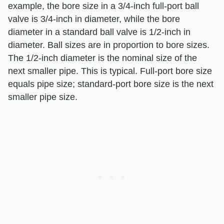
example, the bore size in a 3/4-inch full-port ball
valve is 3/4-inch in diameter, while the bore
diameter in a standard ball valve is 1/2-inch in
diameter. Ball sizes are in proportion to bore sizes.
The 1/2-inch diameter is the nominal size of the
next smaller pipe. This is typical. Full-port bore size
equals pipe size; standard-port bore size is the next
smaller pipe size.