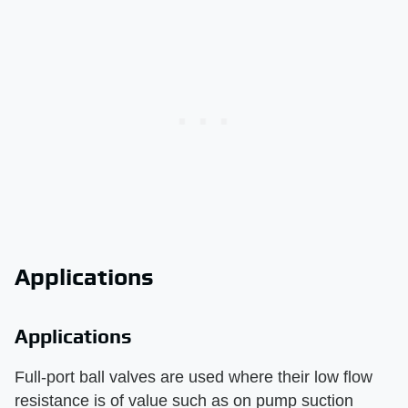
Applications
Applications
Full-port ball valves are used where their low flow
resistance is of value such as on pump suction