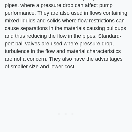
pipes, where a pressure drop can affect pump
performance. They are also used in flows containing
mixed liquids and solids where flow restrictions can
cause separations in the materials causing buildups
and thus reducing the flow in the pipes. Standard-
port ball valves are used where pressure drop,
turbulence in the flow and material characteristics
are not a concern. They also have the advantages
of smaller size and lower cost.