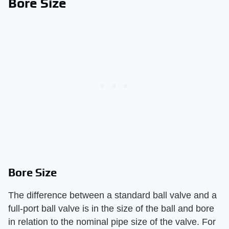
Bore Size
Bore Size
The difference between a standard ball valve and a
full-port ball valve is in the size of the ball and bore
in relation to the nominal pipe size of the valve. For