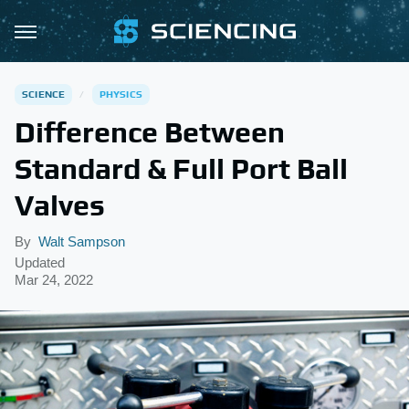
SCIENCE
PHYSICS
Difference Between
Standard & Full Port Ball
Valves
By
Walt Sampson
Updated
Mar 24, 2022