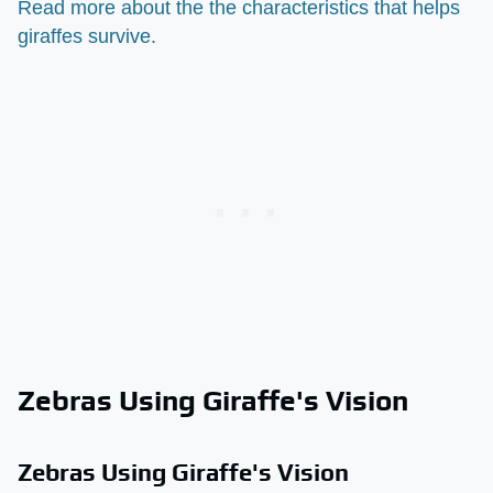
Read more about the the characteristics that helps
giraffes survive.
Zebras Using Giraffe's Vision
Zebras Using Giraffe's Vision