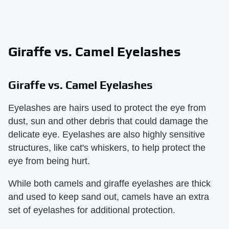
Giraffe vs. Camel Eyelashes
Giraffe vs. Camel Eyelashes
Eyelashes are hairs used to protect the eye from
dust, sun and other debris that could damage the
delicate eye. Eyelashes are also highly sensitive
structures, like cat's whiskers, to help protect the
eye from being hurt.
While both camels and giraffe eyelashes are thick
and used to keep sand out, camels have an extra
set of eyelashes for additional protection.