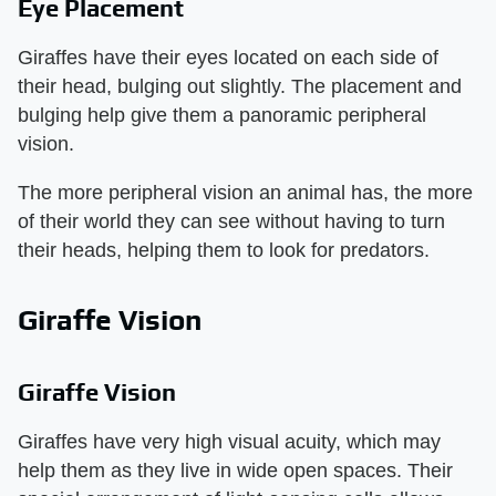
Eye Placement
Giraffes have their eyes located on each side of
their head, bulging out slightly. The placement and
bulging help give them a panoramic peripheral
vision.
The more peripheral vision an animal has, the more
of their world they can see without having to turn
their heads, helping them to look for predators.
Giraffe Vision
Giraffe Vision
Giraffes have very high visual acuity, which may
help them as they live in wide open spaces. Their