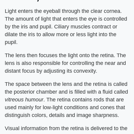
Light enters the eyeball through the clear cornea.
The amount of light that enters the eye is controlled
by the iris and pupil. Ciliary muscles contract or
dilate the iris to allow more or less light into the
pupil.
The lens then focuses the light onto the retina. The
lens is also responsible for controlling the near and
distant focus by adjusting its convexity.
The space between the lens and the retina is called
the posterior chamber and is filled with a fluid called
vitreous humour
. The retina contains rods that are
used mainly for low-light conditions and cones that
distinguish colors, details and image sharpness.
Visual information from the retina is delivered to the