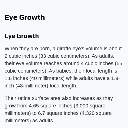
Eye Growth
Eye Growth
When they are born, a giraffe eye's volume is about
2 cubic inches (33 cubic centimeters). As adults,
their eye volume reaches around 4 cubic inches (65
cubic centimeters). As babies, their focal length is
1.6 inches (40 millimeters) while adults have a 1.9-
inch (48-millimeter) focal length.
Their retina surface area also increases as they
grow from 4.65 square inches (3,000 square
millimeters) to 6.7 square inches (4,320 square
millimeters) as adults.