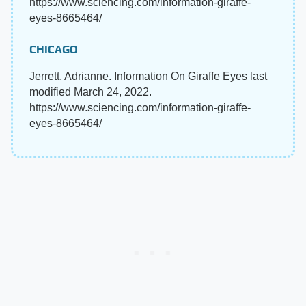
https://www.sciencing.com/information-giraffe-
eyes-8665464/
CHICAGO
Jerrett, Adrianne. Information On Giraffe Eyes last
modified March 24, 2022.
https://www.sciencing.com/information-giraffe-
eyes-8665464/