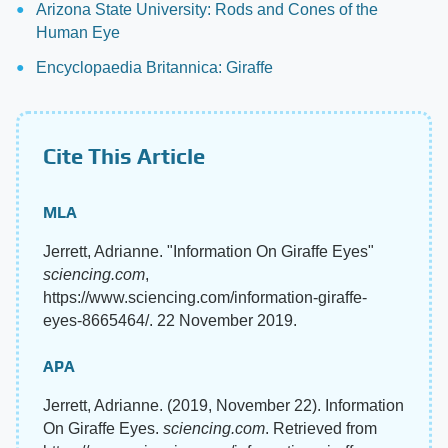
Arizona State University: Rods and Cones of the
Human Eye
Encyclopaedia Britannica: Giraffe
Cite This Article
MLA
Jerrett, Adrianne. "Information On Giraffe Eyes"
sciencing.com
,
https://www.sciencing.com/information-giraffe-
eyes-8665464/. 22 November 2019.
APA
Jerrett, Adrianne. (2019, November 22). Information
On Giraffe Eyes.
sciencing.com
. Retrieved from