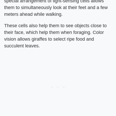
special arrangement of light-sensing cells allows
them to simultaneously look at their feet and a few
meters ahead while walking.
These cells also help them to see objects close to
their face, which help them when foraging. Color
vision allows giraffes to select ripe food and
succulent leaves.