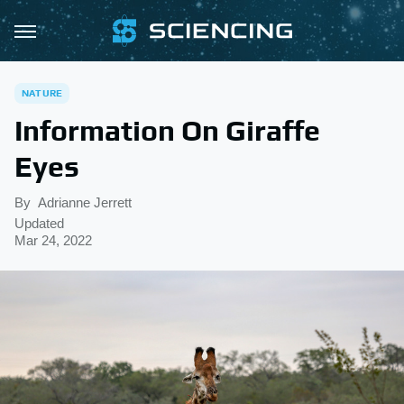
NATURE
Information On Giraffe
Eyes
By
Adrianne Jerrett
Updated
Mar 24, 2022