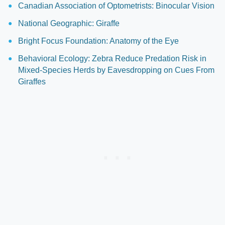
Canadian Association of Optometrists: Binocular Vision
National Geographic: Giraffe
Bright Focus Foundation: Anatomy of the Eye
Behavioral Ecology: Zebra Reduce Predation Risk in
Mixed-Species Herds by Eavesdropping on Cues From
Giraffes