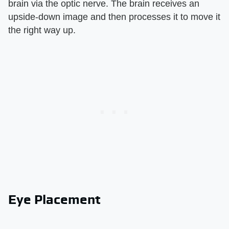
brain via the optic nerve. The brain receives an
upside-down image and then processes it to move it
the right way up.
Eye Placement