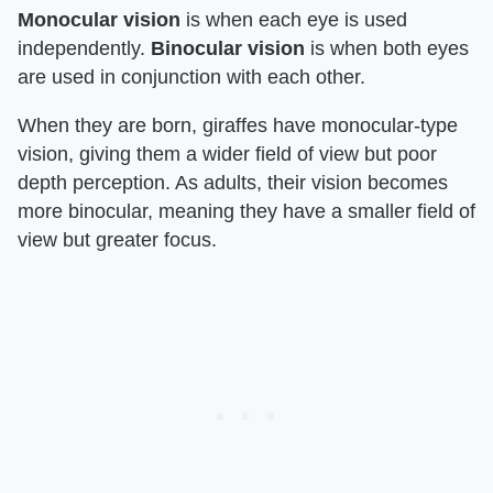
Monocular vision
is when each eye is used
independently.
Binocular vision
is when both eyes
are used in conjunction with each other.
When they are born, giraffes have monocular-type
vision, giving them a wider field of view but poor
depth perception. As adults, their vision becomes
more binocular, meaning they have a smaller field of
view but greater focus.