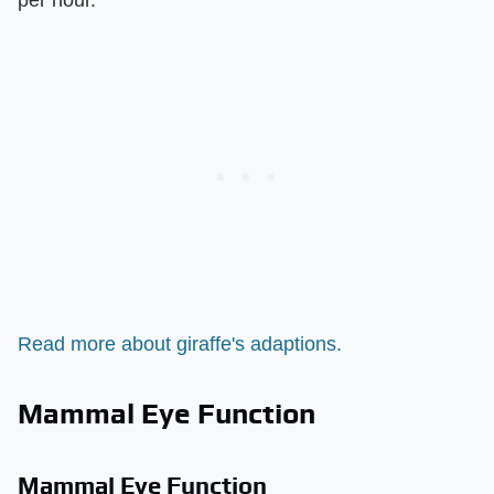
Read more about giraffe's adaptions.
Mammal Eye Function
Mammal Eye Function