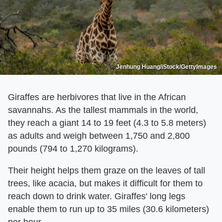
Jenhung Huang/iStock/GettyImages
Giraffes are herbivores that live in the African
savannahs. As the tallest mammals in the world,
they reach a giant 14 to 19 feet (4.3 to 5.8 meters)
as adults and weigh between 1,750 and 2,800
pounds (794 to 1,270 kilograms).
Their height helps them graze on the leaves of tall
trees, like acacia, but makes it difficult for them to
reach down to drink water. Giraffes' long legs
enable them to run up to 35 miles (30.6 kilometers)
per hour.