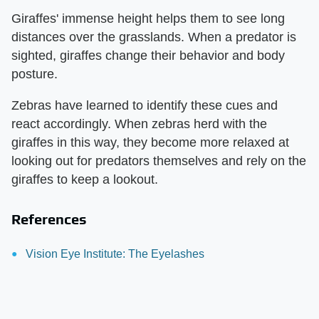
Giraffes' immense height helps them to see long
distances over the grasslands. When a predator is
sighted, giraffes change their behavior and body
posture.
Zebras have learned to identify these cues and
react accordingly. When zebras herd with the
giraffes in this way, they become more relaxed at
looking out for predators themselves and rely on the
giraffes to keep a lookout.
References
Vision Eye Institute: The Eyelashes