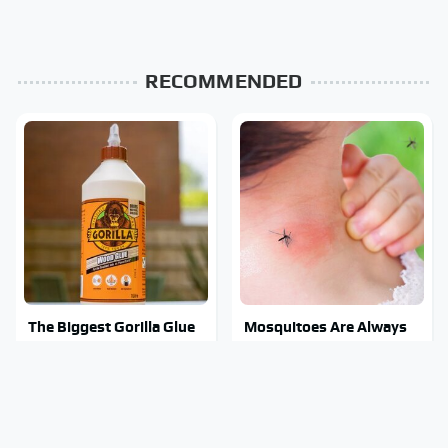
RECOMMENDED
The Biggest Gorilla Glue
Mosquitoes Are Always
Errors You Need To
Drawn To Humans Who
Avoid
Have This One Trait