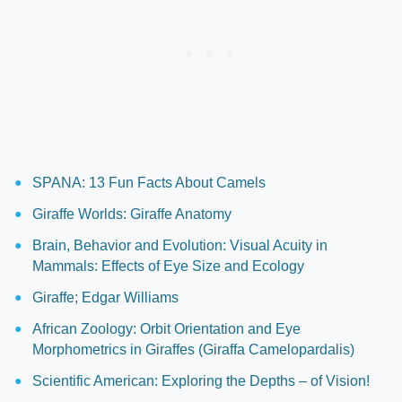
SPANA: 13 Fun Facts About Camels
Giraffe Worlds: Giraffe Anatomy
Brain, Behavior and Evolution: Visual Acuity in
Mammals: Effects of Eye Size and Ecology
Giraffe; Edgar Williams
African Zoology: Orbit Orientation and Eye
Morphometrics in Giraffes (Giraffa Camelopardalis)
Scientific American: Exploring the Depths – of Vision!