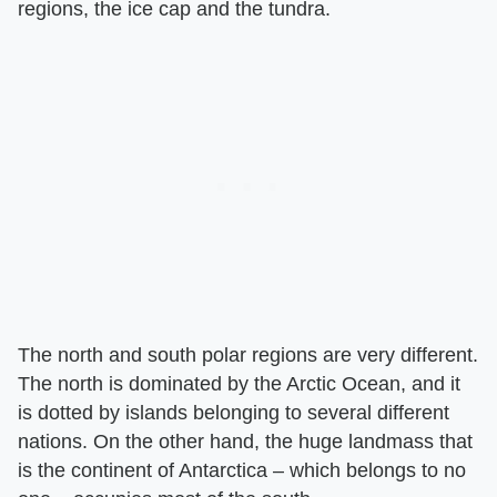
regions, the ice cap and the tundra.
The north and south polar regions are very different.
The north is dominated by the Arctic Ocean, and it
is dotted by islands belonging to several different
nations. On the other hand, the huge landmass that
is the continent of Antarctica – which belongs to no