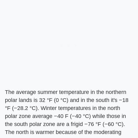
The average summer temperature in the northern
polar lands is 32 °F (0 °C) and in the south it's −18
°F (−28.2 °C). Winter temperatures in the north
polar zone average −40 F (−40 °C) while those in
the south polar zone are a frigid −76 °F (−60 °C).
The north is warmer because of the moderating