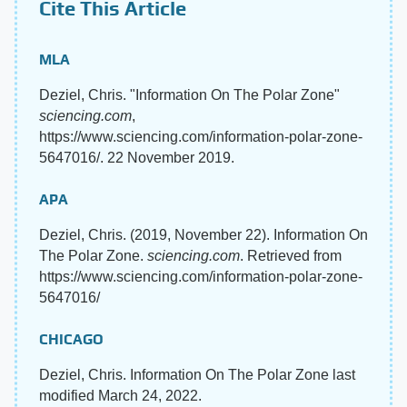
Cite This Article
MLA
Deziel, Chris. "Information On The Polar Zone"
sciencing.com
,
https://www.sciencing.com/information-polar-zone-
5647016/. 22 November 2019.
APA
Deziel, Chris. (2019, November 22). Information On
The Polar Zone.
sciencing.com
. Retrieved from
https://www.sciencing.com/information-polar-zone-
5647016/
CHICAGO
Deziel, Chris. Information On The Polar Zone last
modified March 24, 2022.