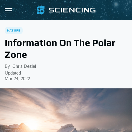
NATURE
Information On The Polar
Zone
By
Chris Deziel
Updated
Mar 24, 2022