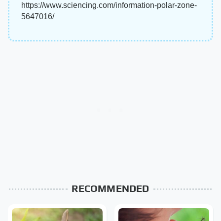
https://www.sciencing.com/information-polar-zone-
5647016/
RECOMMENDED