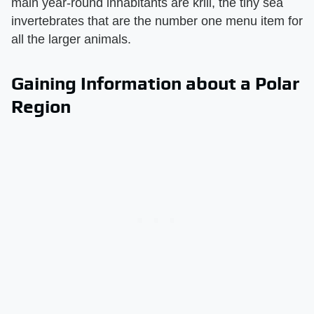
main year-round inhabitants are krill, the tiny sea
invertebrates that are the number one menu item for
all the larger animals.
Gaining Information about a Polar
Region