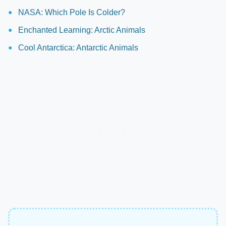
NASA: Which Pole Is Colder?
Enchanted Learning: Arctic Animals
Cool Antarctica: Antarctic Animals