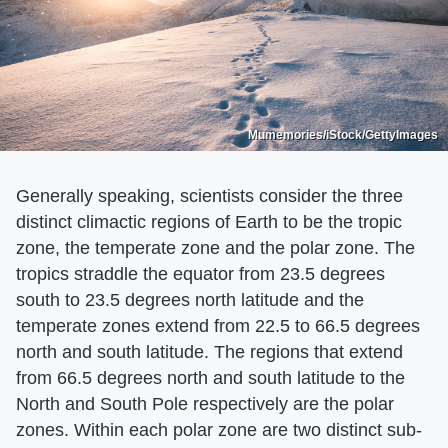
Mumemories/iStock/GettyImages
Generally speaking, scientists consider the three
distinct climactic regions of Earth to be the tropic
zone, the temperate zone and the polar zone. The
tropics straddle the equator from 23.5 degrees
south to 23.5 degrees north latitude and the
temperate zones extend from 22.5 to 66.5 degrees
north and south latitude. The regions that extend
from 66.5 degrees north and south latitude to the
North and South Pole respectively are the polar
zones. Within each polar zone are two distinct sub-