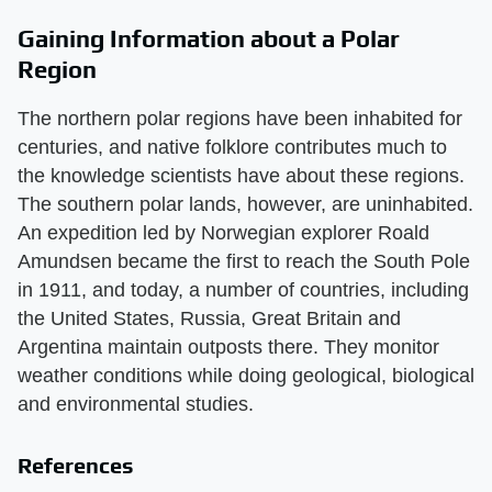
Gaining Information about a Polar
Region
The northern polar regions have been inhabited for
centuries, and native folklore contributes much to
the knowledge scientists have about these regions.
The southern polar lands, however, are uninhabited.
An expedition led by Norwegian explorer Roald
Amundsen became the first to reach the South Pole
in 1911, and today, a number of countries, including
the United States, Russia, Great Britain and
Argentina maintain outposts there. They monitor
weather conditions while doing geological, biological
and environmental studies.
References