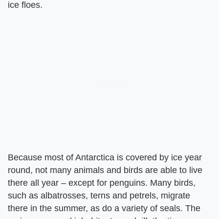
ice floes.
Because most of Antarctica is covered by ice year
round, not many animals and birds are able to live
there all year – except for penguins. Many birds,
such as albatrosses, terns and petrels, migrate
there in the summer, as do a variety of seals. The