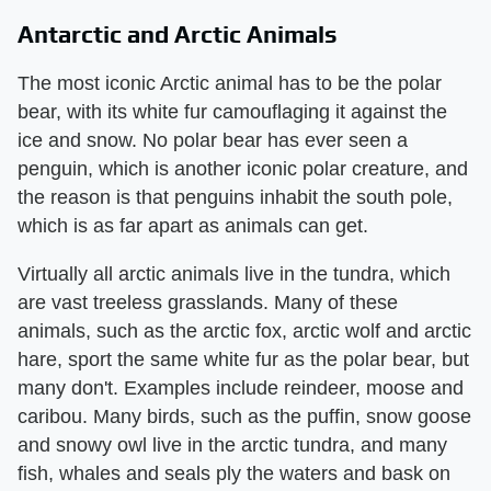
Antarctic and Arctic Animals
The most iconic Arctic animal has to be the polar
bear, with its white fur camouflaging it against the
ice and snow. No polar bear has ever seen a
penguin, which is another iconic polar creature, and
the reason is that penguins inhabit the south pole,
which is as far apart as animals can get.
Virtually all arctic animals live in the tundra, which
are vast treeless grasslands. Many of these
animals, such as the arctic fox, arctic wolf and arctic
hare, sport the same white fur as the polar bear, but
many don't. Examples include reindeer, moose and
caribou. Many birds, such as the puffin, snow goose
and snowy owl live in the arctic tundra, and many
fish, whales and seals ply the waters and bask on