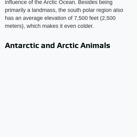
influence of the Arctic Ocean. Besides being
primarily a landmass, the south polar region also
has an average elevation of 7,500 feet (2,500
meters), which makes it even colder.
Antarctic and Arctic Animals