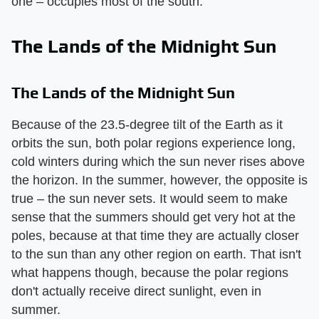
one – occupies most of the south.
The Lands of the Midnight Sun
The Lands of the Midnight Sun
Because of the 23.5-degree tilt of the Earth as it
orbits the sun, both polar regions experience long,
cold winters during which the sun never rises above
the horizon. In the summer, however, the opposite is
true – the sun never sets. It would seem to make
sense that the summers should get very hot at the
poles, because at that time they are actually closer
to the sun than any other region on earth. That isn't
what happens though, because the polar regions
don't actually receive direct sunlight, even in
summer.