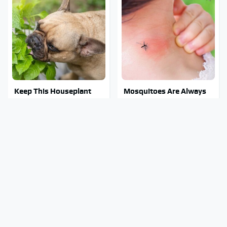
Keep This Houseplant
Mosquitoes Are Always
Far Away From Your
Drawn To Humans Who
Pets, Or Else
Have This One Trait