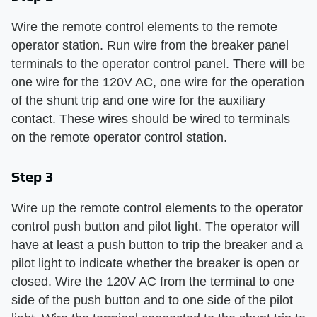
Wire the remote control elements to the remote
operator station. Run wire from the breaker panel
terminals to the operator control panel. There will be
one wire for the 120V AC, one wire for the operation
of the shunt trip and one wire for the auxiliary
contact. These wires should be wired to terminals
on the remote operator control station.
Step 3
Wire up the remote control elements to the operator
control push button and pilot light. The operator will
have at least a push button to trip the breaker and a
pilot light to indicate whether the breaker is open or
closed. Wire the 120V AC from the terminal to one
side of the push button and to one side of the pilot