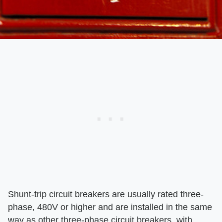
Shunt-trip circuit breakers are usually rated three-
phase, 480V or higher and are installed in the same
way as other three-phase circuit breakers, with