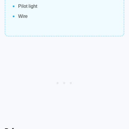
Pilot light
Wire