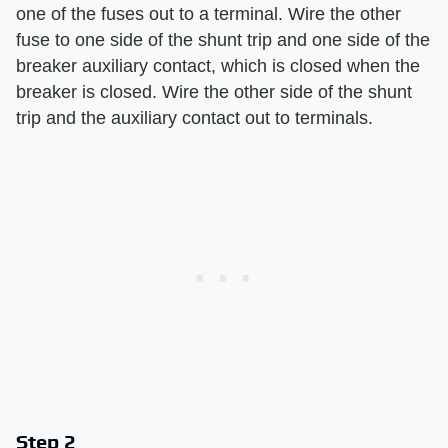
one of the fuses out to a terminal. Wire the other
fuse to one side of the shunt trip and one side of the
breaker auxiliary contact, which is closed when the
breaker is closed. Wire the other side of the shunt
trip and the auxiliary contact out to terminals.
Step 2