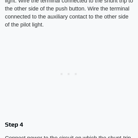
light. Wire the terminal connected to the shunt trip to
the other side of the push button. Wire the terminal
connected to the auxiliary contact to the other side
of the pilot light.
Step 4
Connect power to the circuit on which the shunt-trip