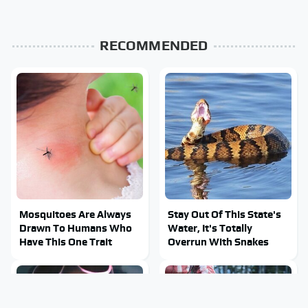
RECOMMENDED
Mosquitoes Are Always
Stay Out Of This State's
Drawn To Humans Who
Water, It's Totally
Have This One Trait
Overrun With Snakes