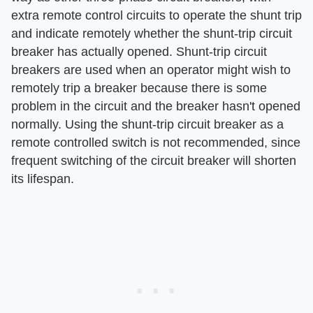
extra remote control circuits to operate the shunt trip
and indicate remotely whether the shunt-trip circuit
breaker has actually opened. Shunt-trip circuit
breakers are used when an operator might wish to
remotely trip a breaker because there is some
problem in the circuit and the breaker hasn't opened
normally. Using the shunt-trip circuit breaker as a
remote controlled switch is not recommended, since
frequent switching of the circuit breaker will shorten
its lifespan.