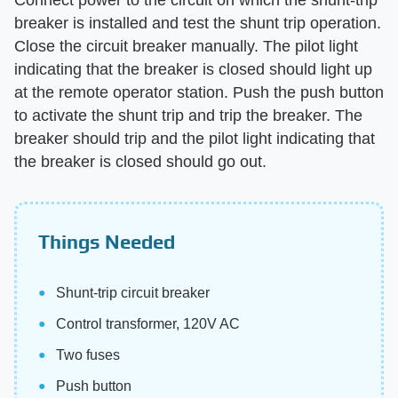
breaker is installed and test the shunt trip operation.
Close the circuit breaker manually. The pilot light
indicating that the breaker is closed should light up
at the remote operator station. Push the push button
to activate the shunt trip and trip the breaker. The
breaker should trip and the pilot light indicating that
the breaker is closed should go out.
Things Needed
Shunt-trip circuit breaker
Control transformer, 120V AC
Two fuses
Push button