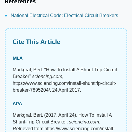
References
National Electrical Code: Electrical Circuit Breakers
Cite This Article
MLA
Markgraf, Bert. "How To Install A Shunt-Trip Circuit
Breaker"
sciencing.com
,
https://www.sciencing.com/install-shunttrip-circuit-
breaker-7895204/. 24 April 2017.
APA
Markgraf, Bert. (2017, April 24). How To Install A
Shunt-Trip Circuit Breaker.
sciencing.com
.
Retrieved from https://www.sciencing.com/install-