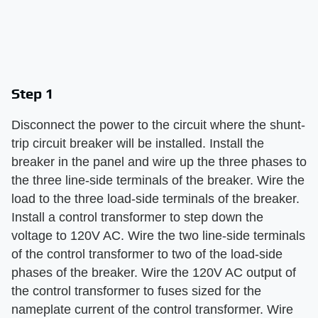
Step 1
Disconnect the power to the circuit where the shunt-
trip circuit breaker will be installed. Install the
breaker in the panel and wire up the three phases to
the three line-side terminals of the breaker. Wire the
load to the three load-side terminals of the breaker.
Install a control transformer to step down the
voltage to 120V AC. Wire the two line-side terminals
of the control transformer to two of the load-side
phases of the breaker. Wire the 120V AC output of
the control transformer to fuses sized for the
nameplate current of the control transformer. Wire