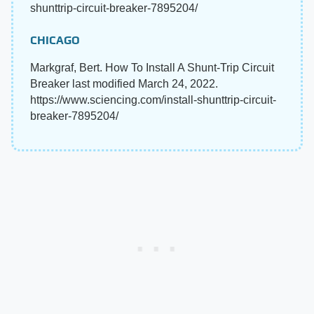
shunttrip-circuit-breaker-7895204/
CHICAGO
Markgraf, Bert. How To Install A Shunt-Trip Circuit
Breaker last modified March 24, 2022.
https://www.sciencing.com/install-shunttrip-circuit-
breaker-7895204/