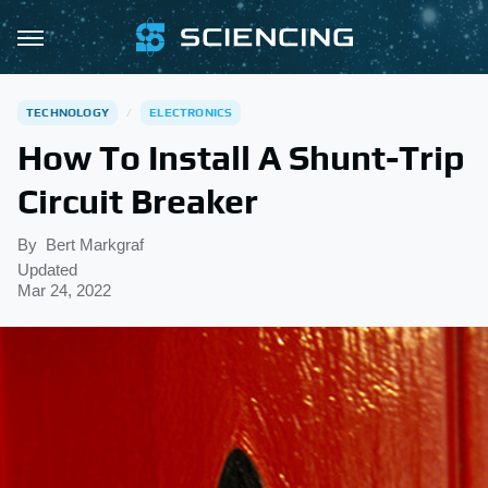
TECHNOLOGY
ELECTRONICS
How To Install A Shunt-Trip
Circuit Breaker
By
Bert Markgraf
Updated
Mar 24, 2022