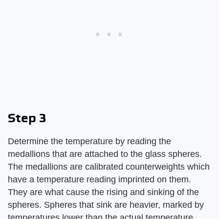
Step 3
Determine the temperature by reading the
medallions that are attached to the glass spheres.
The medallions are calibrated counterweights which
have a temperature reading imprinted on them.
They are what cause the rising and sinking of the
spheres. Spheres that sink are heavier, marked by
temperatures lower than the actual temperature,