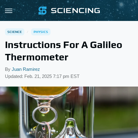
SCIENCE
PHYSICS
Instructions For A Galileo
Thermometer
By
Juan Ramirez
Updated: Feb. 21, 2025 7:17 pm EST