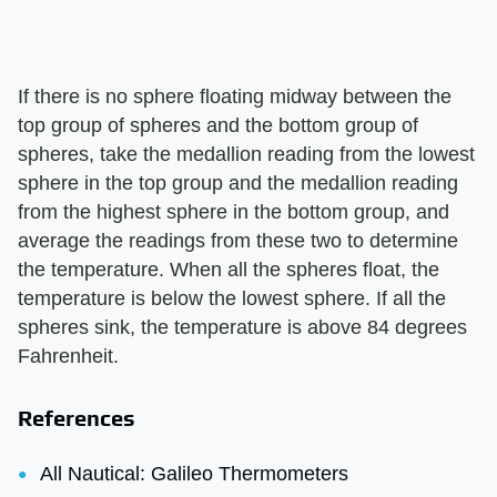
If there is no sphere floating midway between the
top group of spheres and the bottom group of
spheres, take the medallion reading from the lowest
sphere in the top group and the medallion reading
from the highest sphere in the bottom group, and
average the readings from these two to determine
the temperature. When all the spheres float, the
temperature is below the lowest sphere. If all the
spheres sink, the temperature is above 84 degrees
Fahrenheit.
References
All Nautical: Galileo Thermometers