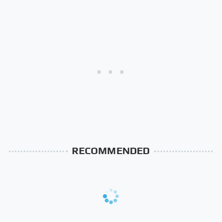
RECOMMENDED