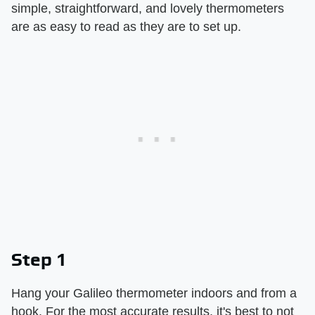
simple, straightforward, and lovely thermometers
are as easy to read as they are to set up.
Step 1
Hang your Galileo thermometer indoors and from a
hook. For the most accurate results, it's best to not