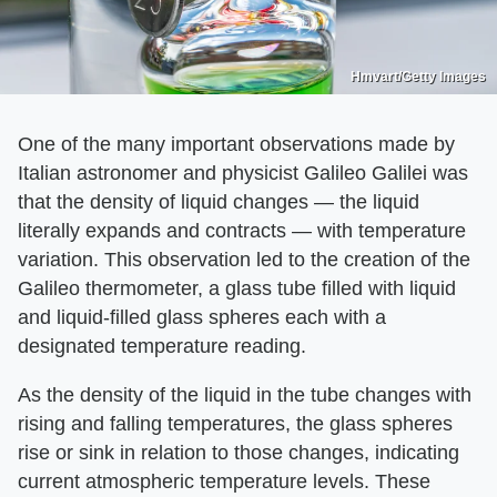
Hmvart/Getty Images
One of the many important observations made by
Italian astronomer and physicist Galileo Galilei was
that the density of liquid changes — the liquid
literally expands and contracts — with temperature
variation. This observation led to the creation of the
Galileo thermometer, a glass tube filled with liquid
and liquid-filled glass spheres each with a
designated temperature reading.
As the density of the liquid in the tube changes with
rising and falling temperatures, the glass spheres
rise or sink in relation to those changes, indicating
current atmospheric temperature levels. These