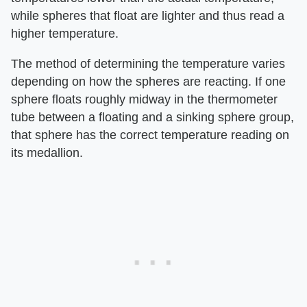
while spheres that float are lighter and thus read a
higher temperature.
The method of determining the temperature varies
depending on how the spheres are reacting. If one
sphere floats roughly midway in the thermometer
tube between a floating and a sinking sphere group,
that sphere has the correct temperature reading on
its medallion.