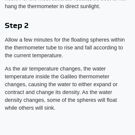
hang the thermometer in direct sunlight.
Step 2
Allow a few minutes for the floating spheres within
the thermometer tube to rise and fall according to
the current temperature.
As the air temperature changes, the water
temperature inside the Galileo thermometer
changes, causing the water to either expand or
contract and change its density. As the water
density changes, some of the spheres will float
while others will sink.