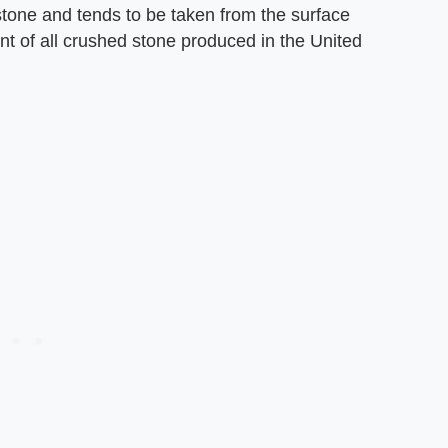
 stone and tends to be taken from the surface
t of all crushed stone produced in the United