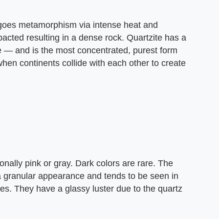
ergoes metamorphism via intense heat and
acted resulting in a dense rock. Quartzite has a
 — and is the most concentrated, purest form
when continents collide with each other to create
nally pink or gray. Dark colors are rare. The
a granular appearance and tends to be seen in
nes. They have a glassy luster due to the quartz