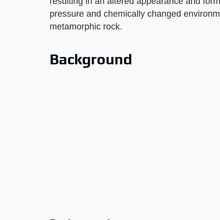
resulting in an altered appearance and form 
pressure and chemically changed environmen
metamorphic rock.
Background