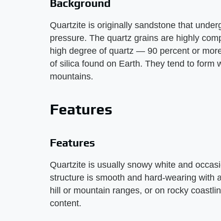
Background
Quartzite is originally sandstone that und
pressure. The quartz grains are highly comp
high degree of quartz — 90 percent or more
of silica found on Earth. They tend to form 
mountains.
Features
Features
Quartzite is usually snowy white and occasio
structure is smooth and hard-wearing with 
hill or mountain ranges, or on rocky coastli
content.