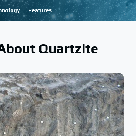
hnology
Features
 About Quartzite