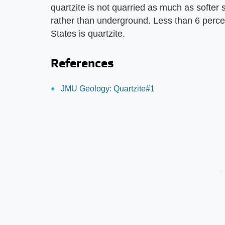
quartzite is not quarried as much as softer
rather than underground. Less than 6 percen
States is quartzite.
References
JMU Geology: Quartzite#1