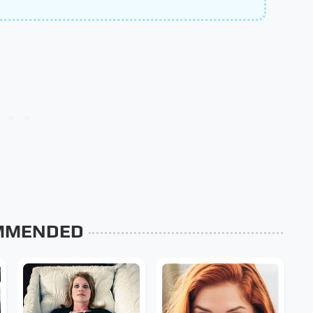
MMENDED