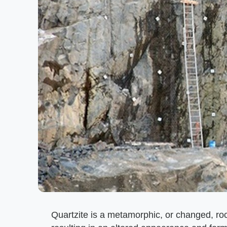
Quartzite is a metamorphic, or changed, ro