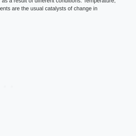
as a result of different conditions. Temperature,
ts are the usual catalysts of change in