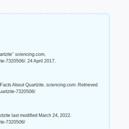
artzite"
sciencing.com
,
ite-7320506/. 24 April 2017.
g Facts About Quartzite.
sciencing.com
. Retrieved
uartzite-7320506/
rtzite last modified March 24, 2022.
zite-7320506/