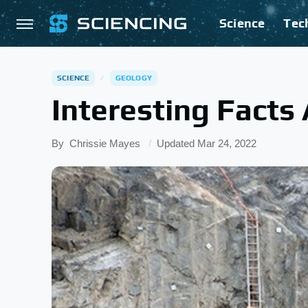
Science
Tec
SCIENCE
GEOLOGY
Interesting Facts
By
Chrissie Mayes
Updated
Mar 24, 2022