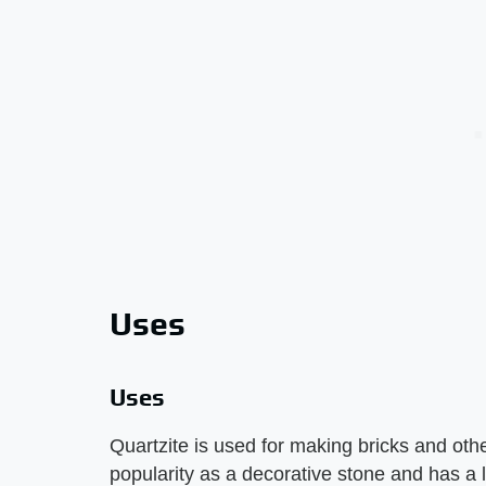
Uses
Uses
Quartzite is used for making bricks and other
popularity as a decorative stone and has a l