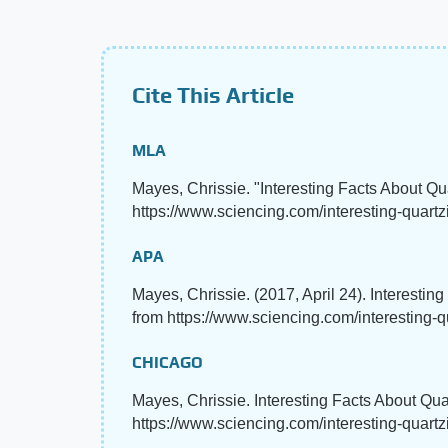
Cite This Article
MLA
Mayes, Chrissie. "Interesting Facts About Qu
https://www.sciencing.com/interesting-quartz
APA
Mayes, Chrissie. (2017, April 24). Interestin
from https://www.sciencing.com/interesting-q
CHICAGO
Mayes, Chrissie. Interesting Facts About Qua
https://www.sciencing.com/interesting-quart