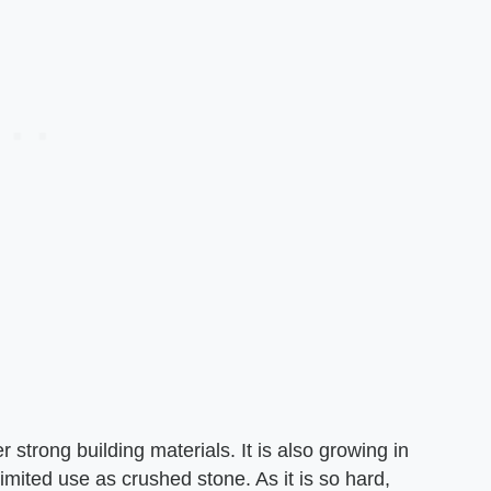
 strong building materials. It is also growing in
imited use as crushed stone. As it is so hard,