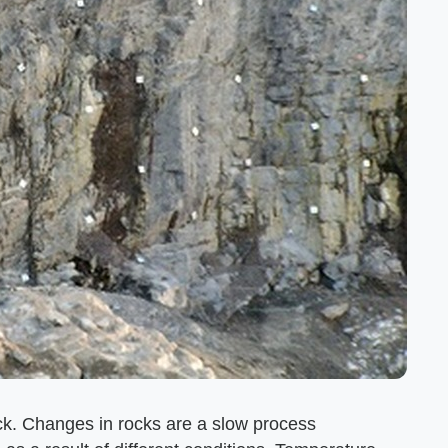
ck. Changes in rocks are a slow process