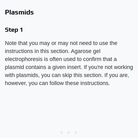
Plasmids
Step 1
Note that you may or may not need to use the
instructions in this section. Agarose gel
electrophoresis is often used to confirm that a
plasmid contains a given insert. If you're not working
with plasmids, you can skip this section. If you are,
however, you can follow these instructions.