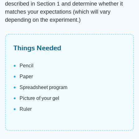
described in Section 1 and determine whether it
matches your expectations (which will vary
depending on the experiment.)
Things Needed
Pencil
Paper
Spreadsheet program
Picture of your gel
Ruler