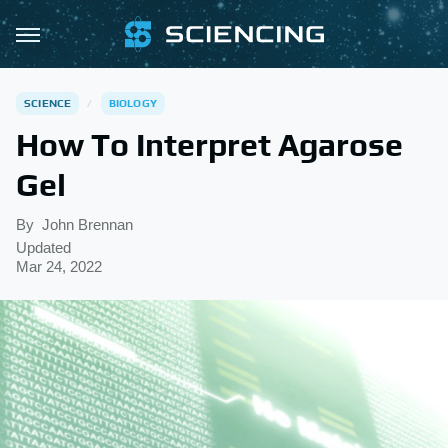
SCIENCE
BIOLOGY
How To Interpret Agarose
Gel
By
John Brennan
Updated
Mar 24, 2022