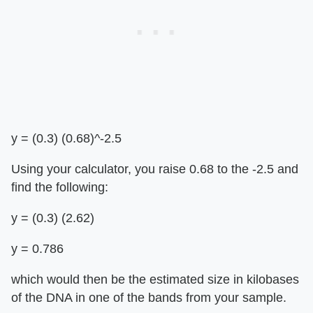
y = (0.3) (0.68)^-2.5
Using your calculator, you raise 0.68 to the -2.5 and
find the following:
y = (0.3) (2.62)
y = 0.786
which would then be the estimated size in kilobases
of the DNA in one of the bands from your sample.