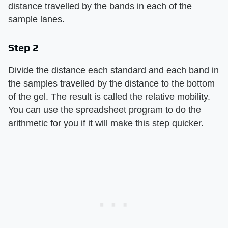
distance travelled by the bands in each of the
sample lanes.
Step 2
Divide the distance each standard and each band in
the samples travelled by the distance to the bottom
of the gel. The result is called the relative mobility.
You can use the spreadsheet program to do the
arithmetic for you if it will make this step quicker.