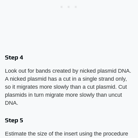
Step 4
Look out for bands created by nicked plasmid DNA.
A nicked plasmid has a cut in a single strand only,
so it migrates more slowly than a cut plasmid. Cut
plasmids in turn migrate more slowly than uncut
DNA.
Step 5
Estimate the size of the insert using the procedure