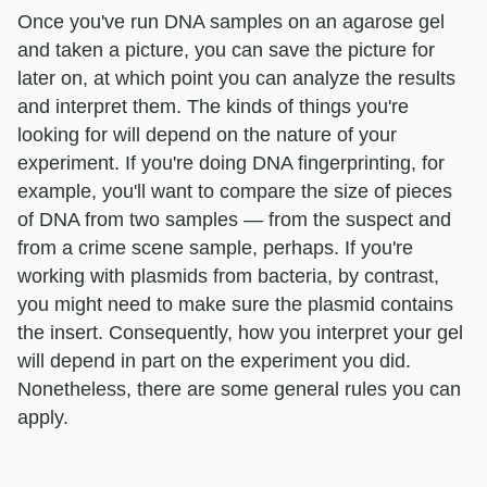
Once you've run DNA samples on an agarose gel
and taken a picture, you can save the picture for
later on, at which point you can analyze the results
and interpret them. The kinds of things you're
looking for will depend on the nature of your
experiment. If you're doing DNA fingerprinting, for
example, you'll want to compare the size of pieces
of DNA from two samples — from the suspect and
from a crime scene sample, perhaps. If you're
working with plasmids from bacteria, by contrast,
you might need to make sure the plasmid contains
the insert. Consequently, how you interpret your gel
will depend in part on the experiment you did.
Nonetheless, there are some general rules you can
apply.