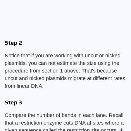
Step 2
Notice that if you are working with uncut or nicked
plasmids, you can not estimate the size using the
procedure from section 1 above. That's because
uncut and nicked plasmids migrate at different rates
from linear DNA.
Step 3
Compare the number of bands in each lane. Recall
that a restriction enzyme cuts DNA at sites where a
given sequence called the restriction site occurs. If