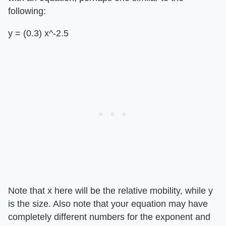
following:
y = (0.3) x^-2.5
Note that x here will be the relative mobility, while y
is the size. Also note that your equation may have
completely different numbers for the exponent and