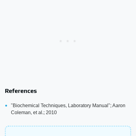
References
"Biochemical Techniques, Laboratory Manual"; Aaron
Coleman, et al.; 2010