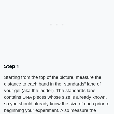
Step 1
Starting from the top of the picture, measure the
distance to each band in the "standards" lane of
your gel (aka the ladder). The standards lane
contains DNA pieces whose size is already known,
so you should already know the size of each prior to
beginning your experiment. Also measure the