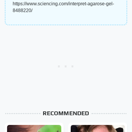
https://www.sciencing.com/interpret-agarose-gel-
8488220/
RECOMMENDED