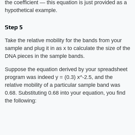
the coefficient — this equation is just provided as a
hypothetical example.
Step 5
Take the relative mobility for the bands from your
sample and plug it in as x to calculate the size of the
DNA pieces in the sample bands.
Suppose the equation derived by your spreadsheet
program was indeed y = (0.3) x^-2.5, and the
relative mobility of a particular sample band was
0.68. Substituting 0.68 into your equation, you find
the following: