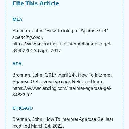
Cite This Article
MLA
Brennan, John. "How To Interpret Agarose Gel"
sciencing.com
,
https://www.sciencing.com/interpret-agarose-gel-
8488220/. 24 April 2017.
APA
Brennan, John. (2017, April 24). How To Interpret
Agarose Gel.
sciencing.com
. Retrieved from
https://www.sciencing.com/interpret-agarose-gel-
8488220/
CHICAGO
Brennan, John. How To Interpret Agarose Gel last
modified March 24, 2022.