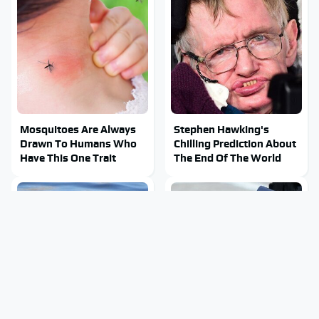
Mosquitoes Are Always
Stephen Hawking's
Drawn To Humans Who
Chilling Prediction About
Have This One Trait
The End Of The World