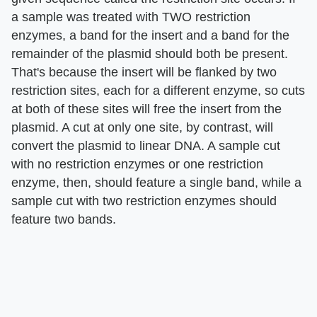
a sample was treated with TWO restriction
enzymes, a band for the insert and a band for the
remainder of the plasmid should both be present.
That's because the insert will be flanked by two
restriction sites, each for a different enzyme, so cuts
at both of these sites will free the insert from the
plasmid. A cut at only one site, by contrast, will
convert the plasmid to linear DNA. A sample cut
with no restriction enzymes or one restriction
enzyme, then, should feature a single band, while a
sample cut with two restriction enzymes should
feature two bands.