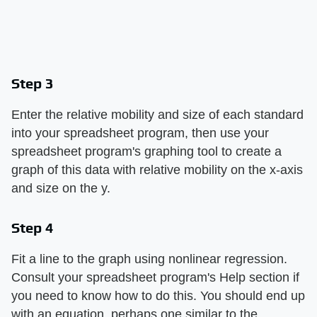
Step 3
Enter the relative mobility and size of each standard
into your spreadsheet program, then use your
spreadsheet program's graphing tool to create a
graph of this data with relative mobility on the x-axis
and size on the y.
Step 4
Fit a line to the graph using nonlinear regression.
Consult your spreadsheet program's Help section if
you need to know how to do this. You should end up
with an equation, perhaps one similar to the