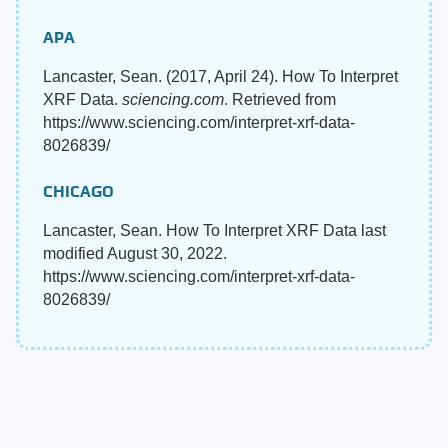
APA
Lancaster, Sean. (2017, April 24). How To Interpret
XRF Data.
sciencing.com
. Retrieved from
https://www.sciencing.com/interpret-xrf-data-
8026839/
CHICAGO
Lancaster, Sean. How To Interpret XRF Data last
modified August 30, 2022.
https://www.sciencing.com/interpret-xrf-data-
8026839/