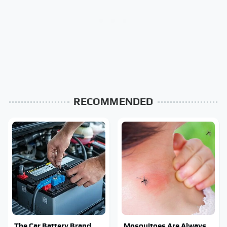
RECOMMENDED
The Car Battery Brand
Mosquitoes Are Always