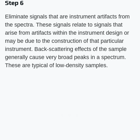
Step 6
Eliminate signals that are instrument artifacts from
the spectra. These signals relate to signals that
arise from artifacts within the instrument design or
may be due to the construction of that particular
instrument. Back-scattering effects of the sample
generally cause very broad peaks in a spectrum.
These are typical of low-density samples.