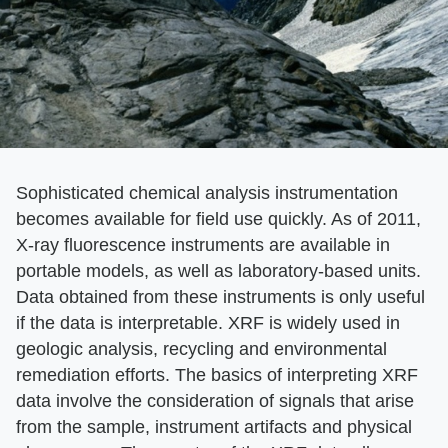
Sophisticated chemical analysis instrumentation
becomes available for field use quickly. As of 2011,
X-ray fluorescence instruments are available in
portable models, as well as laboratory-based units.
Data obtained from these instruments is only useful
if the data is interpretable. XRF is widely used in
geologic analysis, recycling and environmental
remediation efforts. The basics of interpreting XRF
data involve the consideration of signals that arise
from the sample, instrument artifacts and physical