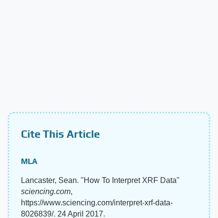
Cite This Article
MLA
Lancaster, Sean. "How To Interpret XRF Data"
sciencing.com
,
https://www.sciencing.com/interpret-xrf-data-
8026839/. 24 April 2017.