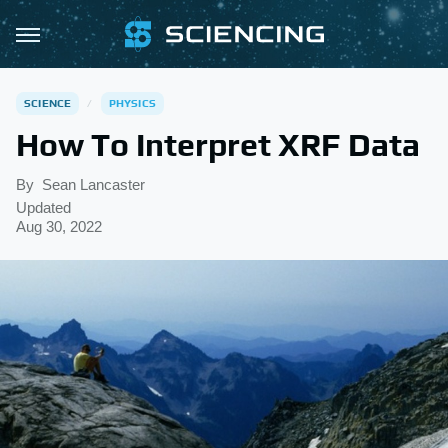
SCIENCE
PHYSICS
How To Interpret XRF Data
By
Sean Lancaster
Updated
Aug 30, 2022