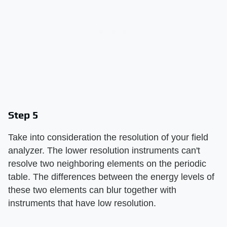
Step 5
Take into consideration the resolution of your field
analyzer. The lower resolution instruments can't
resolve two neighboring elements on the periodic
table. The differences between the energy levels of
these two elements can blur together with
instruments that have low resolution.