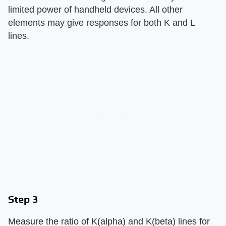
limited power of handheld devices. All other
elements may give responses for both K and L
lines.
Step 3
Measure the ratio of K(alpha) and K(beta) lines for