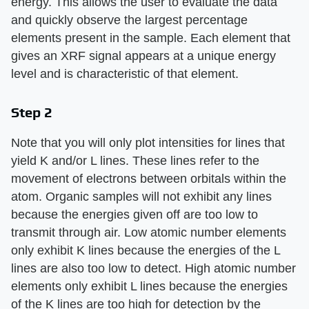
energy. This allows the user to evaluate the data
and quickly observe the largest percentage
elements present in the sample. Each element that
gives an XRF signal appears at a unique energy
level and is characteristic of that element.
Step 2
Note that you will only plot intensities for lines that
yield K and/or L lines. These lines refer to the
movement of electrons between orbitals within the
atom. Organic samples will not exhibit any lines
because the energies given off are too low to
transmit through air. Low atomic number elements
only exhibit K lines because the energies of the L
lines are also too low to detect. High atomic number
elements only exhibit L lines because the energies
of the K lines are too high for detection by the