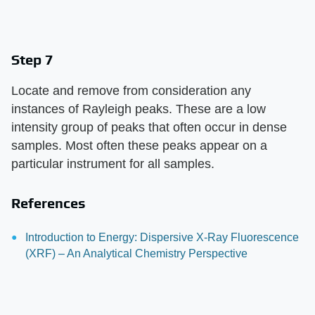
Step 7
Locate and remove from consideration any
instances of Rayleigh peaks. These are a low
intensity group of peaks that often occur in dense
samples. Most often these peaks appear on a
particular instrument for all samples.
References
Introduction to Energy: Dispersive X-Ray Fluorescence
(XRF) – An Analytical Chemistry Perspective