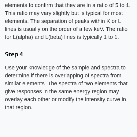
elements to confirm that they are in a ratio of 5 to 1.
This ratio may vary slightly but is typical for most
elements. The separation of peaks within K or L
lines is usually on the order of a few keV. The ratio
for L(alpha) and L(beta) lines is typically 1 to 1.
Step 4
Use your knowledge of the sample and spectra to
determine if there is overlapping of spectra from
similar elements. The spectra of two elements that
give responses in the same energy region may
overlay each other or modify the intensity curve in
that region.