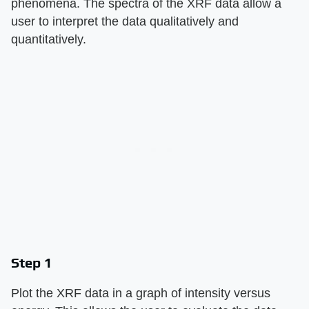
phenomena. The spectra of the XRF data allow a
user to interpret the data qualitatively and
quantitatively.
Step 1
Plot the XRF data in a graph of intensity versus