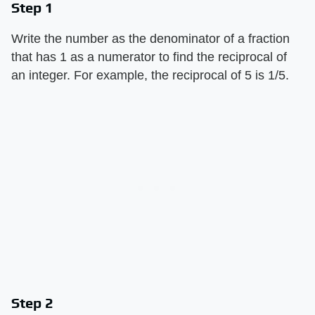
Step 1
Write the number as the denominator of a fraction
that has 1 as a numerator to find the reciprocal of
an integer. For example, the reciprocal of 5 is 1/5.
Step 2