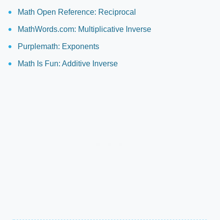
Math Open Reference: Reciprocal
MathWords.com: Multiplicative Inverse
Purplemath: Exponents
Math Is Fun: Additive Inverse