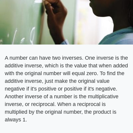
A number can have two inverses. One inverse is the
additive inverse, which is the value that when added
with the original number will equal zero. To find the
additive inverse, just make the original value
negative if it's positive or positive if it's negative.
Another inverse of a number is the multiplicative
inverse, or reciprocal. When a reciprocal is
multiplied by the original number, the product is
always 1.