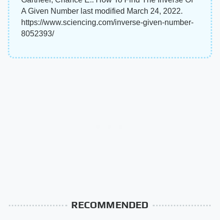
A Given Number last modified March 24, 2022.
https://www.sciencing.com/inverse-given-number-
8052393/
RECOMMENDED