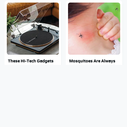
These Hi-Tech Gadgets
Mosquitoes Are Always
Totally Transform Retro
Drawn To Humans Who
Audio Equipment
Have This One Trait