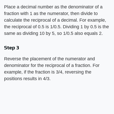
Place a decimal number as the denominator of a
fraction with 1 as the numerator, then divide to
calculate the reciprocal of a decimal. For example,
the reciprocal of 0.5 is 1/0.5. Dividing 1 by 0.5 is the
same as dividing 10 by 5, so 1/0.5 also equals 2.
Step 3
Reverse the placement of the numerator and
denominator for the reciprocal of a fraction. For
example, if the fraction is 3/4, reversing the
positions results in 4/3.