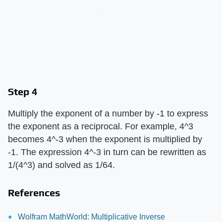
Step 4
Multiply the exponent of a number by -1 to express
the exponent as a reciprocal. For example, 4^3
becomes 4^-3 when the exponent is multiplied by
-1. The expression 4^-3 in turn can be rewritten as
1/(4^3) and solved as 1/64.
References
Wolfram MathWorld: Multiplicative Inverse