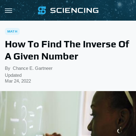
MATH
How To Find The Inverse Of
A Given Number
By
Chance E. Gartneer
Updated
Mar 24, 2022