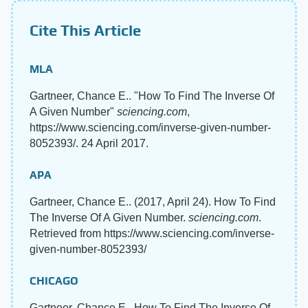
Cite This Article
MLA
Gartneer, Chance E.. "How To Find The Inverse Of
A Given Number"
sciencing.com
,
https://www.sciencing.com/inverse-given-number-
8052393/. 24 April 2017.
APA
Gartneer, Chance E.. (2017, April 24). How To Find
The Inverse Of A Given Number.
sciencing.com
.
Retrieved from https://www.sciencing.com/inverse-
given-number-8052393/
CHICAGO
Gartneer, Chance E.. How To Find The Inverse Of